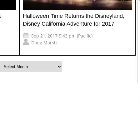
e
Halloween Time Returns the Disneyland,
Disney California Adventure for 2017
Sep 21, 2017 5:43 pm (Pacific)
Doug Marsh