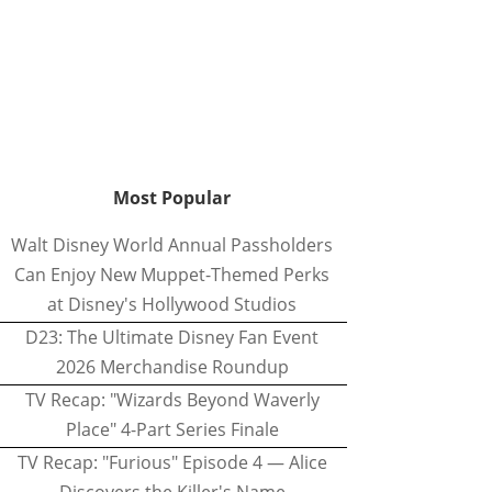
Most Popular
Walt Disney World Annual Passholders
Can Enjoy New Muppet-Themed Perks
at Disney's Hollywood Studios
D23: The Ultimate Disney Fan Event
2026 Merchandise Roundup
TV Recap: "Wizards Beyond Waverly
Place" 4-Part Series Finale
TV Recap: "Furious" Episode 4 — Alice