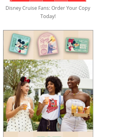
Disney Cruise Fans: Order Your Copy
Today!