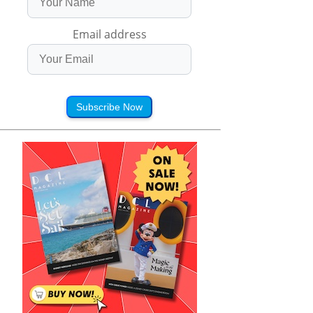
Email address
Subscribe Now