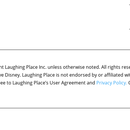
 Laughing Place Inc. unless otherwise noted. All rights res
ove Disney. Laughing Place is not endorsed by or affiliated w
agree to Laughing Place’s User Agreement and
Privacy Policy.
C