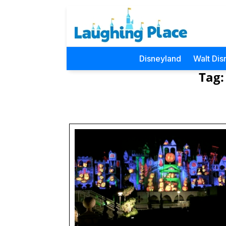
Disneyland
Walt Dis
Tag: