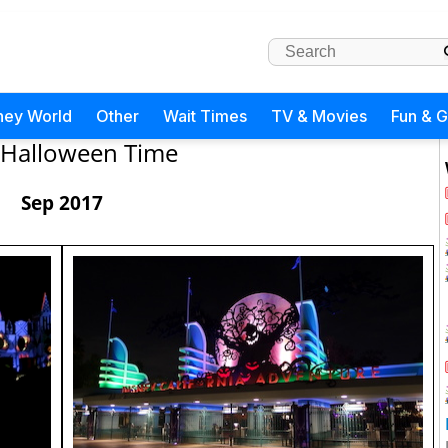
ney World
Other
Wait Times
TV & Movies
Fun & 
Halloween Time
Sep 2017