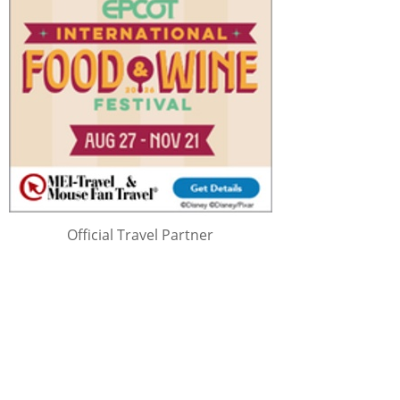
Official Travel Partner