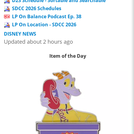
D23 Schedule - Sortable and Searchable
SDCC 2026 Schedules
LP On Balance Podcast Ep. 38
LP On Location - SDCC 2026
DISNEY NEWS
Updated about 2 hours ago
Item of the Day