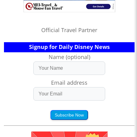
Official Travel Partner
Signup for Daily Disney News
Name (optional)
Email address
Subscribe Now