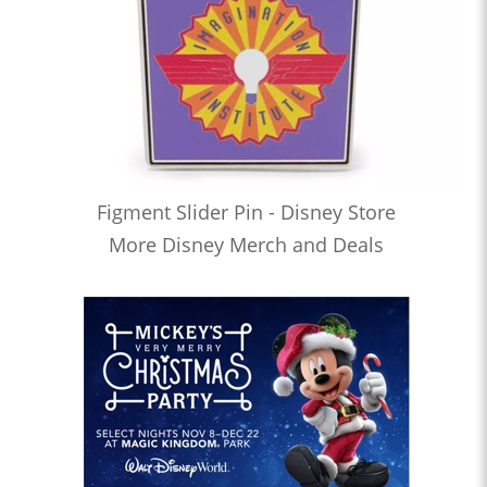
Figment Slider Pin - Disney Store
More Disney Merch and Deals