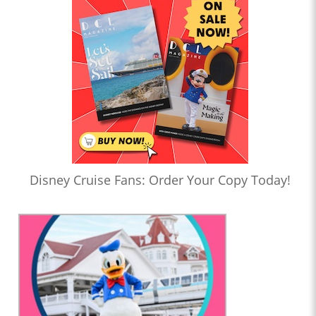
Disney Cruise Fans: Order Your Copy Today!