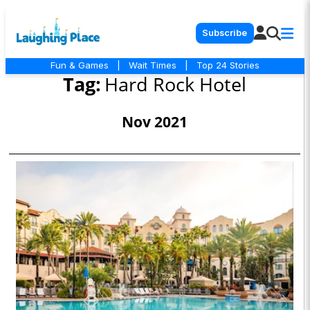
Subscribe
Fun & Games
|
Wait Times
|
Top 24 Stories
Tag:
Hard Rock Hotel
Nov 2021