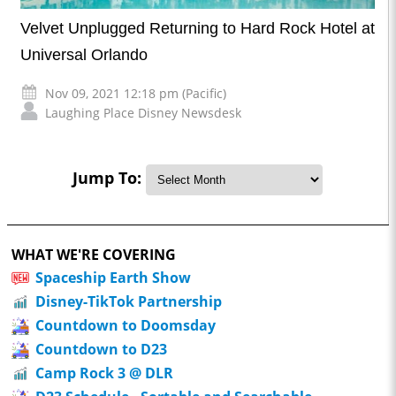
Velvet Unplugged Returning to Hard Rock Hotel at
Universal Orlando
Nov 09, 2021 12:18 pm (Pacific)
Laughing Place Disney Newsdesk
Jump To:
WHAT WE'RE COVERING
Spaceship Earth Show
Disney-TikTok Partnership
Countdown to Doomsday
Countdown to D23
Camp Rock 3 @ DLR