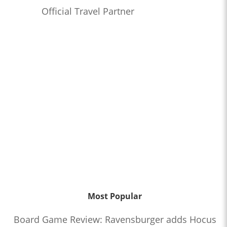
Official Travel Partner
Most Popular
Board Game Review: Ravensburger adds Hocus