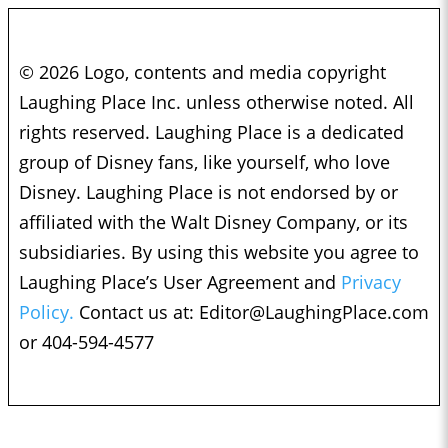
© 2026 Logo, contents and media copyright
Laughing Place Inc. unless otherwise noted. All
rights reserved. Laughing Place is a dedicated
group of Disney fans, like yourself, who love
Disney. Laughing Place is not endorsed by or
affiliated with the Walt Disney Company, or its
subsidiaries. By using this website you agree to
Laughing Place’s User Agreement and
Privacy
Policy.
Contact us at:
Editor@LaughingPlace.com
or 404-594-4577