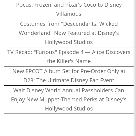
Pocus, Frozen, and Pixar's Coco to Disney
Villainous
Costumes from "Descendants: Wicked
Wonderland" Now Featured at Disney's
Hollywood Studios
TV Recap: "Furious" Episode 4 — Alice Discovers
the Killer's Name
New EPCOT Album Set for Pre-Order Only at
D23: The Ultimate Disney Fan Event
Walt Disney World Annual Passholders Can
Enjoy New Muppet-Themed Perks at Disney's
Hollywood Studios