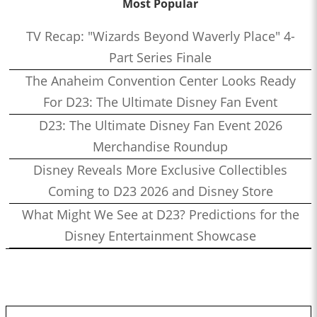
Most Popular
TV Recap: "Wizards Beyond Waverly Place" 4-
Part Series Finale
The Anaheim Convention Center Looks Ready
For D23: The Ultimate Disney Fan Event
D23: The Ultimate Disney Fan Event 2026
Merchandise Roundup
Disney Reveals More Exclusive Collectibles
Coming to D23 2026 and Disney Store
What Might We See at D23? Predictions for the
Disney Entertainment Showcase