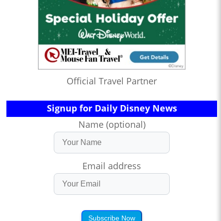
Official Travel Partner
Signup for Daily Disney News
Name (optional)
Email address
Subscribe Now