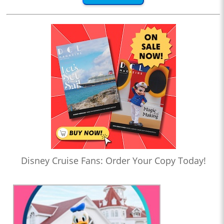
Disney Cruise Fans: Order Your Copy Today!