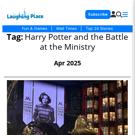
Subscribe
Fun & Games
|
Wait Times
|
Top 24 Stories
Tag:
Harry Potter and the Battle
at the Ministry
Apr 2025