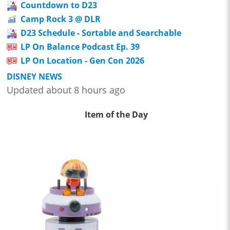
Countdown to D23
Camp Rock 3 @ DLR
D23 Schedule - Sortable and Searchable
LP On Balance Podcast Ep. 39
LP On Location - Gen Con 2026
DISNEY NEWS
Updated about 8 hours ago
Item of the Day