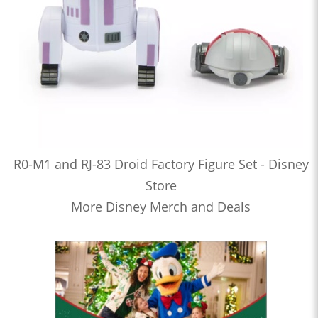
R0-M1 and RJ-83 Droid Factory Figure Set - Disney
Store
More Disney Merch and Deals