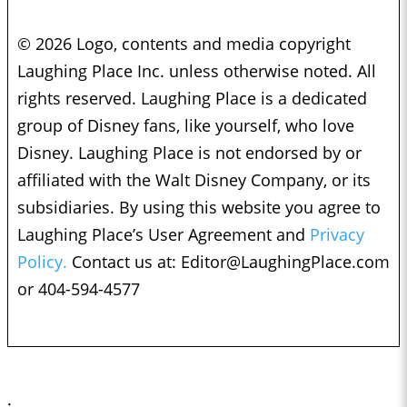
© 2026 Logo, contents and media copyright
Laughing Place Inc. unless otherwise noted. All
rights reserved. Laughing Place is a dedicated
group of Disney fans, like yourself, who love
Disney. Laughing Place is not endorsed by or
affiliated with the Walt Disney Company, or its
subsidiaries. By using this website you agree to
Laughing Place’s User Agreement and
Privacy
Policy.
Contact us at:
Editor@LaughingPlace.com
or 404-594-4577
;