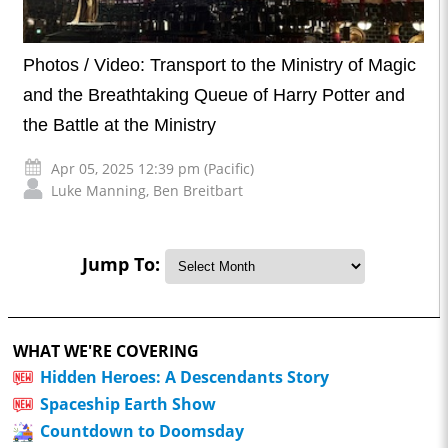
Photos / Video: Transport to the Ministry of Magic
and the Breathtaking Queue of Harry Potter and
the Battle at the Ministry
Apr 05, 2025 12:39 pm (Pacific)
Luke Manning
,
Ben Breitbart
Jump To:
WHAT WE'RE COVERING
Hidden Heroes: A Descendants Story
Spaceship Earth Show
Countdown to Doomsday