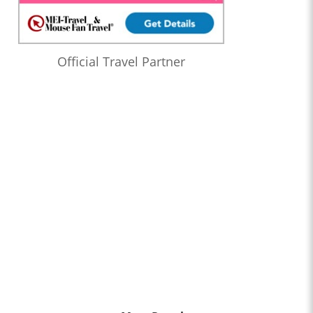
Official Travel Partner