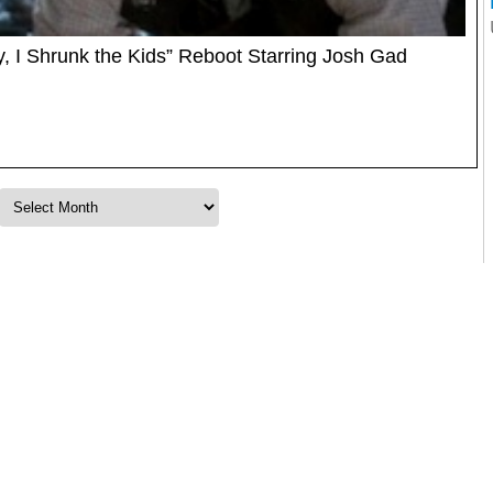
, I Shrunk the Kids” Reboot Starring Josh Gad