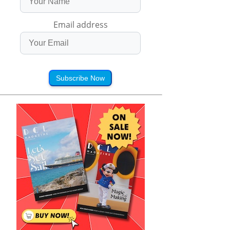
Email address
Subscribe Now