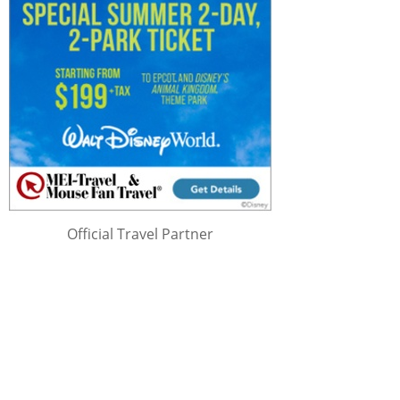
Official Travel Partner