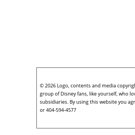
© 2026 Logo, contents and media copyright
group of Disney fans, like yourself, who l
subsidiaries. By using this website you 
or 404-594-4577