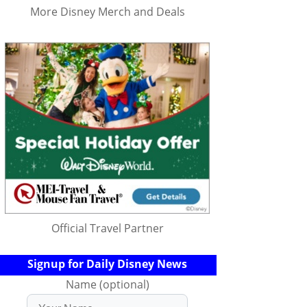
More Disney Merch and Deals
Official Travel Partner
Signup for Daily Disney News
Name (optional)