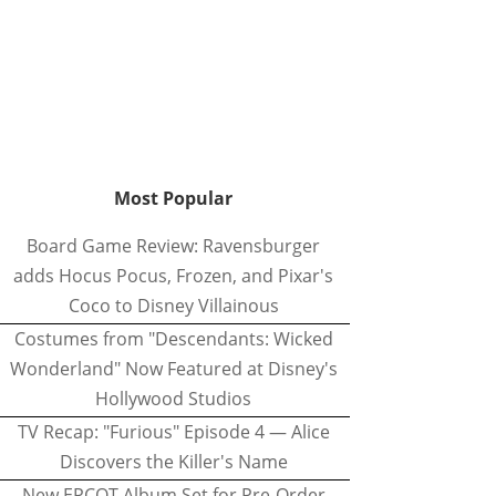
Most Popular
Board Game Review: Ravensburger
adds Hocus Pocus, Frozen, and Pixar's
Coco to Disney Villainous
Costumes from "Descendants: Wicked
Wonderland" Now Featured at Disney's
Hollywood Studios
TV Recap: "Furious" Episode 4 — Alice
Discovers the Killer's Name
New EPCOT Album Set for Pre-Order