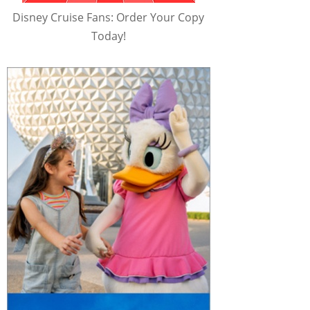
Disney Cruise Fans: Order Your Copy
Today!