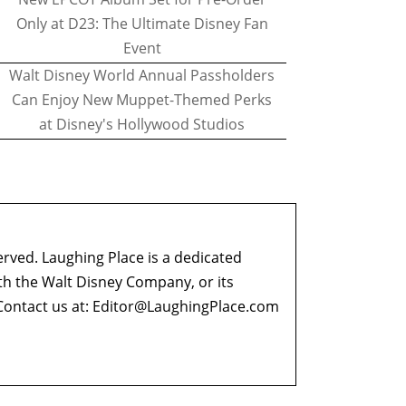
Only at D23: The Ultimate Disney Fan
Event
Walt Disney World Annual Passholders
Can Enjoy New Muppet-Themed Perks
at Disney's Hollywood Studios
erved. Laughing Place is a dedicated
ith the Walt Disney Company, or its
ontact us at:
Editor@LaughingPlace.com