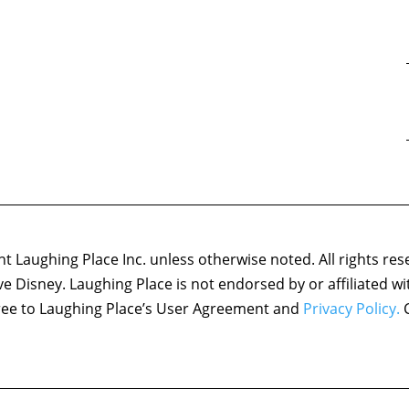
 Laughing Place Inc. unless otherwise noted. All rights res
ove Disney. Laughing Place is not endorsed by or affiliated w
agree to Laughing Place’s User Agreement and
Privacy Policy.
C