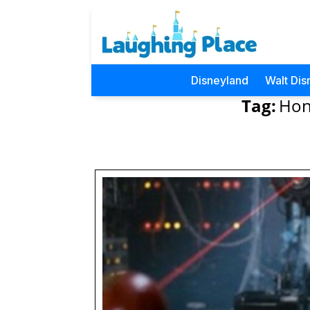
Disneyland
Walt Dis
Tag:
Hon