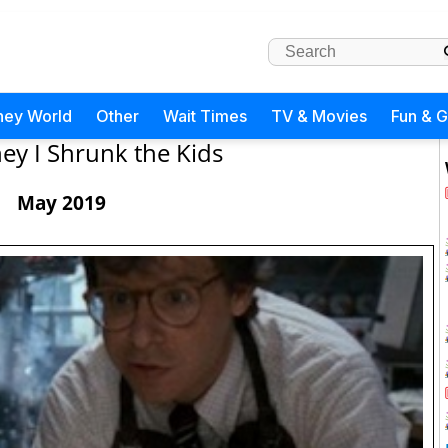
ney World
Other
Wait Times
TV & Movies
Fun & 
ey I Shrunk the Kids
May 2019