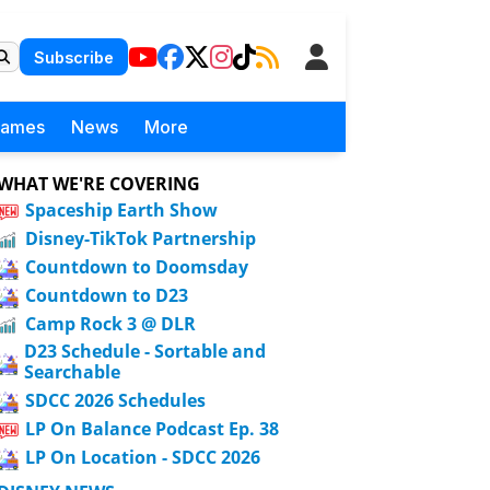
Subscribe
Games
News
More
WHAT WE'RE COVERING
Spaceship Earth Show
Disney-TikTok Partnership
Countdown to Doomsday
Countdown to D23
Camp Rock 3 @ DLR
D23 Schedule - Sortable and
Searchable
SDCC 2026 Schedules
LP On Balance Podcast Ep. 38
LP On Location - SDCC 2026