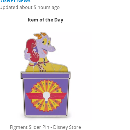
DISNEY NEWS
Updated about 5 hours ago
Item of the Day
Figment Slider Pin - Disney Store