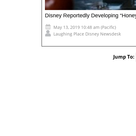
Disney Reportedly Developing “Honey
May 13, 2019 10:48 am (Pacific)
Laughing Place Disney Newsdesk
Jump To: