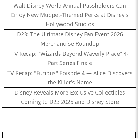
Walt Disney World Annual Passholders Can
Enjoy New Muppet-Themed Perks at Disney's
Hollywood Studios
D23: The Ultimate Disney Fan Event 2026
Merchandise Roundup
TV Recap: "Wizards Beyond Waverly Place" 4-
Part Series Finale
TV Recap: "Furious" Episode 4 — Alice Discovers
the Killer's Name
Disney Reveals More Exclusive Collectibles
Coming to D23 2026 and Disney Store