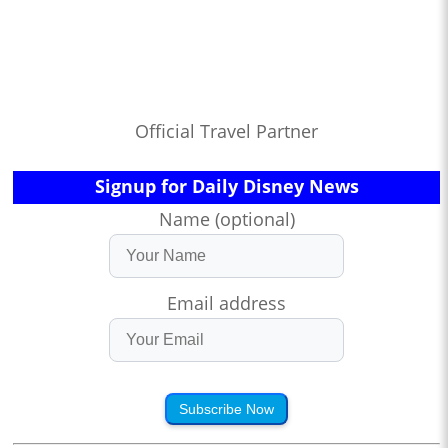
Official Travel Partner
Signup for Daily Disney News
Name (optional)
Email address
Subscribe Now