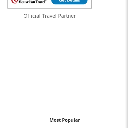
Official Travel Partner
Most Popular