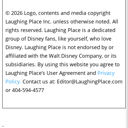
© 2026 Logo, contents and media copyright
Laughing Place Inc. unless otherwise noted. All
rights reserved. Laughing Place is a dedicated
group of Disney fans, like yourself, who love
Disney. Laughing Place is not endorsed by or
affiliated with the Walt Disney Company, or its
subsidiaries. By using this website you agree to
Laughing Place’s User Agreement and
Privacy
Policy.
Contact us at:
Editor@LaughingPlace.com
or 404-594-4577
;