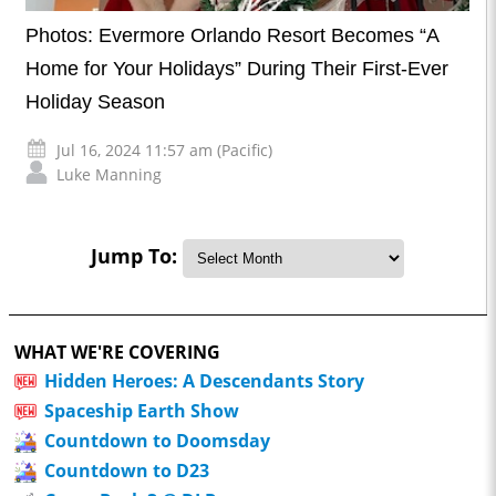
Photos: Evermore Orlando Resort Becomes “A
Home for Your Holidays” During Their First-Ever
Holiday Season
Jul 16, 2024 11:57 am (Pacific)
Luke Manning
Jump To:
WHAT WE'RE COVERING
Hidden Heroes: A Descendants Story
Spaceship Earth Show
Countdown to Doomsday
Countdown to D23