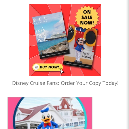
Disney Cruise Fans: Order Your Copy Today!