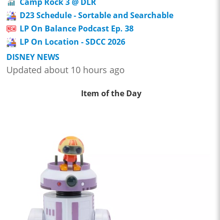
Camp Rock 3 @ DLR
D23 Schedule - Sortable and Searchable
LP On Balance Podcast Ep. 38
LP On Location - SDCC 2026
DISNEY NEWS
Updated about 10 hours ago
Item of the Day