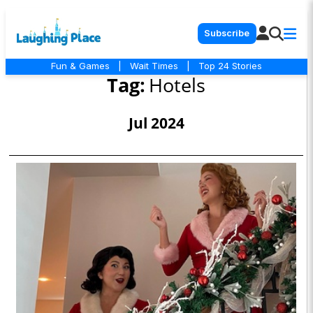
Subscribe
Fun & Games
|
Wait Times
|
Top 24 Stories
Tag:
Hotels
Jul 2024