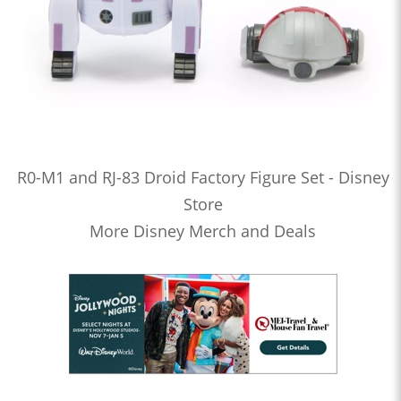
R0-M1 and RJ-83 Droid Factory Figure Set - Disney
Store
More Disney Merch and Deals