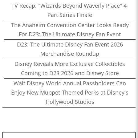
TV Recap: "Wizards Beyond Waverly Place" 4-
Part Series Finale
The Anaheim Convention Center Looks Ready
For D23: The Ultimate Disney Fan Event
D23: The Ultimate Disney Fan Event 2026
Merchandise Roundup
Disney Reveals More Exclusive Collectibles
Coming to D23 2026 and Disney Store
Walt Disney World Annual Passholders Can
Enjoy New Muppet-Themed Perks at Disney's
Hollywood Studios