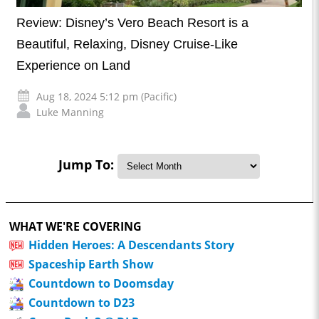
Review: Disney’s Vero Beach Resort is a
Beautiful, Relaxing, Disney Cruise-Like
Experience on Land
Aug 18, 2024 5:12 pm (Pacific)
Luke Manning
Jump To:
WHAT WE'RE COVERING
Hidden Heroes: A Descendants Story
Spaceship Earth Show
Countdown to Doomsday
Countdown to D23