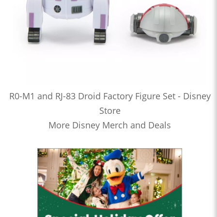
R0-M1 and RJ-83 Droid Factory Figure Set - Disney
Store
More Disney Merch and Deals