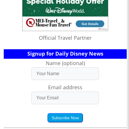
Official Travel Partner
Signup for Daily Disney News
Name (optional)
Email address
Subscribe Now