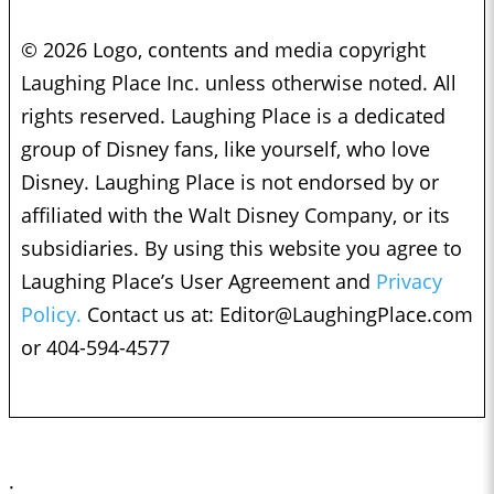
© 2026 Logo, contents and media copyright
Laughing Place Inc. unless otherwise noted. All
rights reserved. Laughing Place is a dedicated
group of Disney fans, like yourself, who love
Disney. Laughing Place is not endorsed by or
affiliated with the Walt Disney Company, or its
subsidiaries. By using this website you agree to
Laughing Place’s User Agreement and
Privacy
Policy.
Contact us at:
Editor@LaughingPlace.com
or 404-594-4577
;