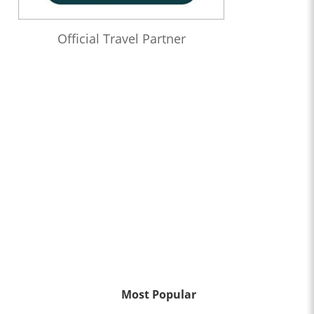
Official Travel Partner
Most Popular