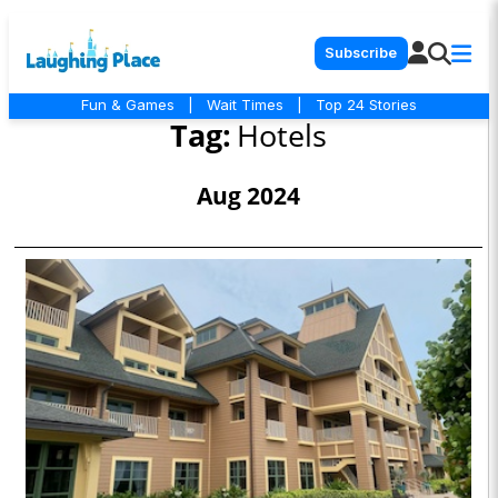
Subscribe
Fun & Games
|
Wait Times
|
Top 24 Stories
Tag:
Hotels
Aug 2024