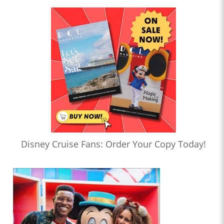
Disney Cruise Fans: Order Your Copy Today!