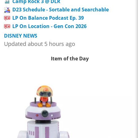
Camp Rock 3 @ DLR
D23 Schedule - Sortable and Searchable
LP On Balance Podcast Ep. 39
LP On Location - Gen Con 2026
DISNEY NEWS
Updated about 5 hours ago
Item of the Day