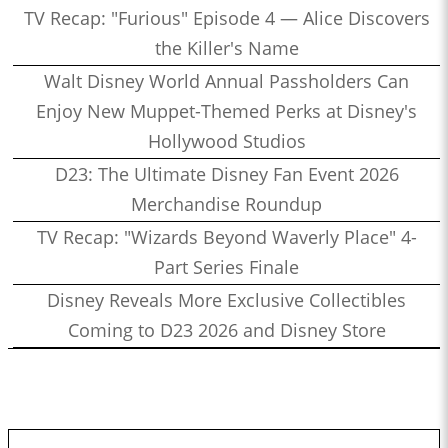
TV Recap: "Furious" Episode 4 — Alice Discovers
the Killer's Name
Walt Disney World Annual Passholders Can
Enjoy New Muppet-Themed Perks at Disney's
Hollywood Studios
D23: The Ultimate Disney Fan Event 2026
Merchandise Roundup
TV Recap: "Wizards Beyond Waverly Place" 4-
Part Series Finale
Disney Reveals More Exclusive Collectibles
Coming to D23 2026 and Disney Store