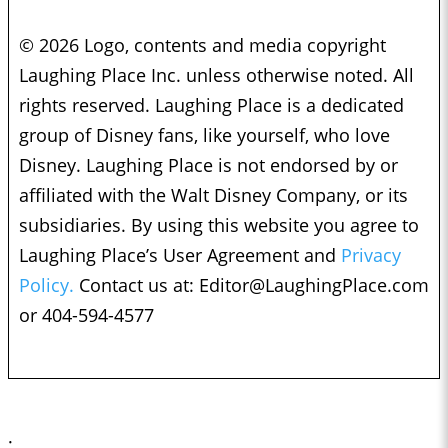
© 2026 Logo, contents and media copyright
Laughing Place Inc. unless otherwise noted. All
rights reserved. Laughing Place is a dedicated
group of Disney fans, like yourself, who love
Disney. Laughing Place is not endorsed by or
affiliated with the Walt Disney Company, or its
subsidiaries. By using this website you agree to
Laughing Place’s User Agreement and
Privacy
Policy.
Contact us at:
Editor@LaughingPlace.com
or 404-594-4577
;