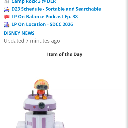
Camp Rock 3 @ DLR
D23 Schedule - Sortable and Searchable
LP On Balance Podcast Ep. 38
LP On Location - SDCC 2026
DISNEY NEWS
Updated 7 minutes ago
Item of the Day