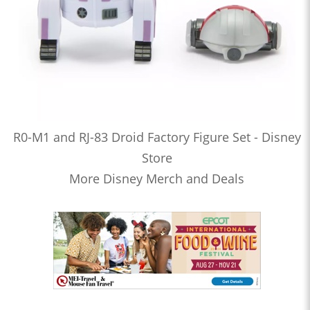
R0-M1 and RJ-83 Droid Factory Figure Set - Disney
Store
More Disney Merch and Deals