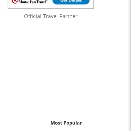
Official Travel Partner
Most Popular