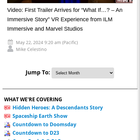
Video: First Trailer Arrives for “What If…? – An
Immersive Story” VR Experience from ILM
Immersive and Marvel Studios
May 22, 2024 9:20 am (Pacific)
Mike Celestino
Jump To:
WHAT WE'RE COVERING
Hidden Heroes: A Descendants Story
Spaceship Earth Show
Countdown to Doomsday
Countdown to D23