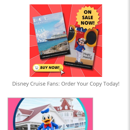
Disney Cruise Fans: Order Your Copy Today!