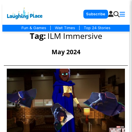
Subscribe
Fun & Games
|
Wait Times
|
Top 24 Stories
Tag:
ILM Immersive
May 2024