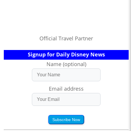
Official Travel Partner
Signup for Daily Disney News
Name (optional)
Email address
Subscribe Now