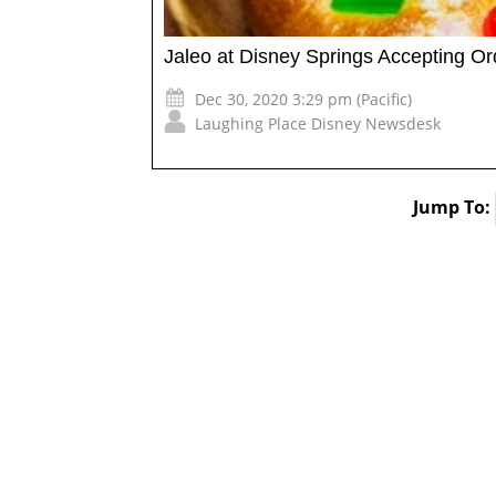
Jaleo at Disney Springs Accepting O
Dec 30, 2020 3:29 pm (Pacific)
Laughing Place Disney Newsdesk
Jump To: