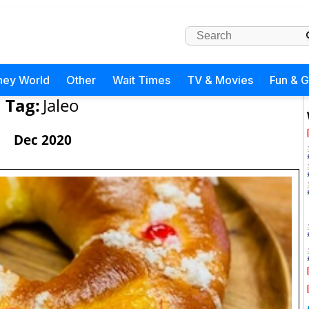
ney World
Other
Wait Times
TV & Movies
Fun & 
Tag:
Jaleo
Dec 2020