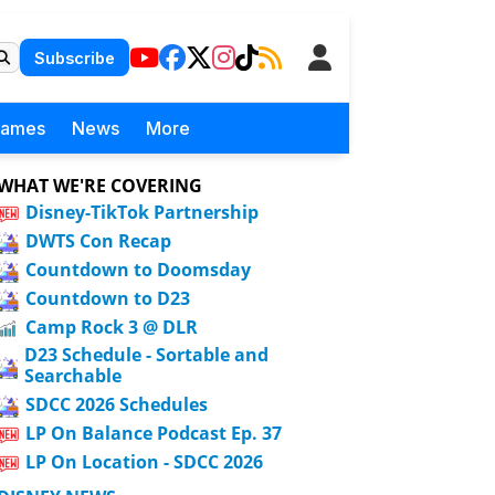
Subscribe
Games
News
More
WHAT WE'RE COVERING
Disney-TikTok Partnership
DWTS Con Recap
Countdown to Doomsday
Countdown to D23
Camp Rock 3 @ DLR
D23 Schedule - Sortable and
Searchable
SDCC 2026 Schedules
LP On Balance Podcast Ep. 37
LP On Location - SDCC 2026