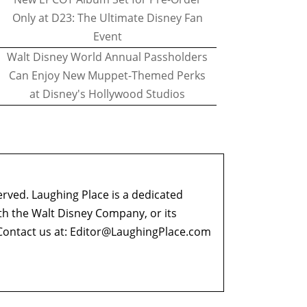
Only at D23: The Ultimate Disney Fan
Event
Walt Disney World Annual Passholders
Can Enjoy New Muppet-Themed Perks
at Disney's Hollywood Studios
erved. Laughing Place is a dedicated
ith the Walt Disney Company, or its
ontact us at:
Editor@LaughingPlace.com