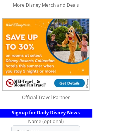
More Disney Merch and Deals
Official Travel Partner
Signup for Daily Disney News
Name (optional)