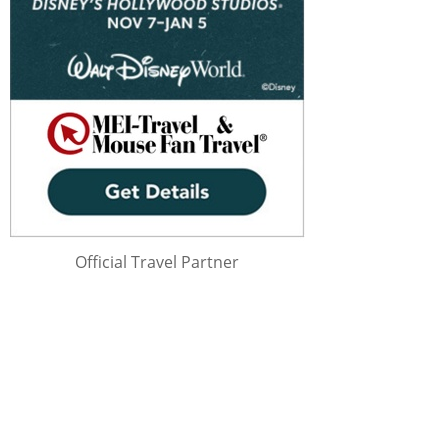
Official Travel Partner