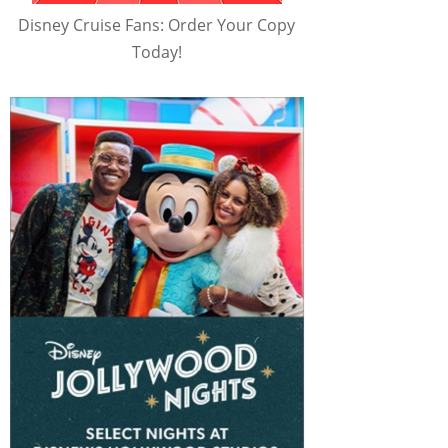
Disney Cruise Fans: Order Your Copy
Today!