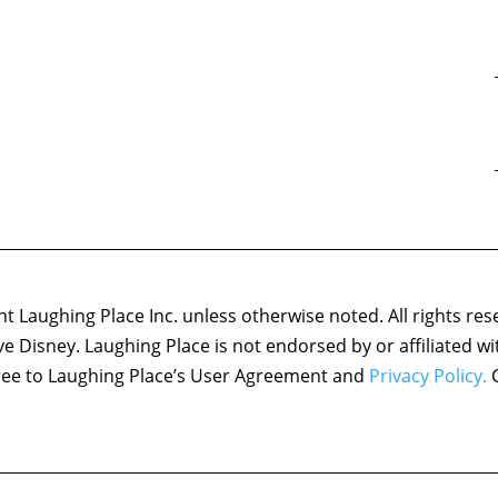
 Laughing Place Inc. unless otherwise noted. All rights res
ove Disney. Laughing Place is not endorsed by or affiliated w
agree to Laughing Place’s User Agreement and
Privacy Policy.
C