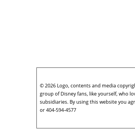
© 2026 Logo, contents and media copyright
group of Disney fans, like yourself, who l
subsidiaries. By using this website you 
or 404-594-4577