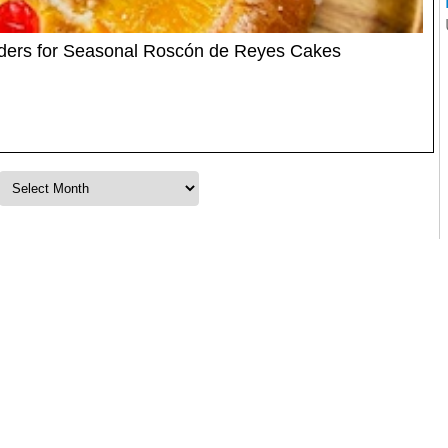
rders for Seasonal Roscón de Reyes Cakes