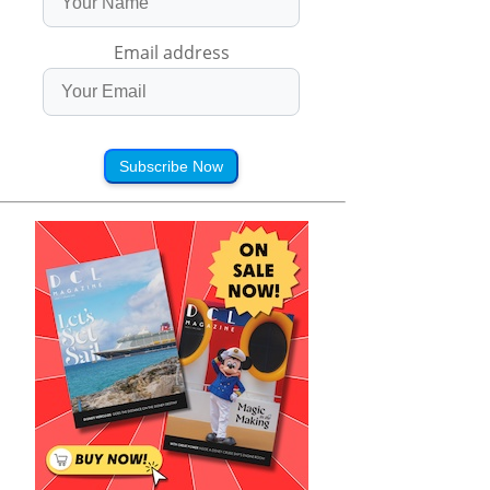
Email address
Subscribe Now