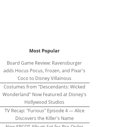
Most Popular
Board Game Review: Ravensburger
adds Hocus Pocus, Frozen, and Pixar's
Coco to Disney Villainous
Costumes from "Descendants: Wicked
Wonderland" Now Featured at Disney's
Hollywood Studios
TV Recap: "Furious" Episode 4 — Alice
Discovers the Killer's Name
New EPCOT Album Set for Pre-Order