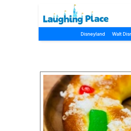
Disneyland
Walt Dis