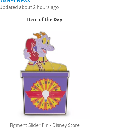
DISNEY NEWS
Updated about 2 hours ago
Item of the Day
Figment Slider Pin - Disney Store