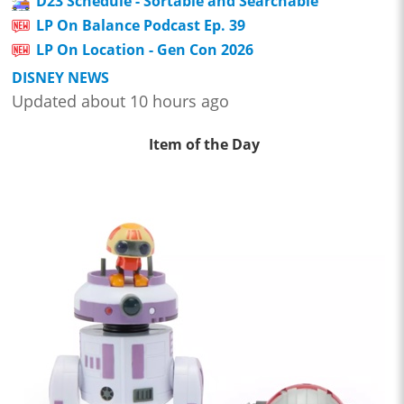
D23 Schedule - Sortable and Searchable
LP On Balance Podcast Ep. 39
LP On Location - Gen Con 2026
DISNEY NEWS
Updated about 10 hours ago
Item of the Day