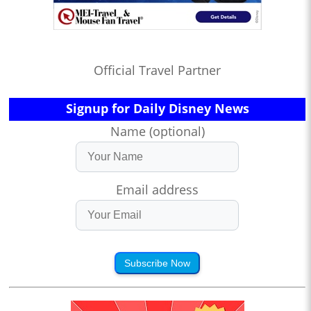
Official Travel Partner
Signup for Daily Disney News
Name (optional)
Email address
Subscribe Now