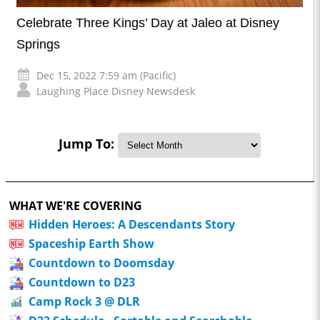
Celebrate Three Kings’ Day at Jaleo at Disney
Springs
Dec 15, 2022 7:59 am (Pacific)
Laughing Place Disney Newsdesk
Jump To:
WHAT WE'RE COVERING
Hidden Heroes: A Descendants Story
Spaceship Earth Show
Countdown to Doomsday
Countdown to D23
Camp Rock 3 @ DLR