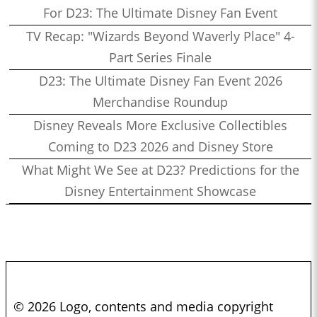
For D23: The Ultimate Disney Fan Event
TV Recap: "Wizards Beyond Waverly Place" 4-
Part Series Finale
D23: The Ultimate Disney Fan Event 2026
Merchandise Roundup
Disney Reveals More Exclusive Collectibles
Coming to D23 2026 and Disney Store
What Might We See at D23? Predictions for the
Disney Entertainment Showcase
© 2026 Logo, contents and media copyright