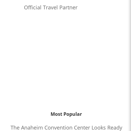
Official Travel Partner
Most Popular
The Anaheim Convention Center Looks Ready