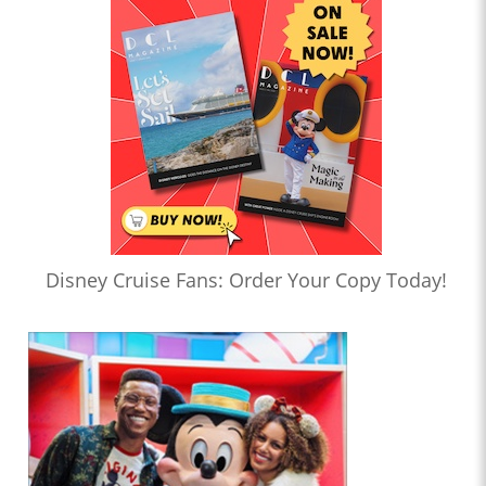
Disney Cruise Fans: Order Your Copy Today!