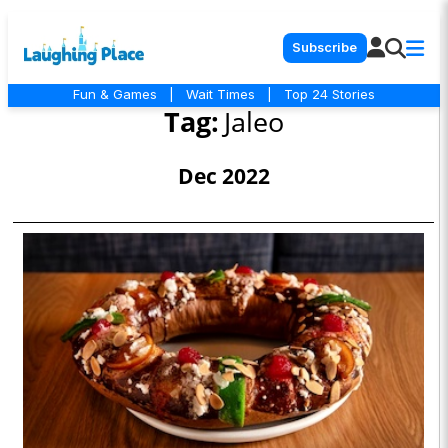
Subscribe
Fun & Games
|
Wait Times
|
Top 24 Stories
Tag:
Jaleo
Dec 2022