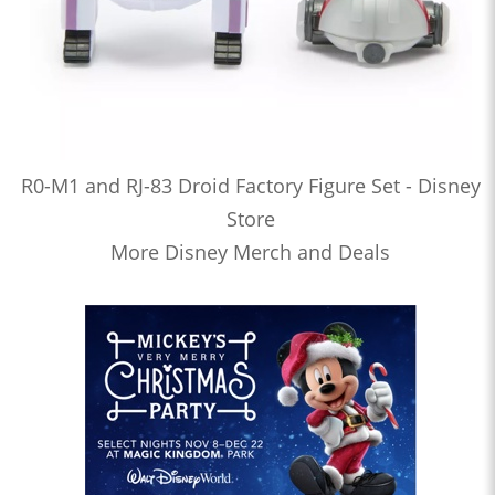
R0-M1 and RJ-83 Droid Factory Figure Set - Disney
Store
More Disney Merch and Deals