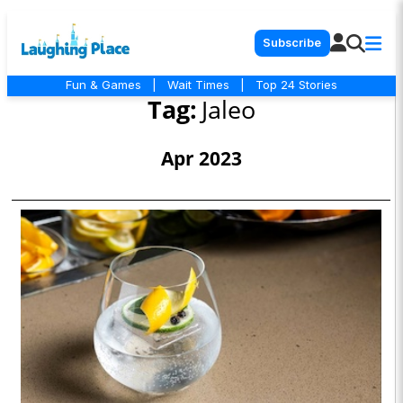
Subscribe
Fun & Games
|
Wait Times
|
Top 24 Stories
Tag:
Jaleo
Apr 2023