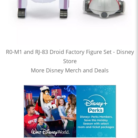
R0-M1 and RJ-83 Droid Factory Figure Set - Disney
Store
More Disney Merch and Deals