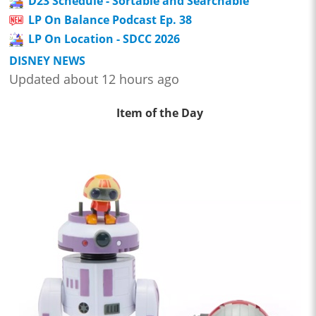
D23 Schedule - Sortable and Searchable
LP On Balance Podcast Ep. 38
LP On Location - SDCC 2026
DISNEY NEWS
Updated about 12 hours ago
Item of the Day