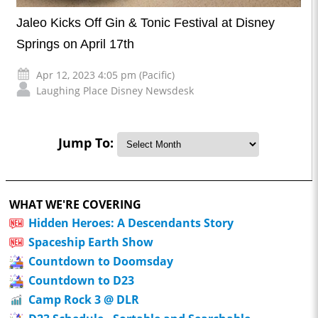
Jaleo Kicks Off Gin & Tonic Festival at Disney
Springs on April 17th
Apr 12, 2023 4:05 pm (Pacific)
Laughing Place Disney Newsdesk
Jump To:
WHAT WE'RE COVERING
Hidden Heroes: A Descendants Story
Spaceship Earth Show
Countdown to Doomsday
Countdown to D23
Camp Rock 3 @ DLR