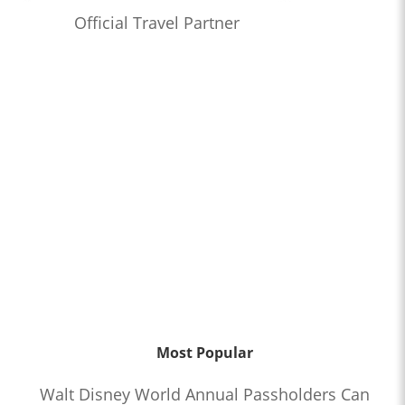
Official Travel Partner
Most Popular
Walt Disney World Annual Passholders Can