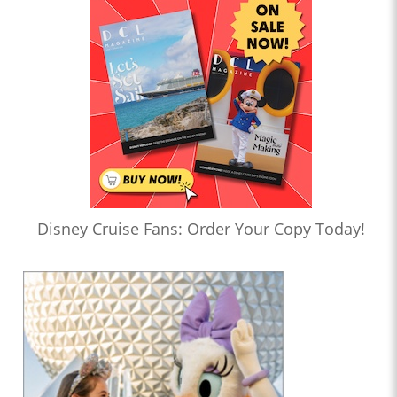
Disney Cruise Fans: Order Your Copy Today!