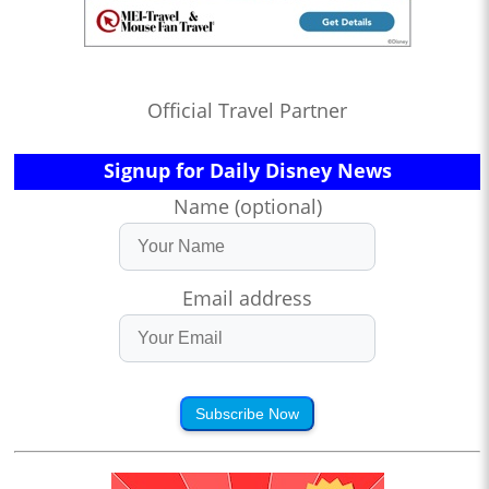
Official Travel Partner
Signup for Daily Disney News
Name (optional)
Email address
Subscribe Now