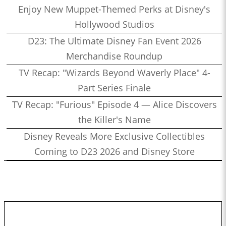
Enjoy New Muppet-Themed Perks at Disney's
Hollywood Studios
D23: The Ultimate Disney Fan Event 2026
Merchandise Roundup
TV Recap: "Wizards Beyond Waverly Place" 4-
Part Series Finale
TV Recap: "Furious" Episode 4 — Alice Discovers
the Killer's Name
Disney Reveals More Exclusive Collectibles
Coming to D23 2026 and Disney Store