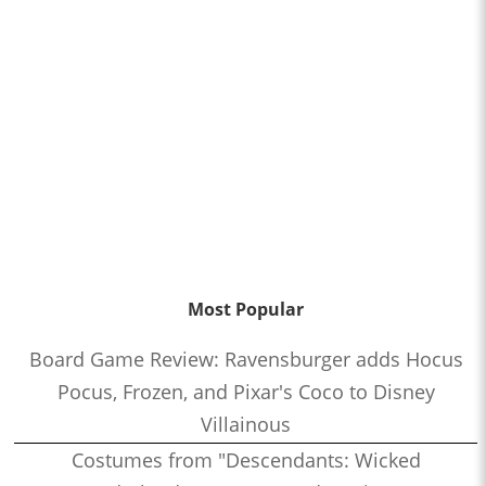
Most Popular
Board Game Review: Ravensburger adds Hocus
Pocus, Frozen, and Pixar's Coco to Disney
Villainous
Costumes from "Descendants: Wicked