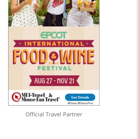
Official Travel Partner