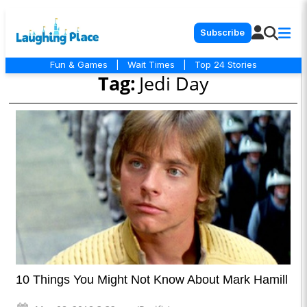
Subscribe
Fun & Games
|
Wait Times
|
Top 24 Stories
Tag:
Jedi Day
10 Things You Might Not Know About Mark Hamill