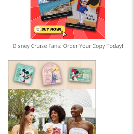
Disney Cruise Fans: Order Your Copy Today!