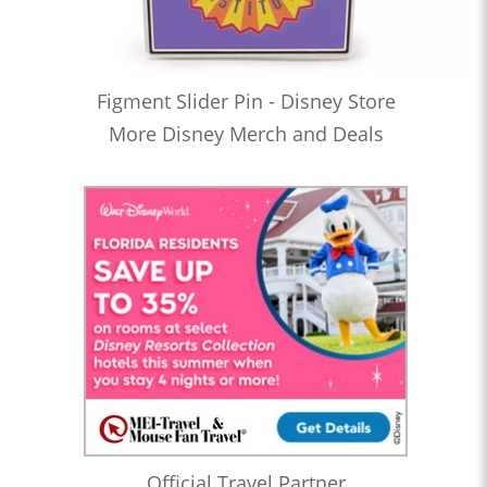
Figment Slider Pin - Disney Store
More Disney Merch and Deals
Official Travel Partner