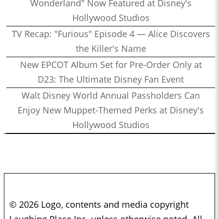
Wonderland" Now Featured at Disney's
Hollywood Studios
TV Recap: "Furious" Episode 4 — Alice Discovers
the Killer's Name
New EPCOT Album Set for Pre-Order Only at
D23: The Ultimate Disney Fan Event
Walt Disney World Annual Passholders Can
Enjoy New Muppet-Themed Perks at Disney's
Hollywood Studios
© 2026 Logo, contents and media copyright
Laughing Place Inc. unless otherwise noted. All