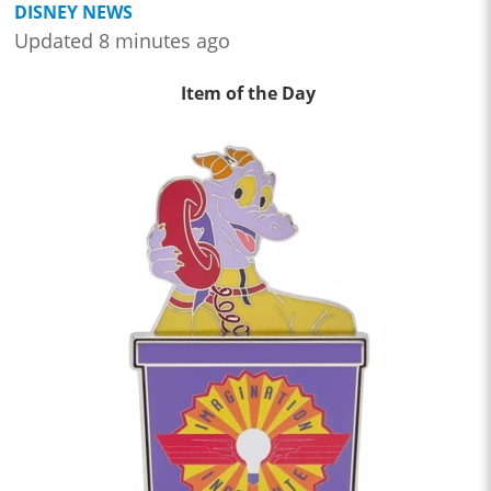
DISNEY NEWS
Updated 8 minutes ago
Item of the Day