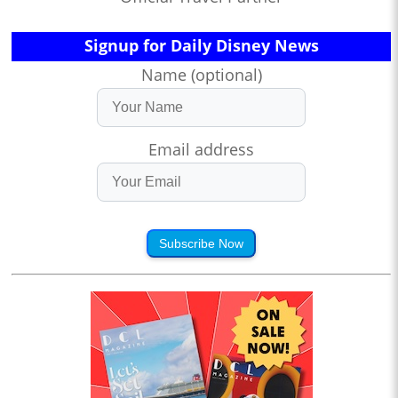
Signup for Daily Disney News
Name (optional)
Email address
Subscribe Now