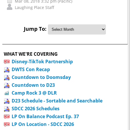
Mar 08, 2018 3:32 pm (Pacific)
Laughing Place Staff
Jump To:
WHAT WE'RE COVERING
Disney-TikTok Partnership
DWTS Con Recap
Countdown to Doomsday
Countdown to D23
Camp Rock 3 @ DLR
D23 Schedule - Sortable and Searchable
SDCC 2026 Schedules
LP On Balance Podcast Ep. 37
LP On Location - SDCC 2026