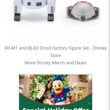
R0-M1 and RJ-83 Droid Factory Figure Set - Disney
Store
More Disney Merch and Deals