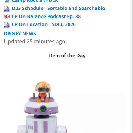
Camp Rock 3 @ DLR
D23 Schedule - Sortable and Searchable
LP On Balance Podcast Ep. 38
LP On Location - SDCC 2026
DISNEY NEWS
Updated 25 minutes ago
Item of the Day