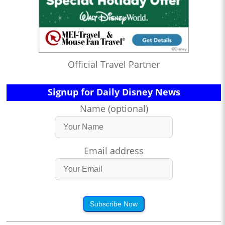
Official Travel Partner
Signup for Daily Disney News
Name (optional)
Email address
Subscribe Now