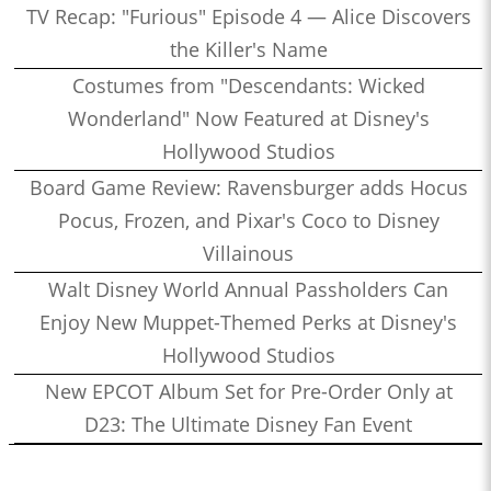
TV Recap: "Furious" Episode 4 — Alice Discovers
the Killer's Name
Costumes from "Descendants: Wicked
Wonderland" Now Featured at Disney's
Hollywood Studios
Board Game Review: Ravensburger adds Hocus
Pocus, Frozen, and Pixar's Coco to Disney
Villainous
Walt Disney World Annual Passholders Can
Enjoy New Muppet-Themed Perks at Disney's
Hollywood Studios
New EPCOT Album Set for Pre-Order Only at
D23: The Ultimate Disney Fan Event