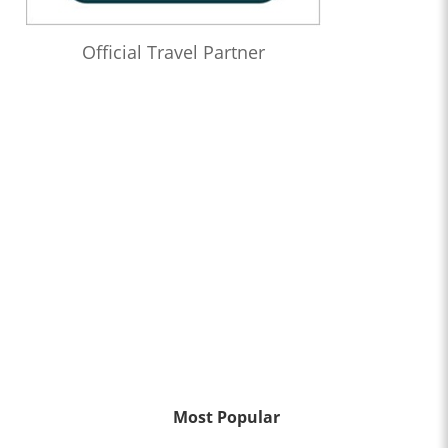
Official Travel Partner
Most Popular