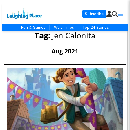
Subscribe
Fun & Games
|
Wait Times
|
Top 24 Stories
Tag:
Jen Calonita
Aug 2021