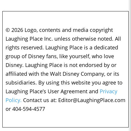
© 2026 Logo, contents and media copyright
Laughing Place Inc. unless otherwise noted. All
rights reserved. Laughing Place is a dedicated
group of Disney fans, like yourself, who love
Disney. Laughing Place is not endorsed by or
affiliated with the Walt Disney Company, or its
subsidiaries. By using this website you agree to
Laughing Place’s User Agreement and
Privacy
Policy.
Contact us at:
Editor@LaughingPlace.com
or 404-594-4577