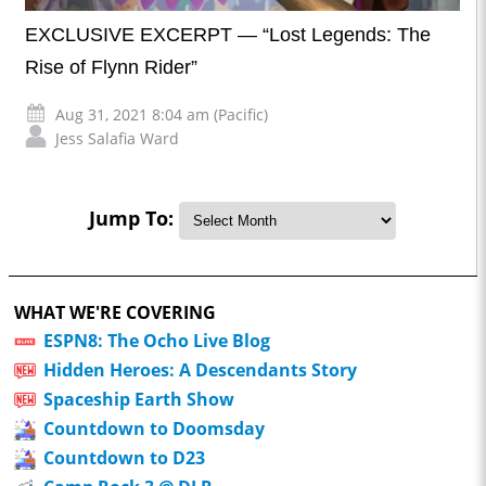
EXCLUSIVE EXCERPT — “Lost Legends: The
Rise of Flynn Rider”
Aug 31, 2021 8:04 am (Pacific)
Jess Salafia Ward
Jump To:
WHAT WE'RE COVERING
ESPN8: The Ocho Live Blog
Hidden Heroes: A Descendants Story
Spaceship Earth Show
Countdown to Doomsday
Countdown to D23