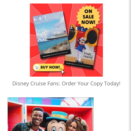
Disney Cruise Fans: Order Your Copy Today!