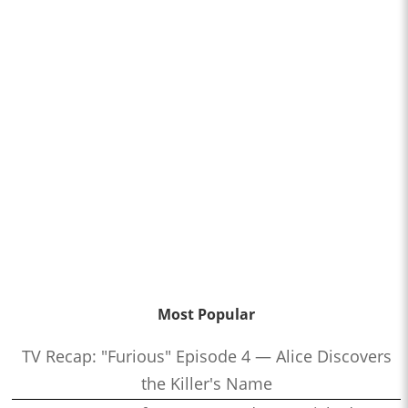
Most Popular
TV Recap: "Furious" Episode 4 — Alice Discovers
the Killer's Name