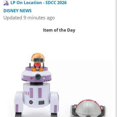
LP On Location - SDCC 2026
DISNEY NEWS
Updated 9 minutes ago
Item of the Day