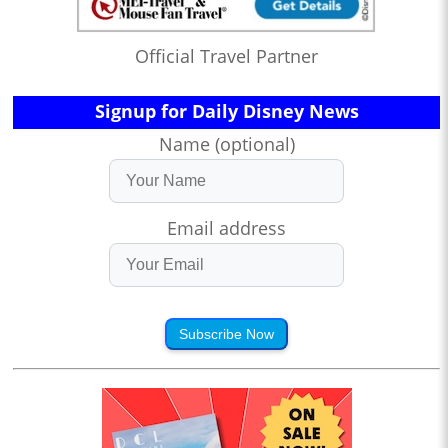
Official Travel Partner
Signup for Daily Disney News
Name (optional)
Email address
Subscribe Now