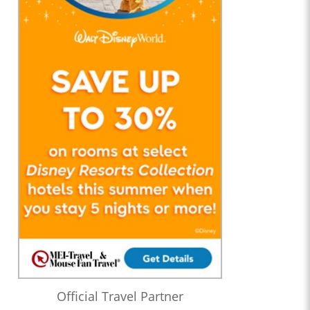
Official Travel Partner