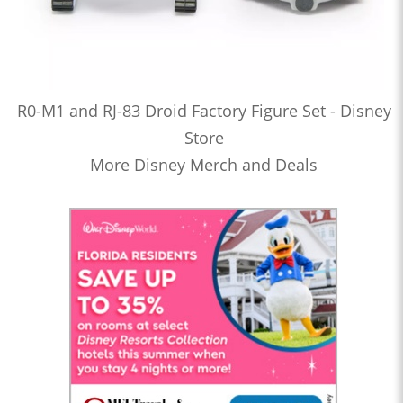
R0-M1 and RJ-83 Droid Factory Figure Set - Disney
Store
More Disney Merch and Deals