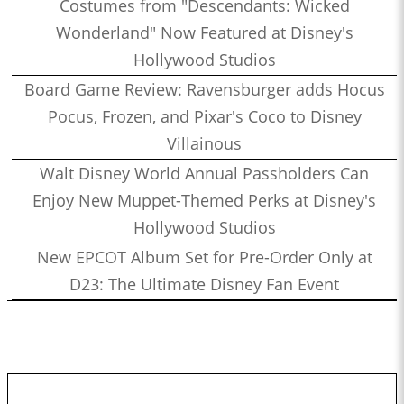
Costumes from "Descendants: Wicked
Wonderland" Now Featured at Disney's
Hollywood Studios
Board Game Review: Ravensburger adds Hocus
Pocus, Frozen, and Pixar's Coco to Disney
Villainous
Walt Disney World Annual Passholders Can
Enjoy New Muppet-Themed Perks at Disney's
Hollywood Studios
New EPCOT Album Set for Pre-Order Only at
D23: The Ultimate Disney Fan Event