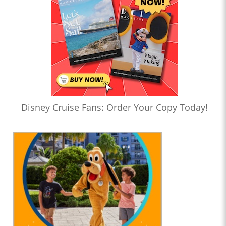
Disney Cruise Fans: Order Your Copy Today!