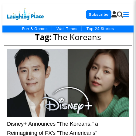
Subscribe
Fun & Games
|
Wait Times
|
Top 24 Stories
Tag:
The Koreans
Disney+ Announces "The Koreans," a
Reimagining of FX's "The Americans"