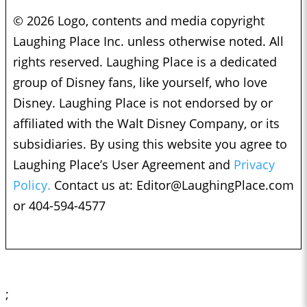
© 2026 Logo, contents and media copyright
Laughing Place Inc. unless otherwise noted. All
rights reserved. Laughing Place is a dedicated
group of Disney fans, like yourself, who love
Disney. Laughing Place is not endorsed by or
affiliated with the Walt Disney Company, or its
subsidiaries. By using this website you agree to
Laughing Place’s User Agreement and
Privacy
Policy.
Contact us at:
Editor@LaughingPlace.com
or 404-594-4577
;