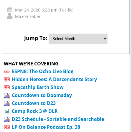
Mar 24, 2026 6:23 pm (Pacific)
Maxon Faber
Jump To:
WHAT WE'RE COVERING
ESPN8: The Ocho Live Blog
Hidden Heroes: A Descendants Story
Spaceship Earth Show
Countdown to Doomsday
Countdown to D23
Camp Rock 3 @ DLR
D23 Schedule - Sortable and Searchable
LP On Balance Podcast Ep. 38