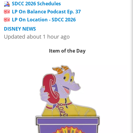
SDCC 2026 Schedules
LP On Balance Podcast Ep. 37
LP On Location - SDCC 2026
DISNEY NEWS
Updated about 1 hour ago
Item of the Day