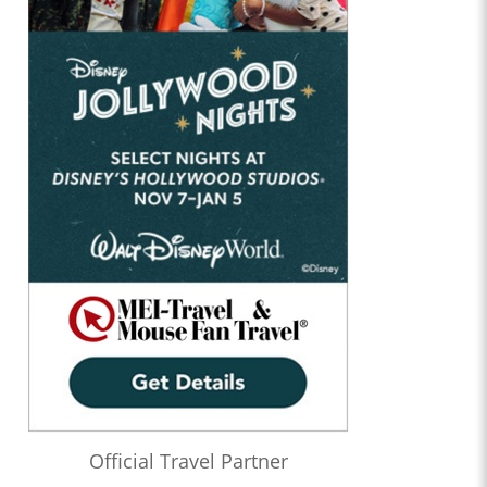
Official Travel Partner