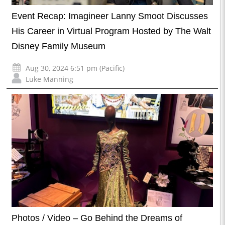
Event Recap: Imagineer Lanny Smoot Discusses
His Career in Virtual Program Hosted by The Walt
Disney Family Museum
Aug 30, 2024 6:51 pm (Pacific)
Luke Manning
Photos / Video – Go Behind the Dreams of