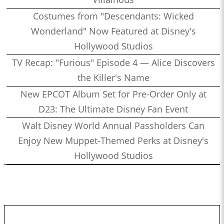
Costumes from "Descendants: Wicked
Wonderland" Now Featured at Disney's
Hollywood Studios
TV Recap: "Furious" Episode 4 — Alice Discovers
the Killer's Name
New EPCOT Album Set for Pre-Order Only at
D23: The Ultimate Disney Fan Event
Walt Disney World Annual Passholders Can
Enjoy New Muppet-Themed Perks at Disney's
Hollywood Studios