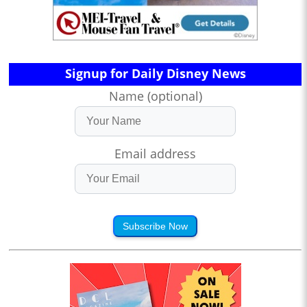
Signup for Daily Disney News
Name (optional)
Email address
Subscribe Now