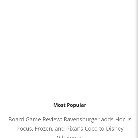
Most Popular
Board Game Review: Ravensburger adds Hocus
Pocus, Frozen, and Pixar's Coco to Disney
Villainous