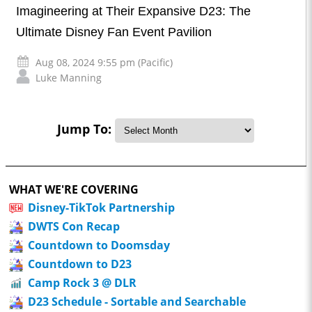
Imagineering at Their Expansive D23: The
Ultimate Disney Fan Event Pavilion
Aug 08, 2024 9:55 pm (Pacific)
Luke Manning
Jump To:
WHAT WE'RE COVERING
Disney-TikTok Partnership
DWTS Con Recap
Countdown to Doomsday
Countdown to D23
Camp Rock 3 @ DLR
D23 Schedule - Sortable and Searchable