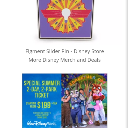
Figment Slider Pin - Disney Store
More Disney Merch and Deals