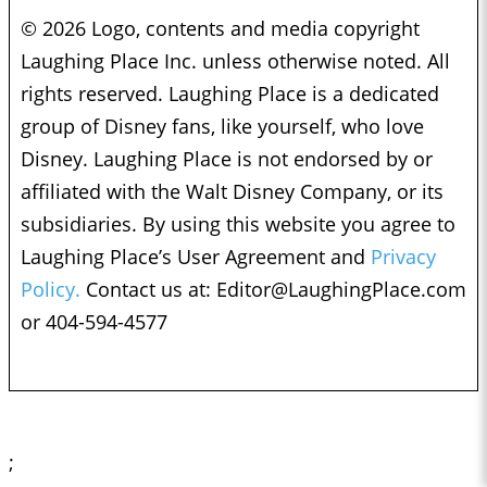
© 2026 Logo, contents and media copyright
Laughing Place Inc. unless otherwise noted. All
rights reserved. Laughing Place is a dedicated
group of Disney fans, like yourself, who love
Disney. Laughing Place is not endorsed by or
affiliated with the Walt Disney Company, or its
subsidiaries. By using this website you agree to
Laughing Place’s User Agreement and
Privacy
Policy.
Contact us at:
Editor@LaughingPlace.com
or 404-594-4577
;