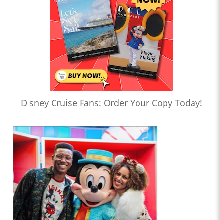
Disney Cruise Fans: Order Your Copy Today!