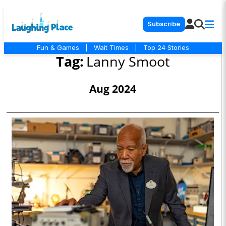
Subscribe
Fun & Games
|
Wait Times
|
Top 24 Stories
Tag:
Lanny Smoot
Aug 2024