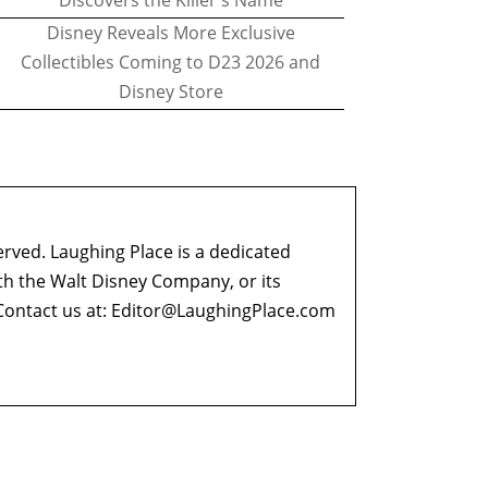
Discovers the Killer's Name
Disney Reveals More Exclusive
Collectibles Coming to D23 2026 and
Disney Store
erved. Laughing Place is a dedicated
ith the Walt Disney Company, or its
ontact us at:
Editor@LaughingPlace.com