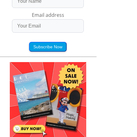
Email address
Subscribe Now