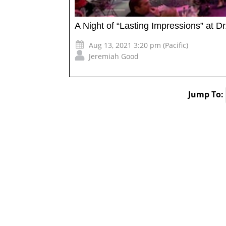
A Night of “Lasting Impressions” at Dr
Aug 13, 2021 3:20 pm (Pacific)
Jeremiah Good
Jump To: