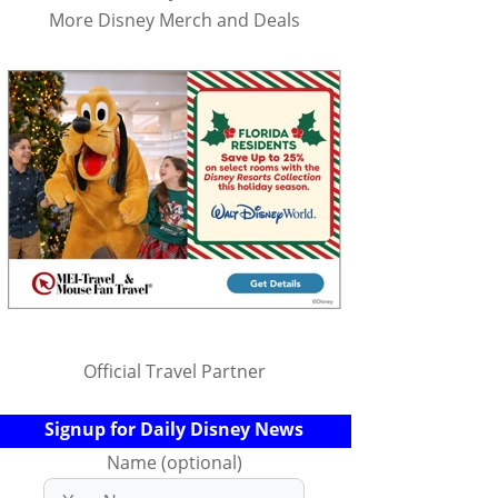
More Disney Merch and Deals
Official Travel Partner
Signup for Daily Disney News
Name (optional)