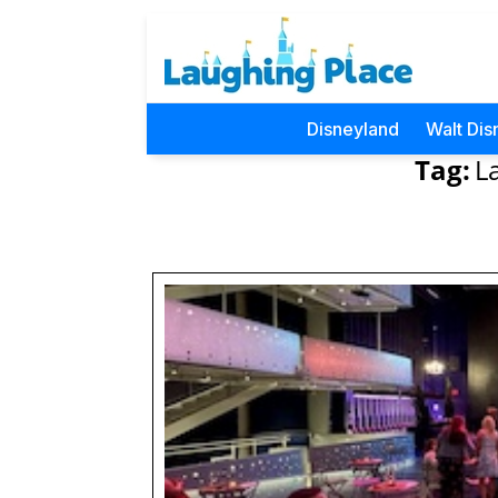
Disneyland
Walt Dis
Tag:
L