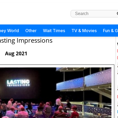
ney World
Other
Wait Times
TV & Movies
Fun & 
asting Impressions
Aug 2021