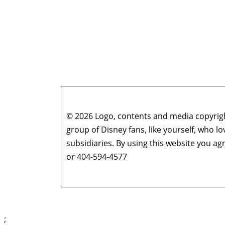
© 2026 Logo, contents and media copyright
group of Disney fans, like yourself, who l
subsidiaries. By using this website you 
or 404-594-4577
;