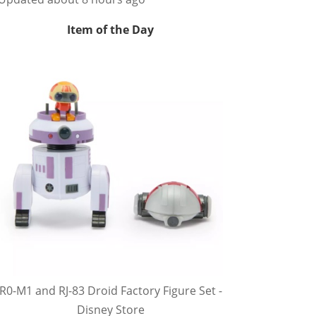
Item of the Day
R0-M1 and RJ-83 Droid Factory Figure Set -
Disney Store