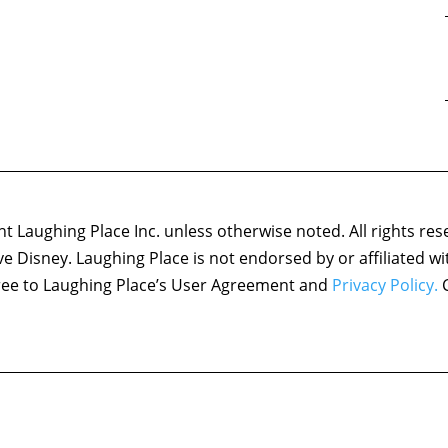
 Laughing Place Inc. unless otherwise noted. All rights res
ove Disney. Laughing Place is not endorsed by or affiliated w
agree to Laughing Place’s User Agreement and
Privacy Policy.
C