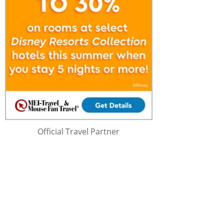
Official Travel Partner