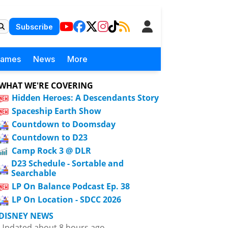
Subscribe
Games
News
More
WHAT WE'RE COVERING
Hidden Heroes: A Descendants Story
Spaceship Earth Show
Countdown to Doomsday
Countdown to D23
Camp Rock 3 @ DLR
D23 Schedule - Sortable and
Searchable
LP On Balance Podcast Ep. 38
LP On Location - SDCC 2026
DISNEY NEWS
Updated about 8 hours ago