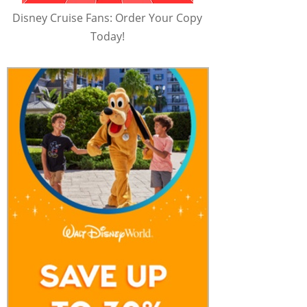
Disney Cruise Fans: Order Your Copy
Today!