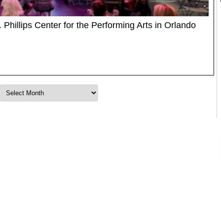
. Phillips Center for the Performing Arts in Orlando