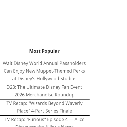
Most Popular
Walt Disney World Annual Passholders
Can Enjoy New Muppet-Themed Perks
at Disney's Hollywood Studios
D23: The Ultimate Disney Fan Event
2026 Merchandise Roundup
TV Recap: "Wizards Beyond Waverly
Place" 4-Part Series Finale
TV Recap: "Furious" Episode 4 — Alice