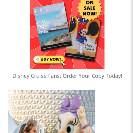
Disney Cruise Fans: Order Your Copy Today!