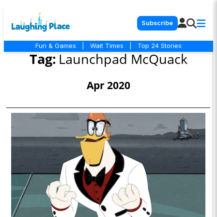
Subscribe
Fun & Games
|
Wait Times
|
Top 24 Stories
Tag:
Launchpad McQuack
Apr 2020