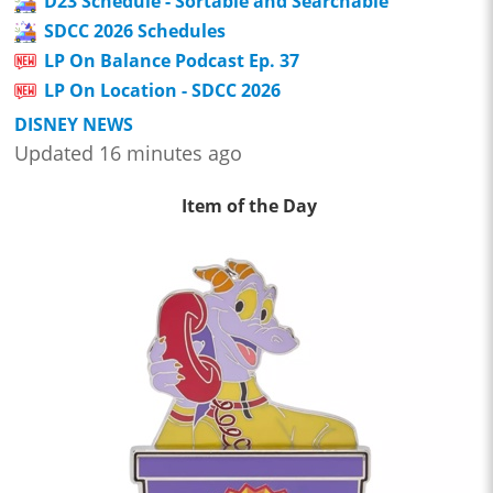
D23 Schedule - Sortable and Searchable
SDCC 2026 Schedules
LP On Balance Podcast Ep. 37
LP On Location - SDCC 2026
DISNEY NEWS
Updated 16 minutes ago
Item of the Day