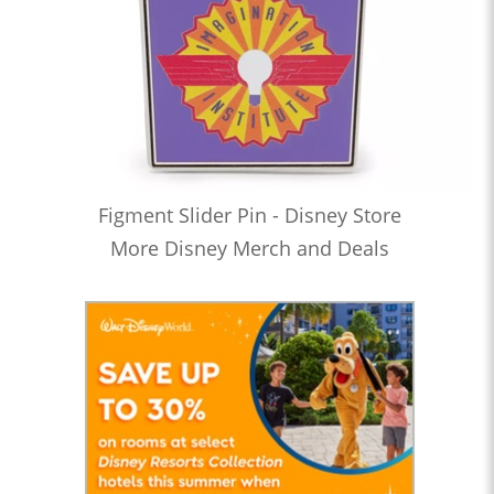
Figment Slider Pin - Disney Store
More Disney Merch and Deals