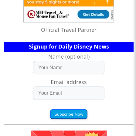
Official Travel Partner
Signup for Daily Disney News
Name (optional)
Email address
Subscribe Now