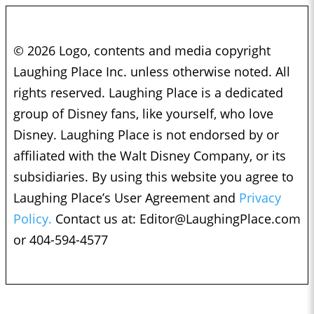
© 2026 Logo, contents and media copyright
Laughing Place Inc. unless otherwise noted. All
rights reserved. Laughing Place is a dedicated
group of Disney fans, like yourself, who love
Disney. Laughing Place is not endorsed by or
affiliated with the Walt Disney Company, or its
subsidiaries. By using this website you agree to
Laughing Place’s User Agreement and
Privacy
Policy.
Contact us at:
Editor@LaughingPlace.com
or 404-594-4577