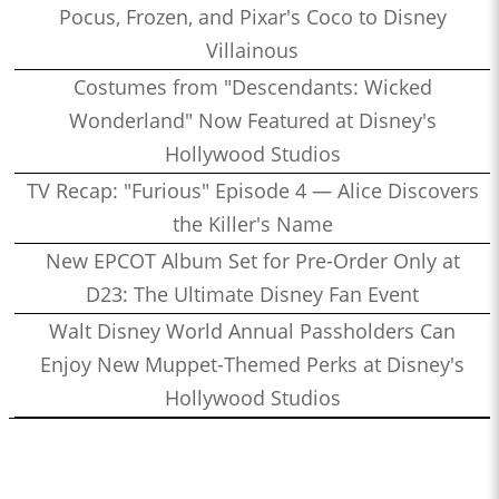
Pocus, Frozen, and Pixar's Coco to Disney
Villainous
Costumes from "Descendants: Wicked
Wonderland" Now Featured at Disney's
Hollywood Studios
TV Recap: "Furious" Episode 4 — Alice Discovers
the Killer's Name
New EPCOT Album Set for Pre-Order Only at
D23: The Ultimate Disney Fan Event
Walt Disney World Annual Passholders Can
Enjoy New Muppet-Themed Perks at Disney's
Hollywood Studios