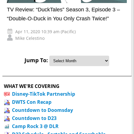
TV Review: “DuckTales” Season 3, Episode 3 –
“Double-O-Duck in You Only Crash Twice!”
Apr 11, 2020 10:39 am (Pacific)
Mike Celestino
Jump To:
WHAT WE'RE COVERING
Disney-TikTok Partnership
DWTS Con Recap
Countdown to Doomsday
Countdown to D23
Camp Rock 3 @ DLR