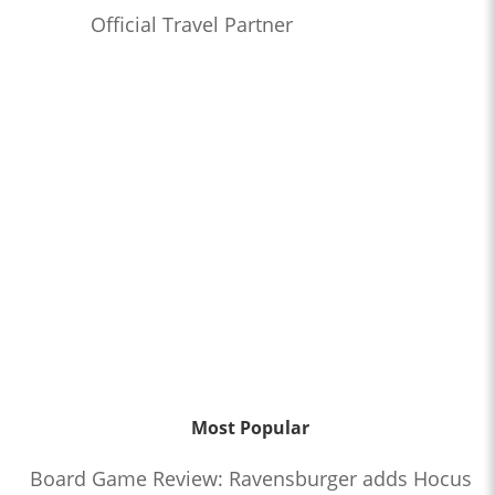
Official Travel Partner
Most Popular
Board Game Review: Ravensburger adds Hocus