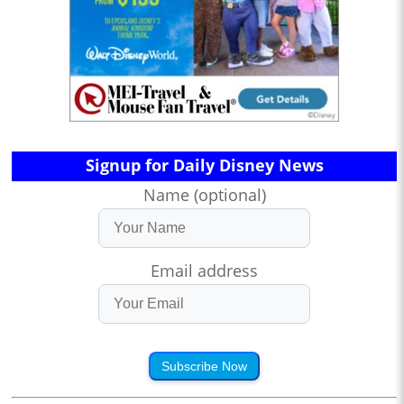
Signup for Daily Disney News
Name (optional)
Email address
Subscribe Now