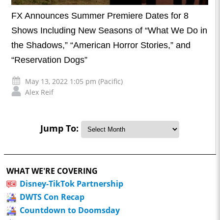
FX Announces Summer Premiere Dates for 8
Shows Including New Seasons of “What We Do in
the Shadows,” “American Horror Stories,” and
“Reservation Dogs”
May 13, 2022 1:05 pm (Pacific)
Alex Reif
Jump To:
WHAT WE'RE COVERING
Disney-TikTok Partnership
DWTS Con Recap
Countdown to Doomsday