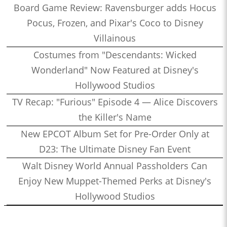
Board Game Review: Ravensburger adds Hocus
Pocus, Frozen, and Pixar's Coco to Disney
Villainous
Costumes from "Descendants: Wicked
Wonderland" Now Featured at Disney's
Hollywood Studios
TV Recap: "Furious" Episode 4 — Alice Discovers
the Killer's Name
New EPCOT Album Set for Pre-Order Only at
D23: The Ultimate Disney Fan Event
Walt Disney World Annual Passholders Can
Enjoy New Muppet-Themed Perks at Disney's
Hollywood Studios