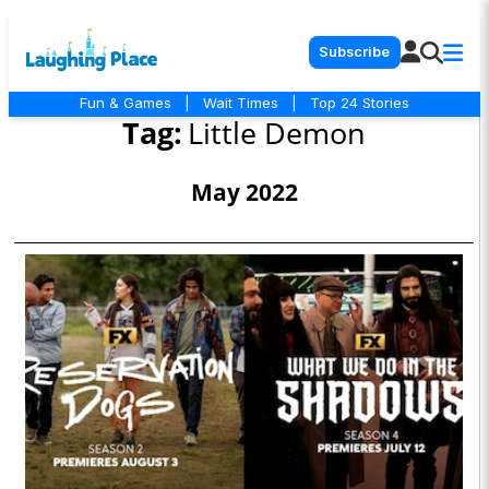
Subscribe
Fun & Games
|
Wait Times
|
Top 24 Stories
Tag:
Little Demon
May 2022