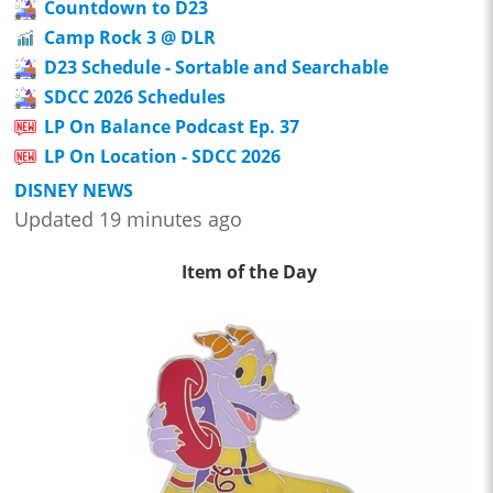
Countdown to D23
Camp Rock 3 @ DLR
D23 Schedule - Sortable and Searchable
SDCC 2026 Schedules
LP On Balance Podcast Ep. 37
LP On Location - SDCC 2026
DISNEY NEWS
Updated 19 minutes ago
Item of the Day