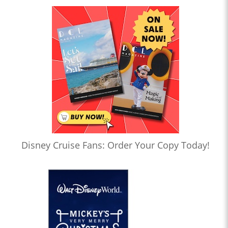
Disney Cruise Fans: Order Your Copy Today!