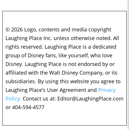
© 2026 Logo, contents and media copyright
Laughing Place Inc. unless otherwise noted. All
rights reserved. Laughing Place is a dedicated
group of Disney fans, like yourself, who love
Disney. Laughing Place is not endorsed by or
affiliated with the Walt Disney Company, or its
subsidiaries. By using this website you agree to
Laughing Place’s User Agreement and
Privacy
Policy.
Contact us at:
Editor@LaughingPlace.com
or 404-594-4577