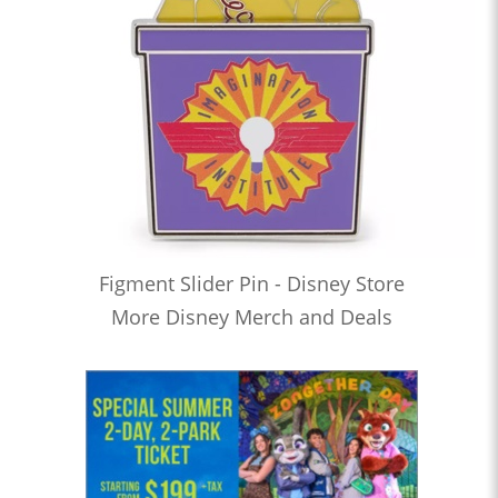
Figment Slider Pin - Disney Store
More Disney Merch and Deals