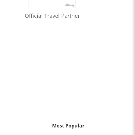
Official Travel Partner
Most Popular