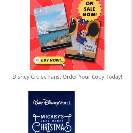
Disney Cruise Fans: Order Your Copy Today!