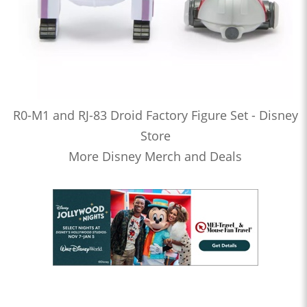
R0-M1 and RJ-83 Droid Factory Figure Set - Disney
Store
More Disney Merch and Deals