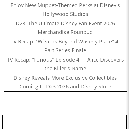
Enjoy New Muppet-Themed Perks at Disney's
Hollywood Studios
D23: The Ultimate Disney Fan Event 2026
Merchandise Roundup
TV Recap: "Wizards Beyond Waverly Place" 4-
Part Series Finale
TV Recap: "Furious" Episode 4 — Alice Discovers
the Killer's Name
Disney Reveals More Exclusive Collectibles
Coming to D23 2026 and Disney Store