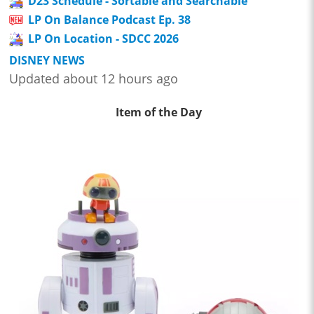
D23 Schedule - Sortable and Searchable
LP On Balance Podcast Ep. 38
LP On Location - SDCC 2026
DISNEY NEWS
Updated about 12 hours ago
Item of the Day