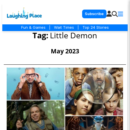
Subscribe
Fun & Games
|
Wait Times
|
Top 24 Stories
Tag:
Little Demon
May 2023