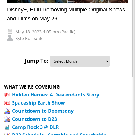
Disney+, Hulu Removing Multiple Original Shows
and Films on May 26
May 18, 2023 4:05 pm (Pacific)
Kyle Burbank
Jump To:
WHAT WE'RE COVERING
Hidden Heroes: A Descendants Story
Spaceship Earth Show
Countdown to Doomsday
Countdown to D23
Camp Rock 3 @ DLR