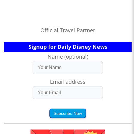
Official Travel Partner
Signup for Daily Disney News
Name (optional)
Email address
Subscribe Now