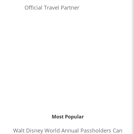
Official Travel Partner
Most Popular
Walt Disney World Annual Passholders Can