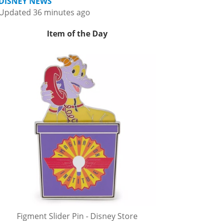
DISNEY NEWS
Updated 36 minutes ago
Item of the Day
Figment Slider Pin - Disney Store