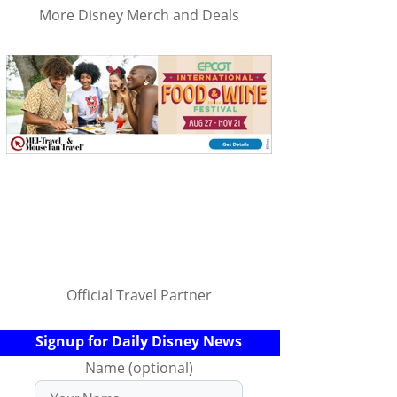
More Disney Merch and Deals
Official Travel Partner
Signup for Daily Disney News
Name (optional)