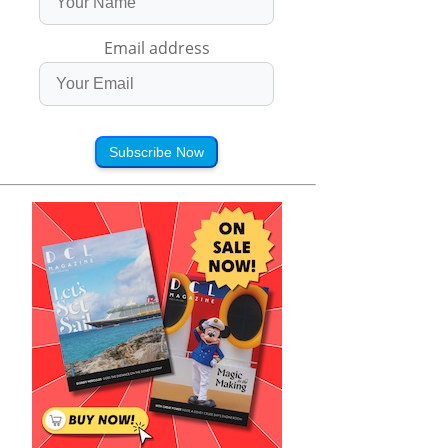
Email address
Subscribe Now