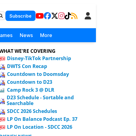
Subscribe
Games
News
More
WHAT WE'RE COVERING
Disney-TikTok Partnership
DWTS Con Recap
Countdown to Doomsday
Countdown to D23
Camp Rock 3 @ DLR
D23 Schedule - Sortable and
Searchable
SDCC 2026 Schedules
LP On Balance Podcast Ep. 37
LP On Location - SDCC 2026