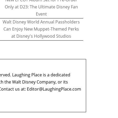
Only at D23: The Ultimate Disney Fan
Event
Walt Disney World Annual Passholders
Can Enjoy New Muppet-Themed Perks
at Disney's Hollywood Studios
erved. Laughing Place is a dedicated
ith the Walt Disney Company, or its
ontact us at:
Editor@LaughingPlace.com