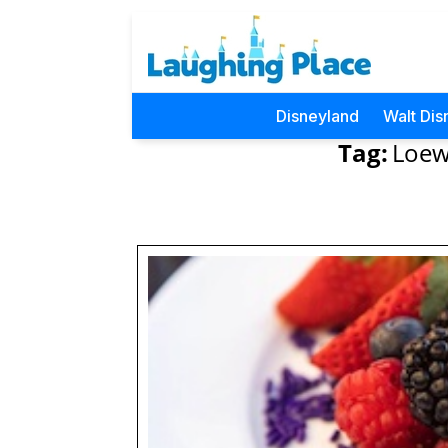
Disneyland
Walt Dis
Tag:
Loews