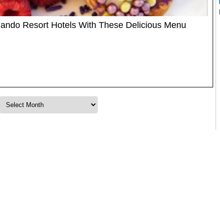
rlando Resort Hotels With These Delicious Menu