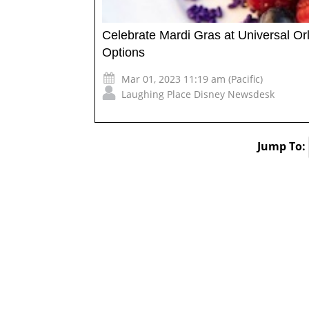
Celebrate Mardi Gras at Universal O
Options
Mar 01, 2023 11:19 am (Pacific)
Laughing Place Disney Newsdesk
Jump To: