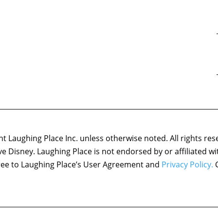
 Laughing Place Inc. unless otherwise noted. All rights res
ove Disney. Laughing Place is not endorsed by or affiliated w
agree to Laughing Place’s User Agreement and
Privacy Policy.
C