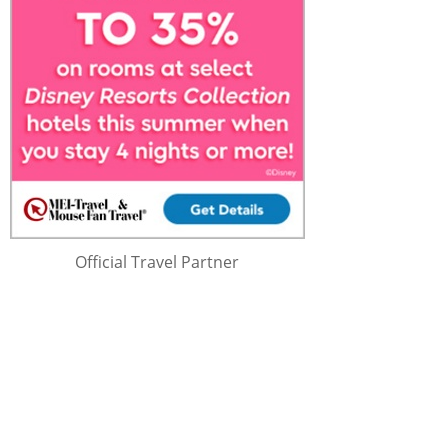
Official Travel Partner