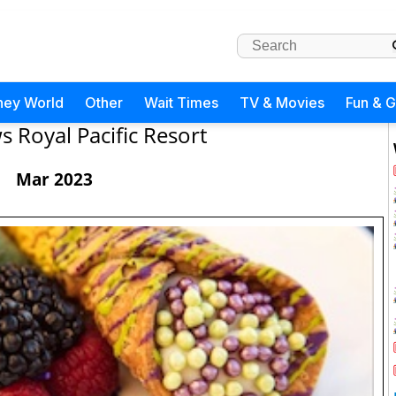
ney World
Other
Wait Times
TV & Movies
Fun & 
 Royal Pacific Resort
Mar 2023