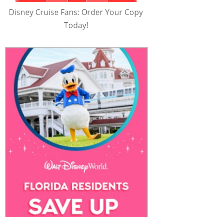
Disney Cruise Fans: Order Your Copy
Today!