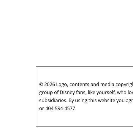
© 2026 Logo, contents and media copyright
group of Disney fans, like yourself, who l
subsidiaries. By using this website you 
or 404-594-4577