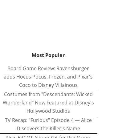
Most Popular
Board Game Review: Ravensburger
adds Hocus Pocus, Frozen, and Pixar's
Coco to Disney Villainous
Costumes from "Descendants: Wicked
Wonderland" Now Featured at Disney's
Hollywood Studios
TV Recap: "Furious" Episode 4 — Alice
Discovers the Killer's Name
New EPCOT Album Set for Pre-Order