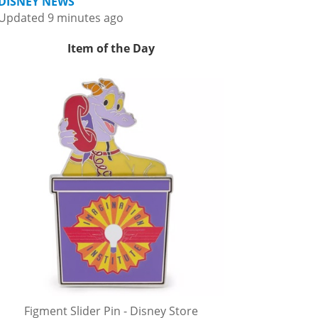
DISNEY NEWS
Updated 9 minutes ago
Item of the Day
Figment Slider Pin - Disney Store