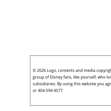
© 2026 Logo, contents and media copyright
group of Disney fans, like yourself, who l
subsidiaries. By using this website you 
or 404-594-4577