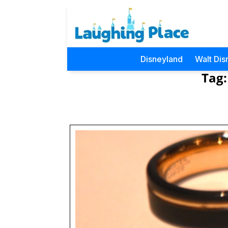
Disneyland
Walt Dis
Tag: