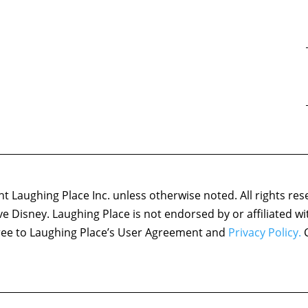
 Laughing Place Inc. unless otherwise noted. All rights res
ove Disney. Laughing Place is not endorsed by or affiliated w
agree to Laughing Place’s User Agreement and
Privacy Policy.
C