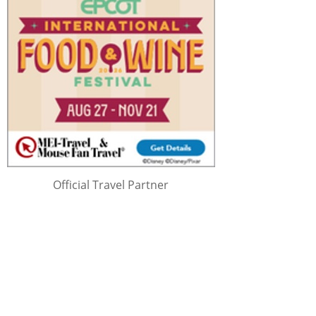
Official Travel Partner