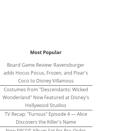
Most Popular
Board Game Review: Ravensburger
adds Hocus Pocus, Frozen, and Pixar's
Coco to Disney Villainous
Costumes from "Descendants: Wicked
Wonderland" Now Featured at Disney's
Hollywood Studios
TV Recap: "Furious" Episode 4 — Alice
Discovers the Killer's Name
New EPCOT Album Set for Pre-Order