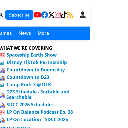
Subscribe
Games
News
More
WHAT WE'RE COVERING
Spaceship Earth Show
Disney-TikTok Partnership
Countdown to Doomsday
Countdown to D23
Camp Rock 3 @ DLR
D23 Schedule - Sortable and
Searchable
SDCC 2026 Schedules
LP On Balance Podcast Ep. 38
LP On Location - SDCC 2026