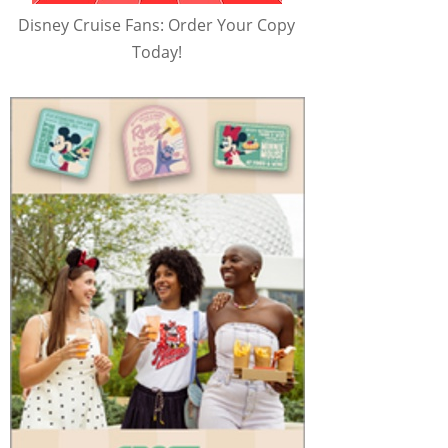
Disney Cruise Fans: Order Your Copy
Today!