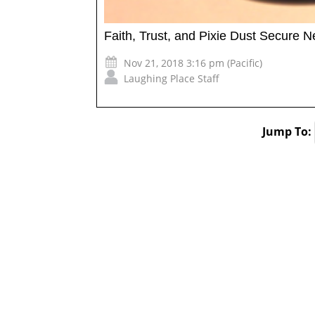
Faith, Trust, and Pixie Dust Secure 
Nov 21, 2018 3:16 pm (Pacific)
Laughing Place Staff
Jump To: