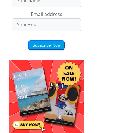
Email address
Subscribe Now