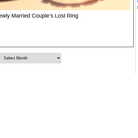
Newly Married Couple’s Lost Ring