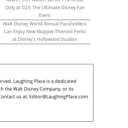
Only at D23: The Ultimate Disney Fan
Event
Walt Disney World Annual Passholders
Can Enjoy New Muppet-Themed Perks
at Disney's Hollywood Studios
erved. Laughing Place is a dedicated
ith the Walt Disney Company, or its
ontact us at:
Editor@LaughingPlace.com