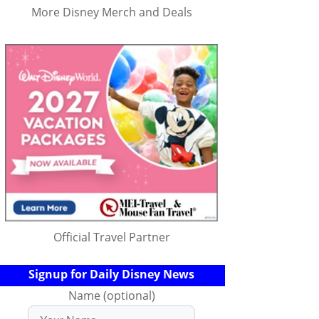
More Disney Merch and Deals
Official Travel Partner
Signup for Daily Disney News
Name (optional)