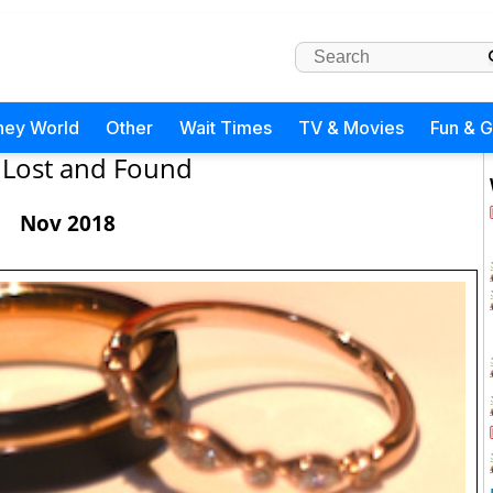
ney World
Other
Wait Times
TV & Movies
Fun & 
Lost and Found
Nov 2018