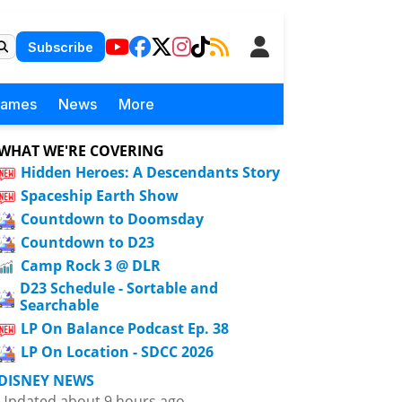
Subscribe
Games
News
More
WHAT WE'RE COVERING
Hidden Heroes: A Descendants Story
Spaceship Earth Show
Countdown to Doomsday
Countdown to D23
Camp Rock 3 @ DLR
D23 Schedule - Sortable and
Searchable
LP On Balance Podcast Ep. 38
LP On Location - SDCC 2026
DISNEY NEWS
Updated about 9 hours ago