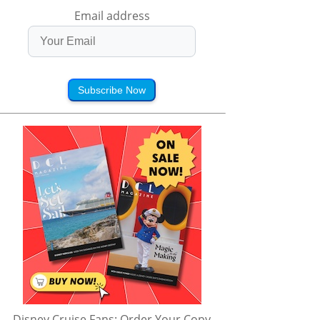
Email address
Subscribe Now
Disney Cruise Fans: Order Your Copy