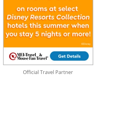
Official Travel Partner