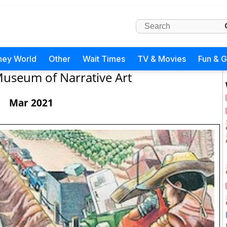
ney World
Other
Wait Times
TV & Movies
Fun & 
useum of Narrative Art
Mar 2021