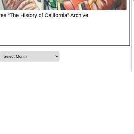
s “The History of California” Archive