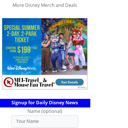
More Disney Merch and Deals
Signup for Daily Disney News
Name (optional)