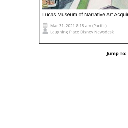
Lucas Museum of Narrative Art Acquire
Mar 31, 2021 8:18 am (Pacific)
Laughing Place Disney Newsdesk
Jump To: