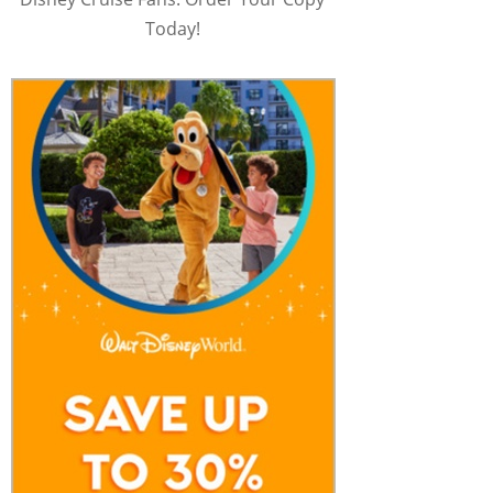
Today!