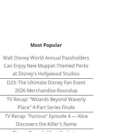
Most Popular
Walt Disney World Annual Passholders
Can Enjoy New Muppet-Themed Perks
at Disney's Hollywood Studios
D23: The Ultimate Disney Fan Event
2026 Merchandise Roundup
TV Recap: "Wizards Beyond Waverly
Place" 4-Part Series Finale
TV Recap: "Furious" Episode 4 — Alice
Discovers the Killer's Name