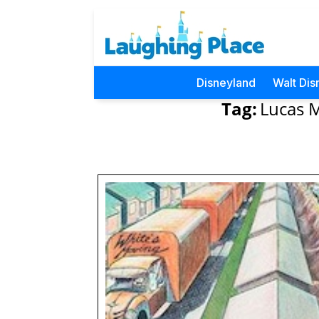
Disneyland
Walt Dis
Tag:
Lucas M