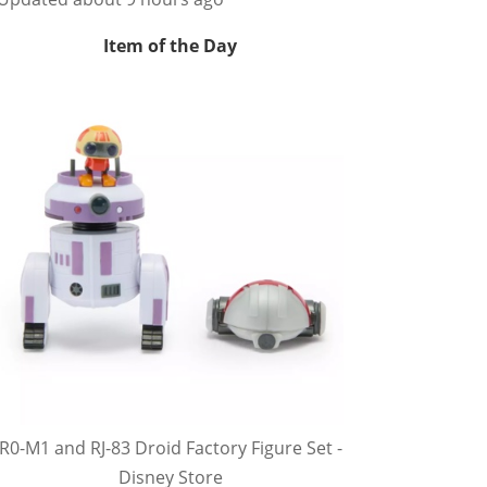
Item of the Day
R0-M1 and RJ-83 Droid Factory Figure Set -
Disney Store