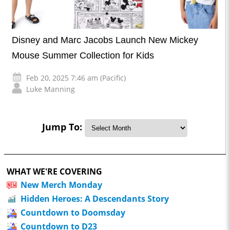
Disney and Marc Jacobs Launch New Mickey
Mouse Summer Collection for Kids
Feb 20, 2025 7:46 am (Pacific)
Luke Manning
Jump To:
WHAT WE'RE COVERING
New Merch Monday
Hidden Heroes: A Descendants Story
Countdown to Doomsday
Countdown to D23