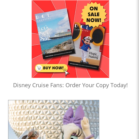
Disney Cruise Fans: Order Your Copy Today!