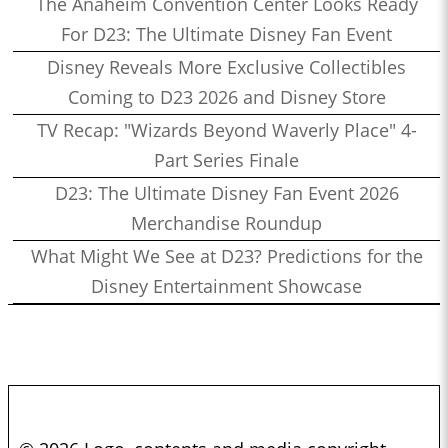
The Anaheim Convention Center Looks Ready
For D23: The Ultimate Disney Fan Event
Disney Reveals More Exclusive Collectibles
Coming to D23 2026 and Disney Store
TV Recap: "Wizards Beyond Waverly Place" 4-
Part Series Finale
D23: The Ultimate Disney Fan Event 2026
Merchandise Roundup
What Might We See at D23? Predictions for the
Disney Entertainment Showcase