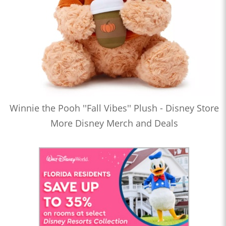
Winnie the Pooh ''Fall Vibes'' Plush - Disney Store
More Disney Merch and Deals