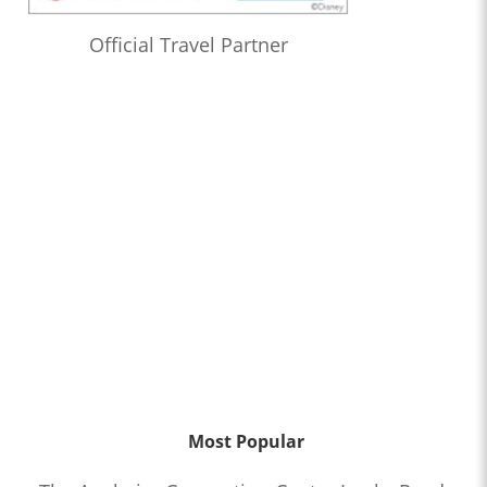
Official Travel Partner
Most Popular