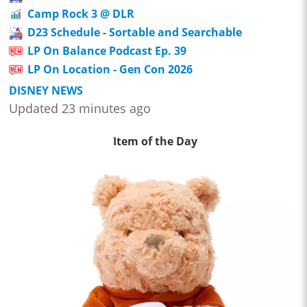
Camp Rock 3 @ DLR
D23 Schedule - Sortable and Searchable
LP On Balance Podcast Ep. 39
LP On Location - Gen Con 2026
DISNEY NEWS
Updated 23 minutes ago
Item of the Day