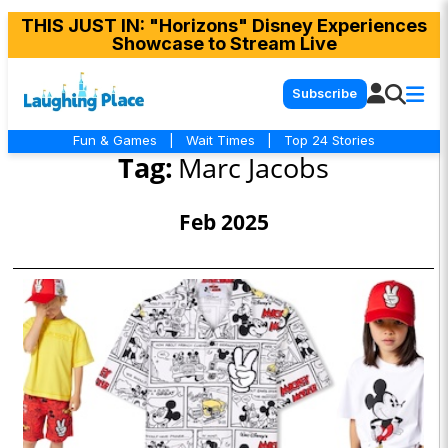
THIS JUST IN
: "Horizons" Disney Experiences
Showcase to Stream Live
Subscribe
Fun & Games
|
Wait Times
|
Top 24 Stories
Tag:
Marc Jacobs
Feb 2025