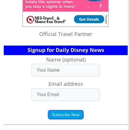
Official Travel Partner
Signup for Daily Disney News
Name (optional)
Email address
Subscribe Now