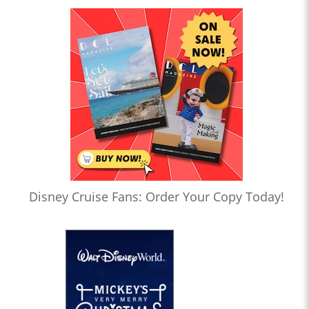
Disney Cruise Fans: Order Your Copy Today!