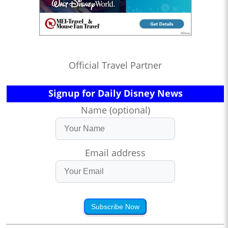
Official Travel Partner
Signup for Daily Disney News
Name (optional)
Email address
Subscribe Now