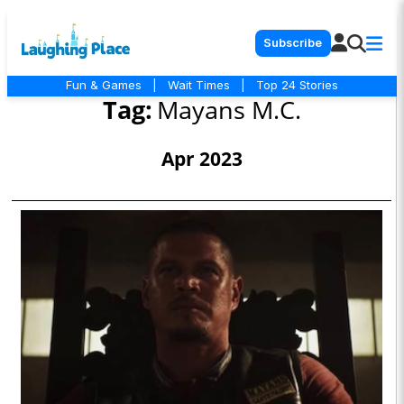
Subscribe
Fun & Games
|
Wait Times
|
Top 24 Stories
Tag:
Mayans M.C.
Apr 2023