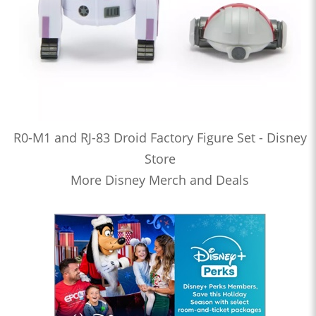
R0-M1 and RJ-83 Droid Factory Figure Set - Disney
Store
More Disney Merch and Deals