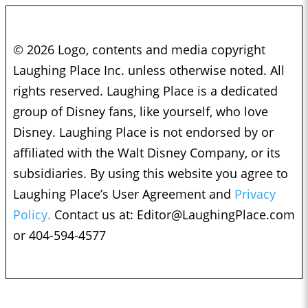
© 2026 Logo, contents and media copyright
Laughing Place Inc. unless otherwise noted. All
rights reserved. Laughing Place is a dedicated
group of Disney fans, like yourself, who love
Disney. Laughing Place is not endorsed by or
affiliated with the Walt Disney Company, or its
subsidiaries. By using this website you agree to
Laughing Place’s User Agreement and
Privacy
Policy.
Contact us at:
Editor@LaughingPlace.com
or 404-594-4577