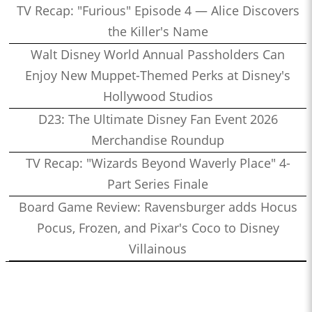
TV Recap: "Furious" Episode 4 — Alice Discovers
the Killer's Name
Walt Disney World Annual Passholders Can
Enjoy New Muppet-Themed Perks at Disney's
Hollywood Studios
D23: The Ultimate Disney Fan Event 2026
Merchandise Roundup
TV Recap: "Wizards Beyond Waverly Place" 4-
Part Series Finale
Board Game Review: Ravensburger adds Hocus
Pocus, Frozen, and Pixar's Coco to Disney
Villainous