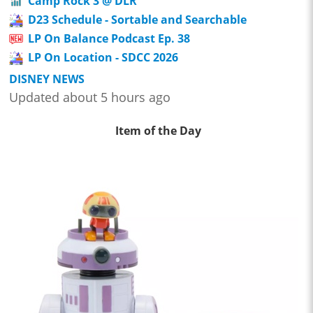
Camp Rock 3 @ DLR
D23 Schedule - Sortable and Searchable
LP On Balance Podcast Ep. 38
LP On Location - SDCC 2026
DISNEY NEWS
Updated about 5 hours ago
Item of the Day