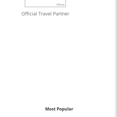
Official Travel Partner
Most Popular