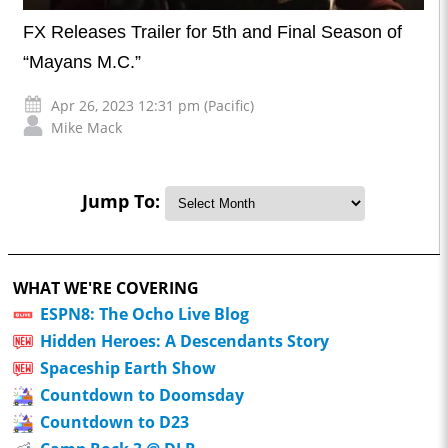
FX Releases Trailer for 5th and Final Season of
“Mayans M.C.”
Apr 26, 2023 12:31 pm (Pacific)
Mike Mack
Jump To:
WHAT WE'RE COVERING
ESPN8: The Ocho Live Blog
Hidden Heroes: A Descendants Story
Spaceship Earth Show
Countdown to Doomsday
Countdown to D23