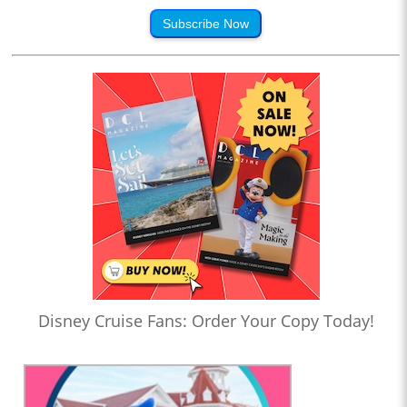
Subscribe Now
Disney Cruise Fans: Order Your Copy Today!