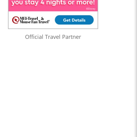
Official Travel Partner