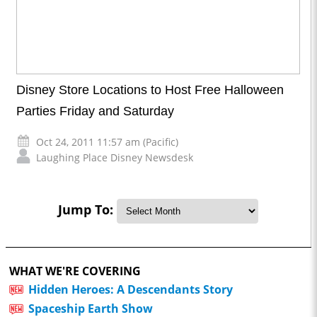
Disney Store Locations to Host Free Halloween
Parties Friday and Saturday
Oct 24, 2011 11:57 am (Pacific)
Laughing Place Disney Newsdesk
Jump To:
WHAT WE'RE COVERING
Hidden Heroes: A Descendants Story
Spaceship Earth Show