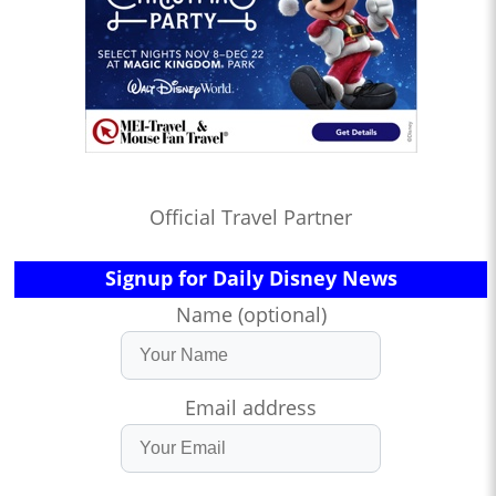
Official Travel Partner
Signup for Daily Disney News
Name (optional)
Email address