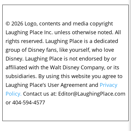
© 2026 Logo, contents and media copyright
Laughing Place Inc. unless otherwise noted. All
rights reserved. Laughing Place is a dedicated
group of Disney fans, like yourself, who love
Disney. Laughing Place is not endorsed by or
affiliated with the Walt Disney Company, or its
subsidiaries. By using this website you agree to
Laughing Place’s User Agreement and
Privacy
Policy.
Contact us at:
Editor@LaughingPlace.com
or 404-594-4577