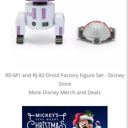
R0-M1 and RJ-83 Droid Factory Figure Set - Disney
Store
More Disney Merch and Deals