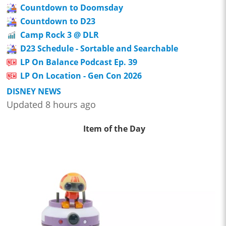
Countdown to Doomsday
Countdown to D23
Camp Rock 3 @ DLR
D23 Schedule - Sortable and Searchable
LP On Balance Podcast Ep. 39
LP On Location - Gen Con 2026
DISNEY NEWS
Updated 8 hours ago
Item of the Day