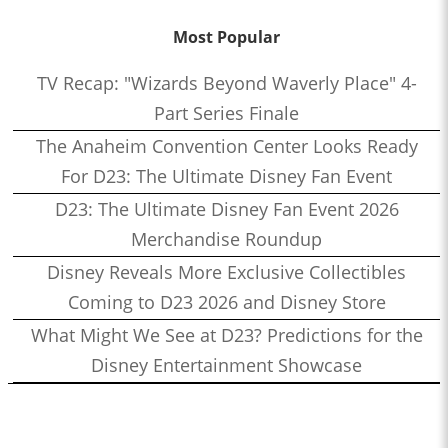
Most Popular
TV Recap: "Wizards Beyond Waverly Place" 4-
Part Series Finale
The Anaheim Convention Center Looks Ready
For D23: The Ultimate Disney Fan Event
D23: The Ultimate Disney Fan Event 2026
Merchandise Roundup
Disney Reveals More Exclusive Collectibles
Coming to D23 2026 and Disney Store
What Might We See at D23? Predictions for the
Disney Entertainment Showcase