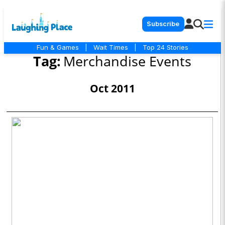
Subscribe
Fun & Games
|
Wait Times
|
Top 24 Stories
Tag:
Merchandise Events
Oct 2011