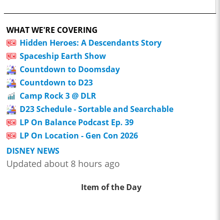
WHAT WE'RE COVERING
Hidden Heroes: A Descendants Story
Spaceship Earth Show
Countdown to Doomsday
Countdown to D23
Camp Rock 3 @ DLR
D23 Schedule - Sortable and Searchable
LP On Balance Podcast Ep. 39
LP On Location - Gen Con 2026
DISNEY NEWS
Updated about 8 hours ago
Item of the Day