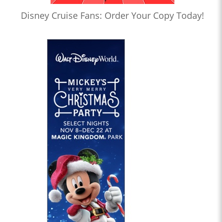
Disney Cruise Fans: Order Your Copy Today!