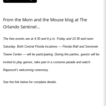
From the Mom and the Mouse blog at The
Orlando Sentinel...
The free events are at 4:30 and 6 p.m. Friday and 10:30 and noon
Saturday. Both Central Florida locations — Florida Mall and Seminole
Towne Center — will be participating. During the parties, guests will be
invited to play games, take part in a costume parade and watch
Rapunzel’s welcoming ceremony.
See the link below for complete details.