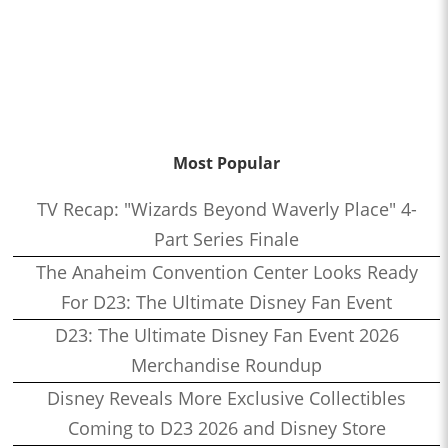
Most Popular
TV Recap: "Wizards Beyond Waverly Place" 4-
Part Series Finale
The Anaheim Convention Center Looks Ready
For D23: The Ultimate Disney Fan Event
D23: The Ultimate Disney Fan Event 2026
Merchandise Roundup
Disney Reveals More Exclusive Collectibles
Coming to D23 2026 and Disney Store