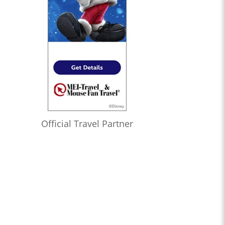
Official Travel Partner