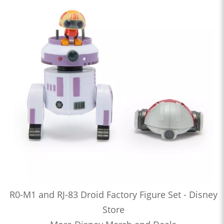
R0-M1 and RJ-83 Droid Factory Figure Set - Disney
Store