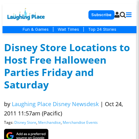
Subscribe
Fun & Games
|
Wait Times
|
Top 24 Stories
Disney Store Locations to
Host Free Halloween
Parties Friday and
Saturday
by
Laughing Place Disney Newsdesk
|
Oct 24,
2011 11:57am (Pacific)
Tags:
Disney Store
,
Merchandise
,
Merchandise Events