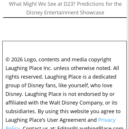
What Might We See at D23? Predictions for the
Disney Entertainment Showcase
© 2026 Logo, contents and media copyright
Laughing Place Inc. unless otherwise noted. All
rights reserved. Laughing Place is a dedicated
group of Disney fans, like yourself, who love
Disney. Laughing Place is not endorsed by or
affiliated with the Walt Disney Company, or its
subsidiaries. By using this website you agree to
Laughing Place’s User Agreement and
Privacy
Policy.
Contact us at:
Editor@LaughingPlace.com