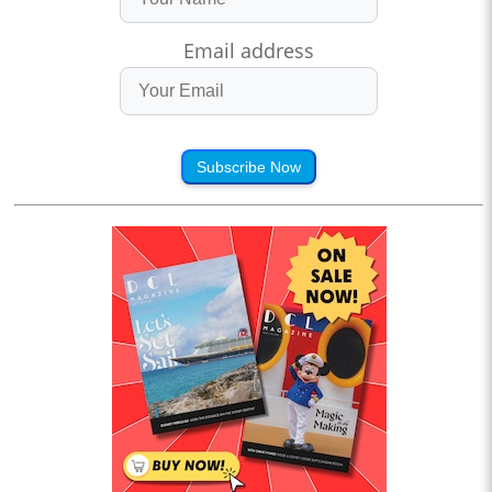
Email address
Subscribe Now