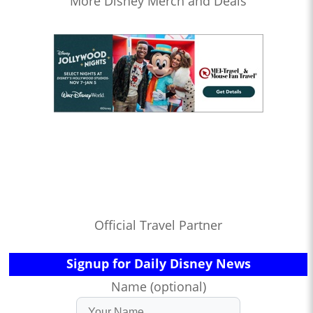
More Disney Merch and Deals
Official Travel Partner
Signup for Daily Disney News
Name (optional)