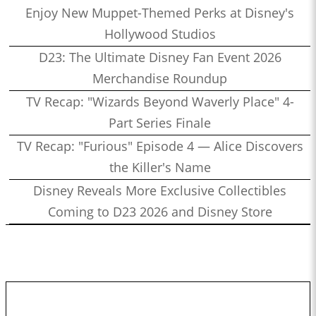
Enjoy New Muppet-Themed Perks at Disney's
Hollywood Studios
D23: The Ultimate Disney Fan Event 2026
Merchandise Roundup
TV Recap: "Wizards Beyond Waverly Place" 4-
Part Series Finale
TV Recap: "Furious" Episode 4 — Alice Discovers
the Killer's Name
Disney Reveals More Exclusive Collectibles
Coming to D23 2026 and Disney Store