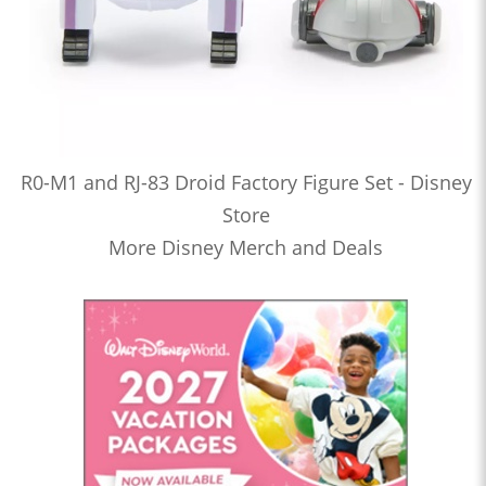
R0-M1 and RJ-83 Droid Factory Figure Set - Disney
Store
More Disney Merch and Deals