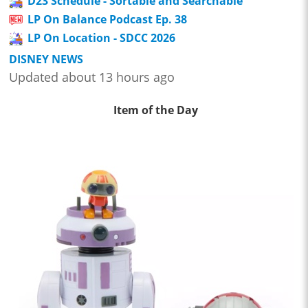
D23 Schedule - Sortable and Searchable
LP On Balance Podcast Ep. 38
LP On Location - SDCC 2026
DISNEY NEWS
Updated about 13 hours ago
Item of the Day