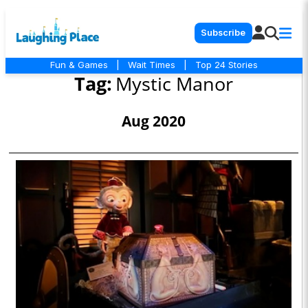
Subscribe
Fun & Games
|
Wait Times
|
Top 24 Stories
Tag:
Mystic Manor
Aug 2020