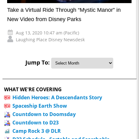
Take a Virtual Ride Through “Mystic Manor” in
New Video from Disney Parks
Aug 13, 2020 10:47 am (Pacific)
Laughing Place Disney Newsdesk
Jump To:
WHAT WE'RE COVERING
Hidden Heroes: A Descendants Story
Spaceship Earth Show
Countdown to Doomsday
Countdown to D23
Camp Rock 3 @ DLR