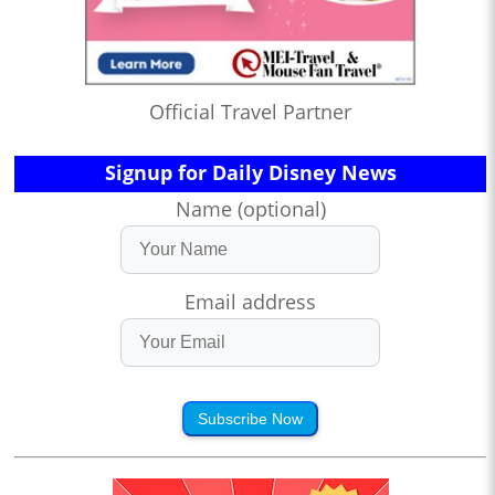
Official Travel Partner
Signup for Daily Disney News
Name (optional)
Email address
Subscribe Now