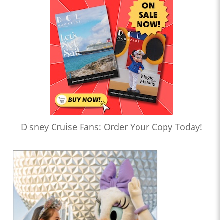
Disney Cruise Fans: Order Your Copy Today!