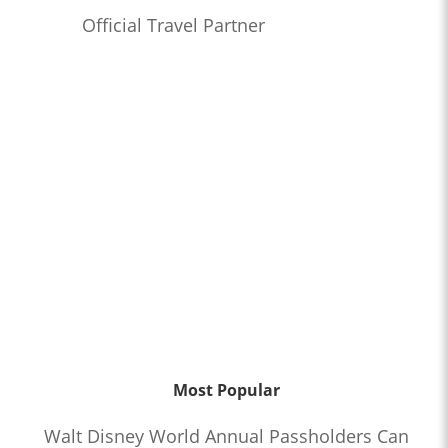
Official Travel Partner
Most Popular
Walt Disney World Annual Passholders Can