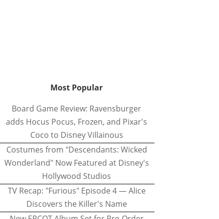
Most Popular
Board Game Review: Ravensburger
adds Hocus Pocus, Frozen, and Pixar's
Coco to Disney Villainous
Costumes from "Descendants: Wicked
Wonderland" Now Featured at Disney's
Hollywood Studios
TV Recap: "Furious" Episode 4 — Alice
Discovers the Killer's Name
New EPCOT Album Set for Pre-Order