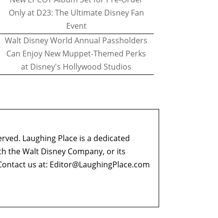
Only at D23: The Ultimate Disney Fan
Event
Walt Disney World Annual Passholders
Can Enjoy New Muppet-Themed Perks
at Disney's Hollywood Studios
erved. Laughing Place is a dedicated
ith the Walt Disney Company, or its
ontact us at:
Editor@LaughingPlace.com