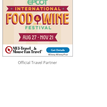
Official Travel Partner