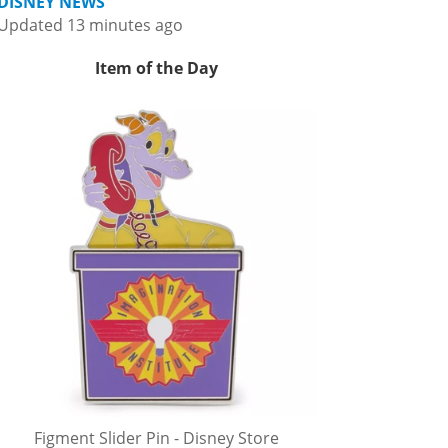
DISNEY NEWS
Updated 13 minutes ago
Item of the Day
Figment Slider Pin - Disney Store