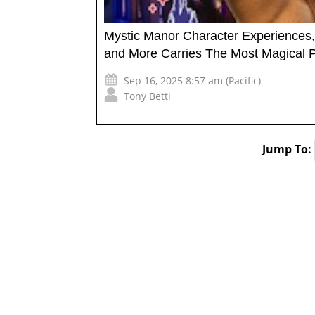
Mystic Manor Character Experiences, 
and More Carries The Most Magical Pa
Sep 16, 2025 8:57 am (Pacific)
Tony Betti
Jump To: