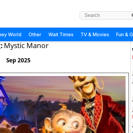
ney World
Other
Wait Times
TV & Movies
Fun & 
:
Mystic Manor
Sep 2025