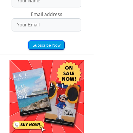
Email address
Subscribe Now