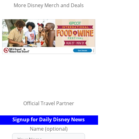
More Disney Merch and Deals
Official Travel Partner
Signup for Daily Disney News
Name (optional)