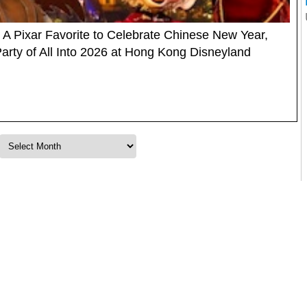
A Pixar Favorite to Celebrate Chinese New Year,
rty of All Into 2026 at Hong Kong Disneyland