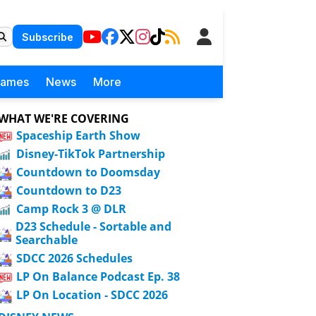
Subscribe
Games
News
More
WHAT WE'RE COVERING
Spaceship Earth Show
Disney-TikTok Partnership
Countdown to Doomsday
Countdown to D23
Camp Rock 3 @ DLR
D23 Schedule - Sortable and
Searchable
SDCC 2026 Schedules
LP On Balance Podcast Ep. 38
LP On Location - SDCC 2026