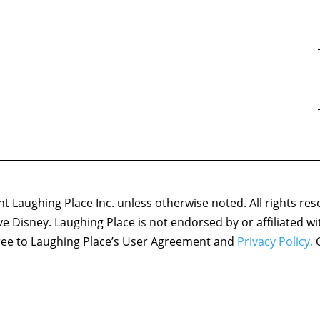
 Laughing Place Inc. unless otherwise noted. All rights res
ove Disney. Laughing Place is not endorsed by or affiliated w
agree to Laughing Place’s User Agreement and
Privacy Policy.
C