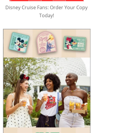
Disney Cruise Fans: Order Your Copy
Today!