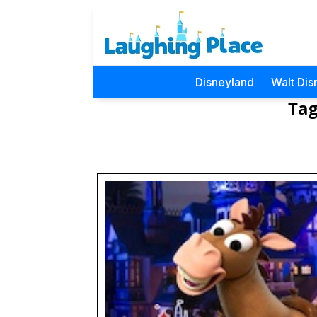
Disneyland
Walt Dis
Tag