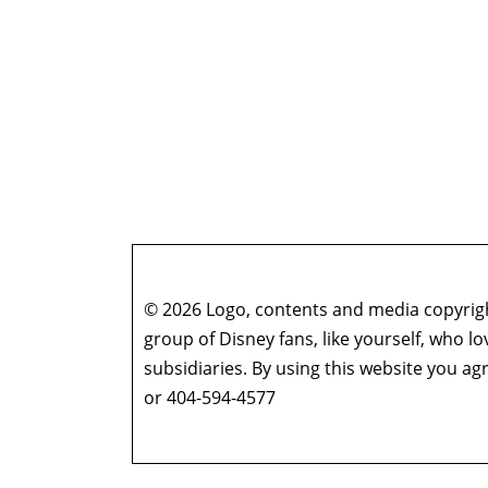
© 2026 Logo, contents and media copyright
group of Disney fans, like yourself, who l
subsidiaries. By using this website you 
or 404-594-4577