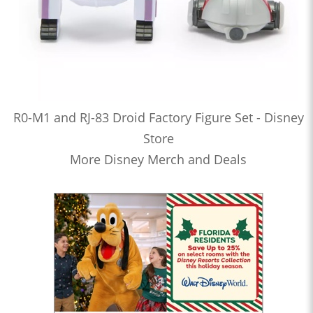
R0-M1 and RJ-83 Droid Factory Figure Set - Disney
Store
More Disney Merch and Deals