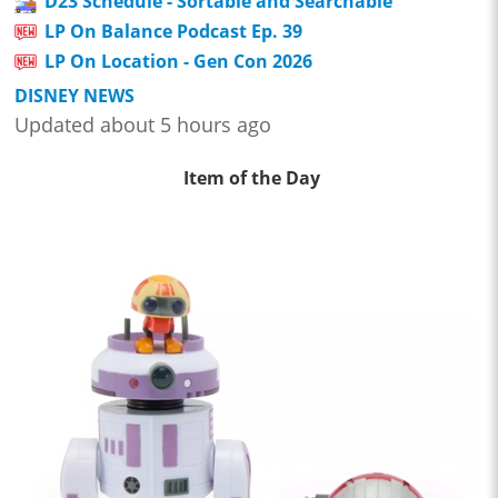
D23 Schedule - Sortable and Searchable
LP On Balance Podcast Ep. 39
LP On Location - Gen Con 2026
DISNEY NEWS
Updated about 5 hours ago
Item of the Day