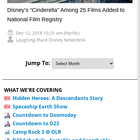
Disney’s “Cinderella” Among 25 Films Added to
National Film Registry
Dec 12, 2018 10:25 am (Pacific)
Laughing Place Disney Newsdesk
Jump To:
WHAT WE'RE COVERING
Hidden Heroes: A Descendants Story
Spaceship Earth Show
Countdown to Doomsday
Countdown to D23
Camp Rock 3 @ DLR