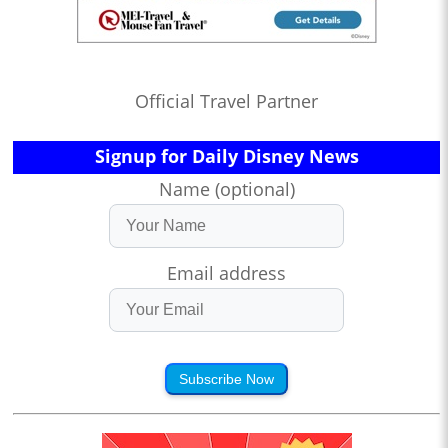
Official Travel Partner
Signup for Daily Disney News
Name (optional)
Email address
Subscribe Now