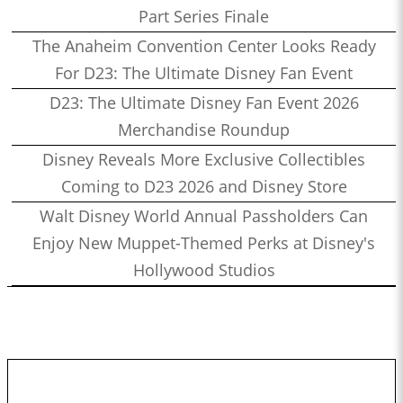
Part Series Finale
The Anaheim Convention Center Looks Ready
For D23: The Ultimate Disney Fan Event
D23: The Ultimate Disney Fan Event 2026
Merchandise Roundup
Disney Reveals More Exclusive Collectibles
Coming to D23 2026 and Disney Store
Walt Disney World Annual Passholders Can
Enjoy New Muppet-Themed Perks at Disney's
Hollywood Studios