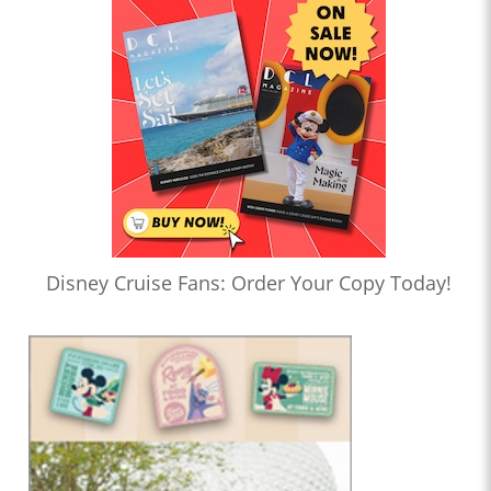
Disney Cruise Fans: Order Your Copy Today!