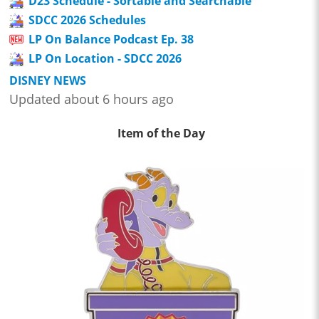
D23 Schedule - Sortable and Searchable
SDCC 2026 Schedules
LP On Balance Podcast Ep. 38
LP On Location - SDCC 2026
DISNEY NEWS
Updated about 6 hours ago
Item of the Day