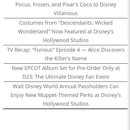
Pocus, Frozen, and Pixar's Coco to Disney
Villainous
Costumes from "Descendants: Wicked
Wonderland" Now Featured at Disney's
Hollywood Studios
TV Recap: "Furious" Episode 4 — Alice Discovers
the Killer's Name
New EPCOT Album Set for Pre-Order Only at
D23: The Ultimate Disney Fan Event
Walt Disney World Annual Passholders Can
Enjoy New Muppet-Themed Perks at Disney's
Hollywood Studios