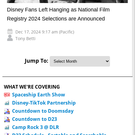
Disney Fans Left Hanging as National Film
Registry 2024 Selections are Announced
Dec 17, 2024 9:17 am (Pacific)
Tony Betti
Jump To:
WHAT WE'RE COVERING
Spaceship Earth Show
Disney-TikTok Partnership
Countdown to Doomsday
Countdown to D23
Camp Rock 3 @ DLR