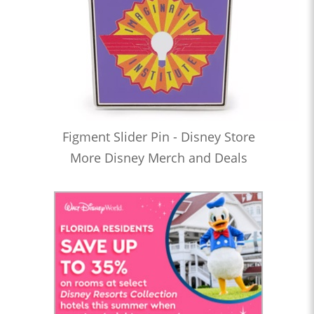
Figment Slider Pin - Disney Store
More Disney Merch and Deals