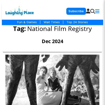
Subscribe
Fun & Games
|
Wait Times
|
Top 24 Stories
Tag:
National Film Registry
Dec 2024