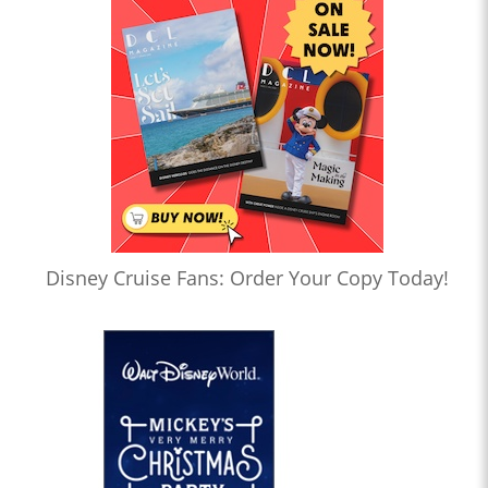
Disney Cruise Fans: Order Your Copy Today!