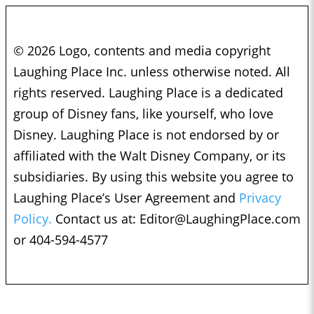
© 2026 Logo, contents and media copyright
Laughing Place Inc. unless otherwise noted. All
rights reserved. Laughing Place is a dedicated
group of Disney fans, like yourself, who love
Disney. Laughing Place is not endorsed by or
affiliated with the Walt Disney Company, or its
subsidiaries. By using this website you agree to
Laughing Place’s User Agreement and
Privacy
Policy.
Contact us at:
Editor@LaughingPlace.com
or 404-594-4577