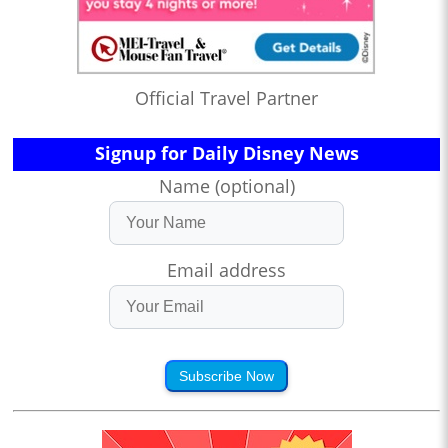
Official Travel Partner
Signup for Daily Disney News
Name (optional)
Email address
Subscribe Now