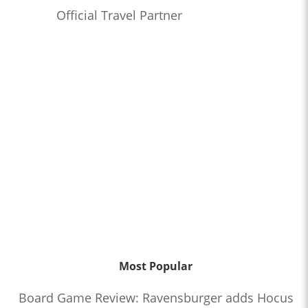
Official Travel Partner
Most Popular
Board Game Review: Ravensburger adds Hocus