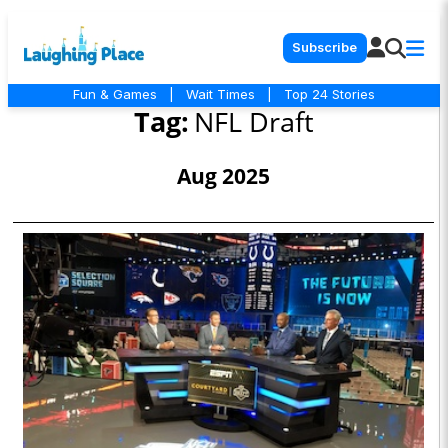
Subscribe
Fun & Games
|
Wait Times
|
Top 24 Stories
Tag:
NFL Draft
Aug 2025