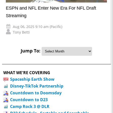
ESPN and NFL Enter New Era For NFL Draft
Streaming
Aug 06, 2025 9:10 am (Pacific)
Tony Betti
Jump To:
WHAT WE'RE COVERING
Spaceship Earth Show
Disney-TikTok Partnership
Countdown to Doomsday
Countdown to D23
Camp Rock 3 @ DLR