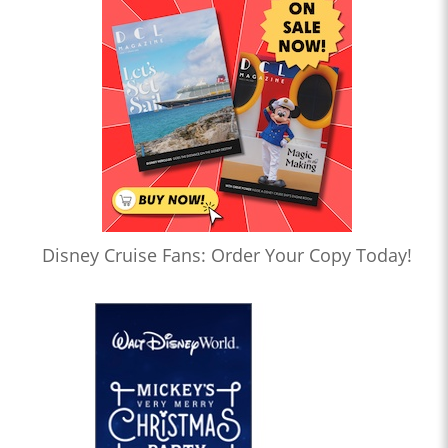
Disney Cruise Fans: Order Your Copy Today!