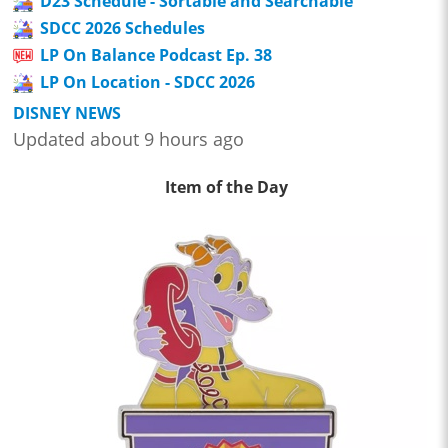
D23 Schedule - Sortable and Searchable
SDCC 2026 Schedules
LP On Balance Podcast Ep. 38
LP On Location - SDCC 2026
DISNEY NEWS
Updated about 9 hours ago
Item of the Day