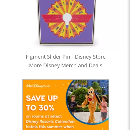
Figment Slider Pin - Disney Store
More Disney Merch and Deals