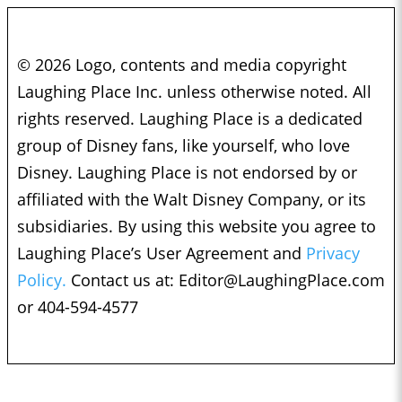
© 2026 Logo, contents and media copyright
Laughing Place Inc. unless otherwise noted. All
rights reserved. Laughing Place is a dedicated
group of Disney fans, like yourself, who love
Disney. Laughing Place is not endorsed by or
affiliated with the Walt Disney Company, or its
subsidiaries. By using this website you agree to
Laughing Place’s User Agreement and
Privacy
Policy.
Contact us at:
Editor@LaughingPlace.com
or 404-594-4577