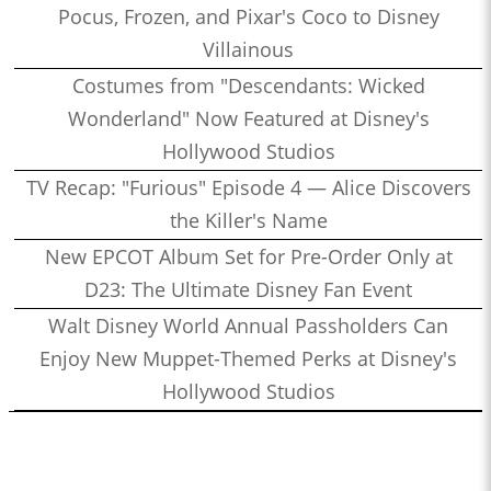
Pocus, Frozen, and Pixar's Coco to Disney
Villainous
Costumes from "Descendants: Wicked
Wonderland" Now Featured at Disney's
Hollywood Studios
TV Recap: "Furious" Episode 4 — Alice Discovers
the Killer's Name
New EPCOT Album Set for Pre-Order Only at
D23: The Ultimate Disney Fan Event
Walt Disney World Annual Passholders Can
Enjoy New Muppet-Themed Perks at Disney's
Hollywood Studios