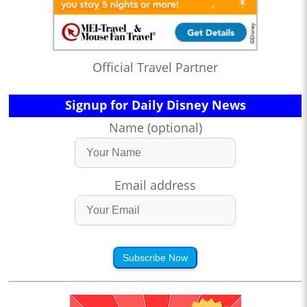
Official Travel Partner
Signup for Daily Disney News
Name (optional)
Email address
Subscribe Now