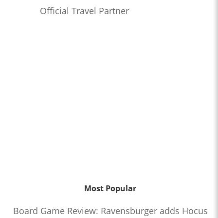
Official Travel Partner
Most Popular
Board Game Review: Ravensburger adds Hocus