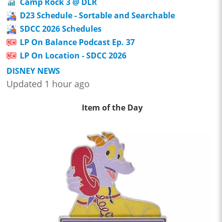
Camp Rock 3 @ DLR
D23 Schedule - Sortable and Searchable
SDCC 2026 Schedules
LP On Balance Podcast Ep. 37
LP On Location - SDCC 2026
DISNEY NEWS
Updated 1 hour ago
Item of the Day