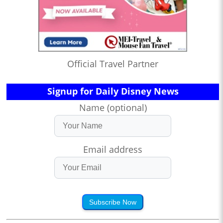
Official Travel Partner
Signup for Daily Disney News
Name (optional)
Email address
Subscribe Now