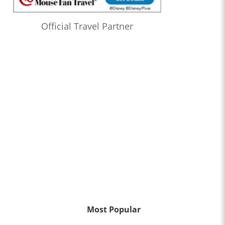
Official Travel Partner
Most Popular