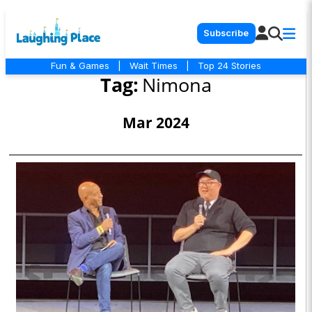
Subscribe
Fun & Games
|
Wait Times
|
Top 24 Stories
Tag:
Nimona
Mar 2024