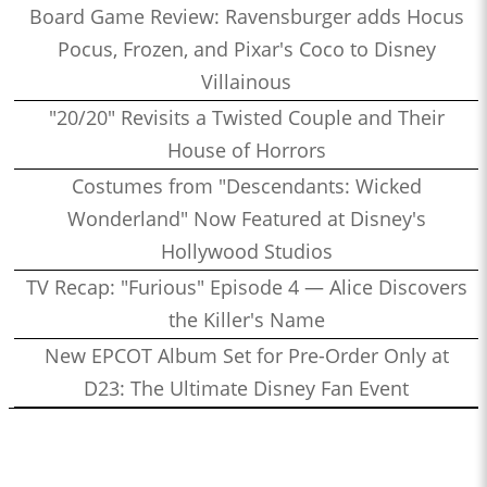
Board Game Review: Ravensburger adds Hocus
Pocus, Frozen, and Pixar's Coco to Disney
Villainous
"20/20" Revisits a Twisted Couple and Their
House of Horrors
Costumes from "Descendants: Wicked
Wonderland" Now Featured at Disney's
Hollywood Studios
TV Recap: "Furious" Episode 4 — Alice Discovers
the Killer's Name
New EPCOT Album Set for Pre-Order Only at
D23: The Ultimate Disney Fan Event