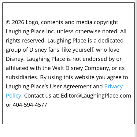
© 2026 Logo, contents and media copyright
Laughing Place Inc. unless otherwise noted. All
rights reserved. Laughing Place is a dedicated
group of Disney fans, like yourself, who love
Disney. Laughing Place is not endorsed by or
affiliated with the Walt Disney Company, or its
subsidiaries. By using this website you agree to
Laughing Place’s User Agreement and
Privacy
Policy.
Contact us at:
Editor@LaughingPlace.com
or 404-594-4577