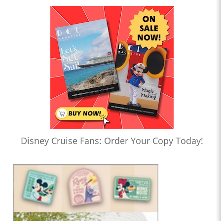
Disney Cruise Fans: Order Your Copy Today!