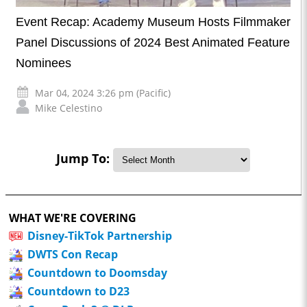
Event Recap: Academy Museum Hosts Filmmaker
Panel Discussions of 2024 Best Animated Feature
Nominees
Mar 04, 2024 3:26 pm (Pacific)
Mike Celestino
Jump To:
WHAT WE'RE COVERING
Disney-TikTok Partnership
DWTS Con Recap
Countdown to Doomsday
Countdown to D23