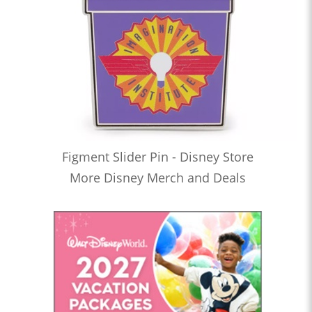
Figment Slider Pin - Disney Store
More Disney Merch and Deals