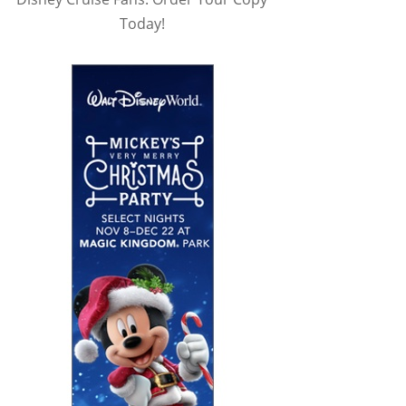
Today!