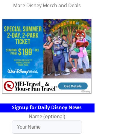
More Disney Merch and Deals
Signup for Daily Disney News
Name (optional)