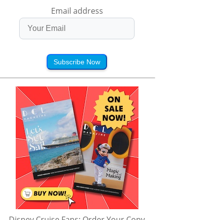
Email address
Subscribe Now
Disney Cruise Fans: Order Your Copy