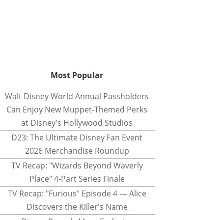
Most Popular
Walt Disney World Annual Passholders
Can Enjoy New Muppet-Themed Perks
at Disney's Hollywood Studios
D23: The Ultimate Disney Fan Event
2026 Merchandise Roundup
TV Recap: "Wizards Beyond Waverly
Place" 4-Part Series Finale
TV Recap: "Furious" Episode 4 — Alice
Discovers the Killer's Name