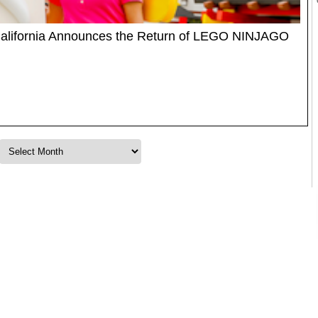
lifornia Announces the Return of LEGO NINJAGO