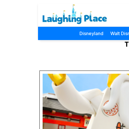
Disneyland
Walt Dis
T