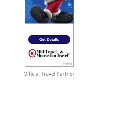
Official Travel Partner