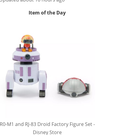
Item of the Day
R0-M1 and RJ-83 Droid Factory Figure Set -
Disney Store