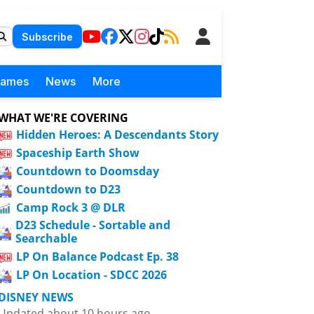
Subscribe
Games
News
More
WHAT WE'RE COVERING
Hidden Heroes: A Descendants Story
Spaceship Earth Show
Countdown to Doomsday
Countdown to D23
Camp Rock 3 @ DLR
D23 Schedule - Sortable and
Searchable
LP On Balance Podcast Ep. 38
LP On Location - SDCC 2026
DISNEY NEWS
Updated about 10 hours ago