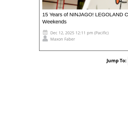
15 Years of NINJAGO! LEGOLAND Ca
Weekends
Dec 12, 2025 12:11 pm (Pacific)
Maxon Faber
Jump To: