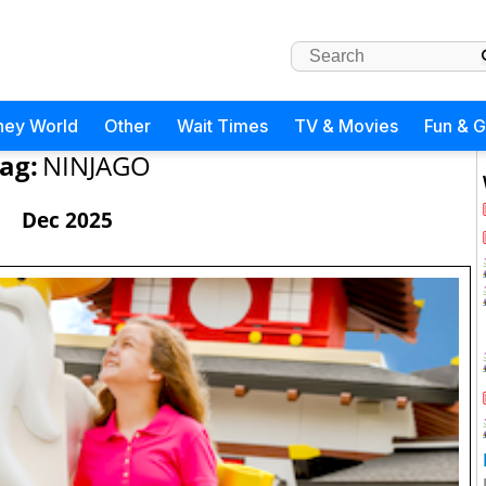
ney World
Other
Wait Times
TV & Movies
Fun & 
ag:
NINJAGO
Dec 2025