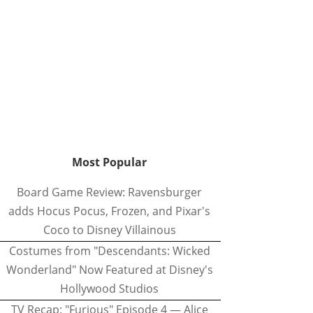
Most Popular
Board Game Review: Ravensburger
adds Hocus Pocus, Frozen, and Pixar's
Coco to Disney Villainous
Costumes from "Descendants: Wicked
Wonderland" Now Featured at Disney's
Hollywood Studios
TV Recap: "Furious" Episode 4 — Alice