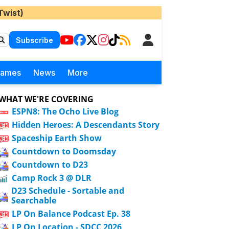
Twist)
Subscribe
Games
News
More
WHAT WE'RE COVERING
ESPN8: The Ocho Live Blog
Hidden Heroes: A Descendants Story
Spaceship Earth Show
Countdown to Doomsday
Countdown to D23
Camp Rock 3 @ DLR
D23 Schedule - Sortable and
Searchable
LP On Balance Podcast Ep. 38
LP On Location - SDCC 2026