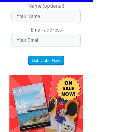
Name (optional)
Email address
Subscribe Now