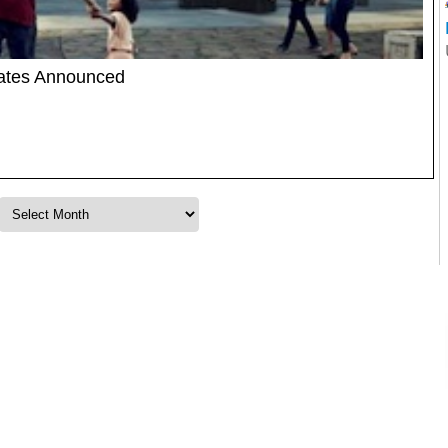
Dates Announced