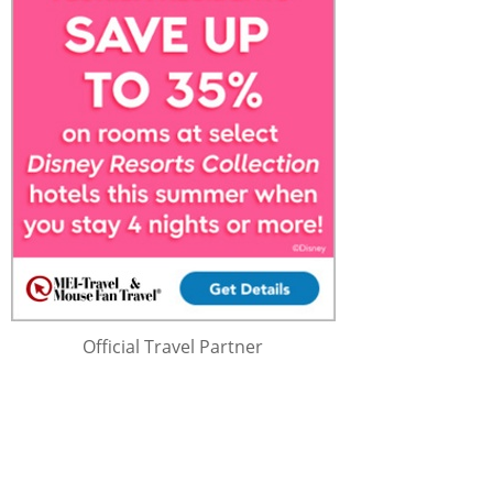
Official Travel Partner