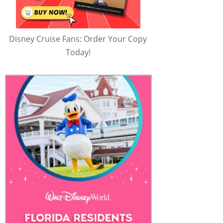
Disney Cruise Fans: Order Your Copy
Today!