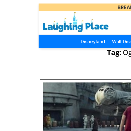
BREA
Disneyland
Walt Dis
Tag:
Og