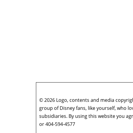
© 2026 Logo, contents and media copyright
group of Disney fans, like yourself, who l
subsidiaries. By using this website you 
or 404-594-4577