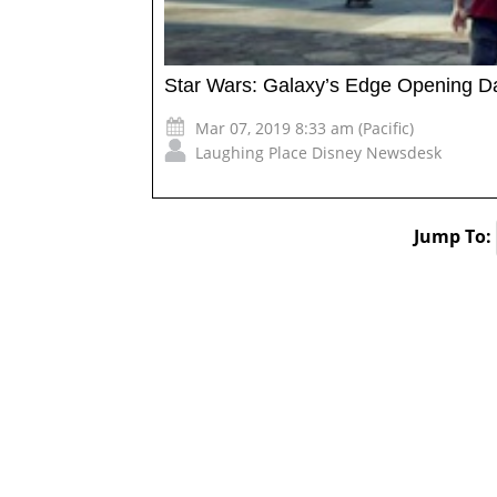
Star Wars: Galaxy’s Edge Opening 
Mar 07, 2019 8:33 am (Pacific)
Laughing Place Disney Newsdesk
Jump To: