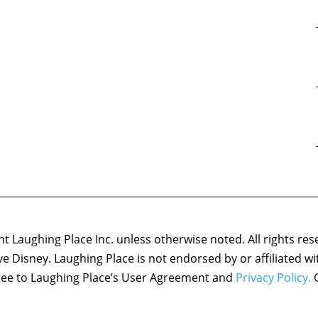
 Laughing Place Inc. unless otherwise noted. All rights res
ove Disney. Laughing Place is not endorsed by or affiliated w
agree to Laughing Place’s User Agreement and
Privacy Policy.
C