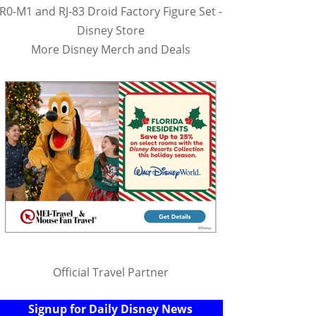
R0-M1 and RJ-83 Droid Factory Figure Set -
Disney Store
More Disney Merch and Deals
Official Travel Partner
Signup for Daily Disney News