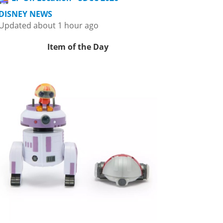
DISNEY NEWS
Updated about 1 hour ago
Item of the Day