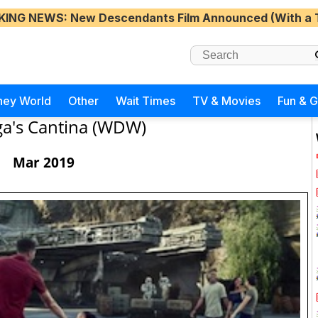
KING NEWS
: New Descendants Film Announced (With a 
ney World
Other
Wait Times
TV & Movies
Fun & 
a's Cantina (WDW)
Mar 2019