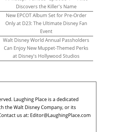
Discovers the Killer's Name
New EPCOT Album Set for Pre-Order
Only at D23: The Ultimate Disney Fan
Event
Walt Disney World Annual Passholders
Can Enjoy New Muppet-Themed Perks
at Disney's Hollywood Studios
erved. Laughing Place is a dedicated
ith the Walt Disney Company, or its
ontact us at:
Editor@LaughingPlace.com