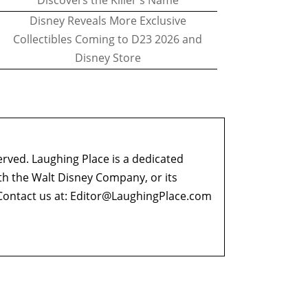
Discovers the Killer's Name
Disney Reveals More Exclusive
Collectibles Coming to D23 2026 and
Disney Store
erved. Laughing Place is a dedicated
ith the Walt Disney Company, or its
ontact us at:
Editor@LaughingPlace.com