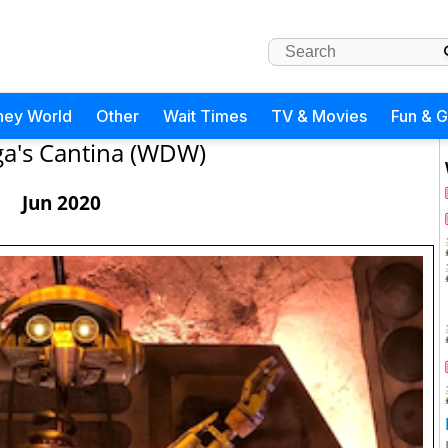
ney World
Other
Wait Times
TV & Movies
Fun & 
a's Cantina (WDW)
Jun 2020