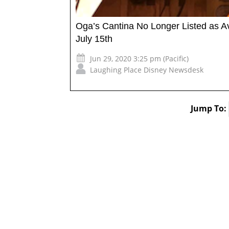
Oga’s Cantina No Longer Listed as A
July 15th
Jun 29, 2020 3:25 pm (Pacific)
Laughing Place Disney Newsdesk
Jump To: