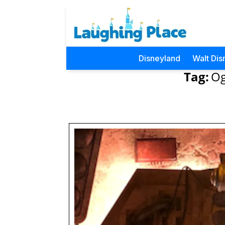
Disneyland
Walt Dis
Tag:
Og