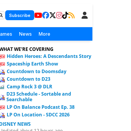
Subscribe
Games
News
More
WHAT WE'RE COVERING
Hidden Heroes: A Descendants Story
Spaceship Earth Show
Countdown to Doomsday
Countdown to D23
Camp Rock 3 @ DLR
D23 Schedule - Sortable and
Searchable
LP On Balance Podcast Ep. 38
LP On Location - SDCC 2026
DISNEY NEWS
Updated about 12 hours ago