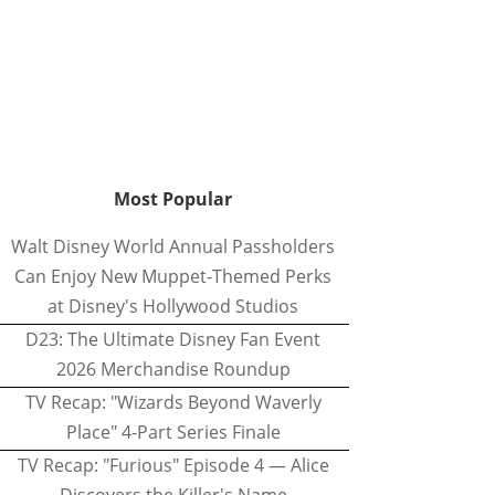
Most Popular
Walt Disney World Annual Passholders
Can Enjoy New Muppet-Themed Perks
at Disney's Hollywood Studios
D23: The Ultimate Disney Fan Event
2026 Merchandise Roundup
TV Recap: "Wizards Beyond Waverly
Place" 4-Part Series Finale
TV Recap: "Furious" Episode 4 — Alice