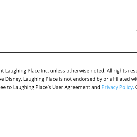
 Laughing Place Inc. unless otherwise noted. All rights res
ove Disney. Laughing Place is not endorsed by or affiliated w
agree to Laughing Place’s User Agreement and
Privacy Policy.
C