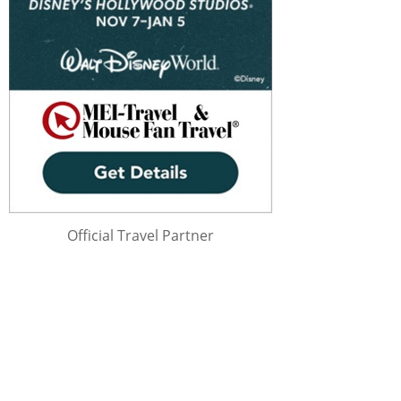
Official Travel Partner