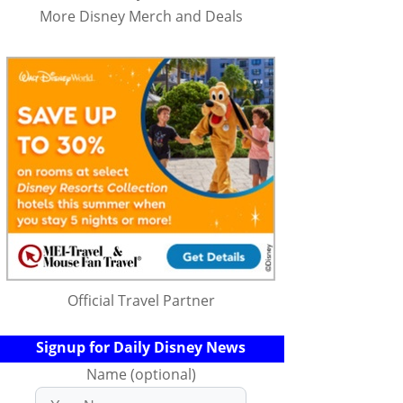
More Disney Merch and Deals
Official Travel Partner
Signup for Daily Disney News
Name (optional)