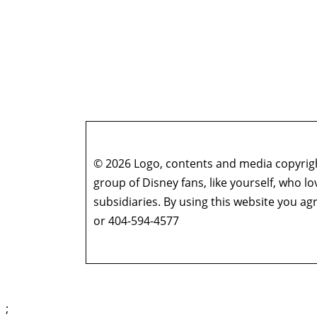
© 2026 Logo, contents and media copyright
group of Disney fans, like yourself, who l
subsidiaries. By using this website you 
or 404-594-4577
;