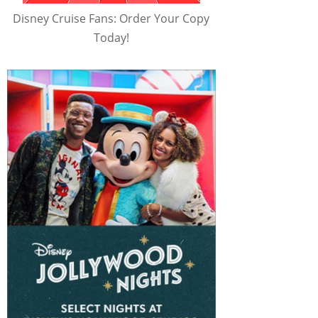
Disney Cruise Fans: Order Your Copy
Today!