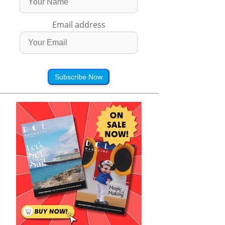
Email address
Subscribe Now