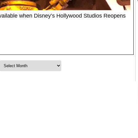
vailable when Disney’s Hollywood Studios Reopens