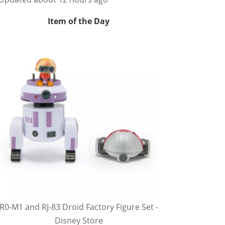
Item of the Day
R0-M1 and RJ-83 Droid Factory Figure Set -
Disney Store