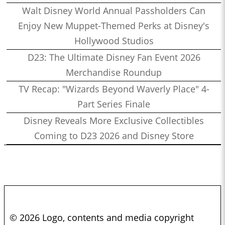
Walt Disney World Annual Passholders Can
Enjoy New Muppet-Themed Perks at Disney's
Hollywood Studios
D23: The Ultimate Disney Fan Event 2026
Merchandise Roundup
TV Recap: "Wizards Beyond Waverly Place" 4-
Part Series Finale
Disney Reveals More Exclusive Collectibles
Coming to D23 2026 and Disney Store
© 2026 Logo, contents and media copyright