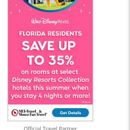
Official Travel Partner