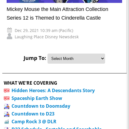
Mickey Mouse the Main Attraction Collection
Series 12 is Themed to Cinderella Castle
Dec 29, 2021 10:39 am (Pacific)
Laughing Place Disney Newsdesk
Jump To:
WHAT WE'RE COVERING
Hidden Heroes: A Descendants Story
Spaceship Earth Show
Countdown to Doomsday
Countdown to D23
Camp Rock 3 @ DLR