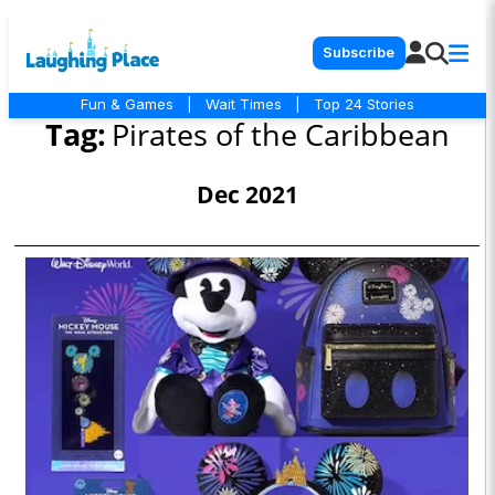
Subscribe
Fun & Games
|
Wait Times
|
Top 24 Stories
Tag:
Pirates of the Caribbean
Dec 2021