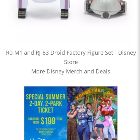
R0-M1 and RJ-83 Droid Factory Figure Set - Disney
Store
More Disney Merch and Deals