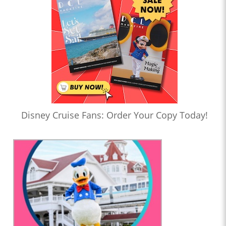
Disney Cruise Fans: Order Your Copy Today!