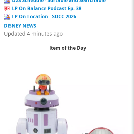
D23 Schedule - Sortable and Searchable
LP On Balance Podcast Ep. 38
LP On Location - SDCC 2026
DISNEY NEWS
Updated 4 minutes ago
Item of the Day