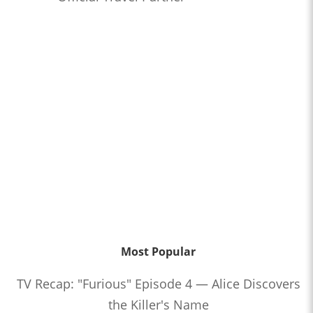
Most Popular
TV Recap: "Furious" Episode 4 — Alice Discovers
the Killer's Name