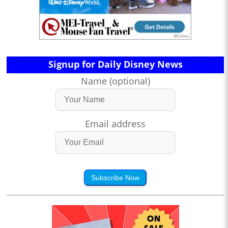
Signup for Daily Disney News
Name (optional)
Email address
Subscribe Now