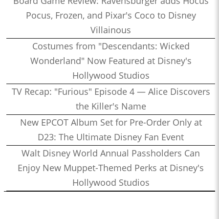
Board Game Review: Ravensburger adds Hocus
Pocus, Frozen, and Pixar's Coco to Disney
Villainous
Costumes from "Descendants: Wicked
Wonderland" Now Featured at Disney's
Hollywood Studios
TV Recap: "Furious" Episode 4 — Alice Discovers
the Killer's Name
New EPCOT Album Set for Pre-Order Only at
D23: The Ultimate Disney Fan Event
Walt Disney World Annual Passholders Can
Enjoy New Muppet-Themed Perks at Disney's
Hollywood Studios