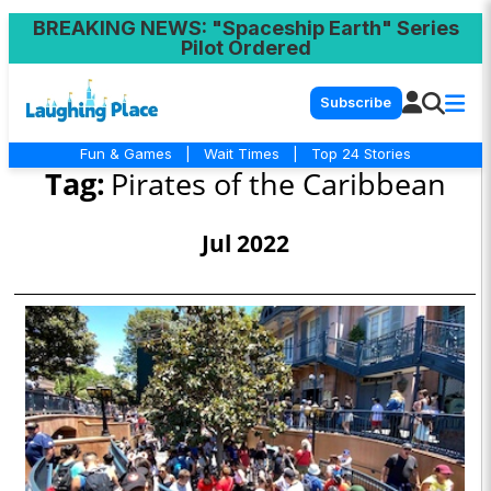
BREAKING NEWS
: "Spaceship Earth" Series
Pilot Ordered
Subscribe
Fun & Games
|
Wait Times
|
Top 24 Stories
Tag:
Pirates of the Caribbean
Jul 2022