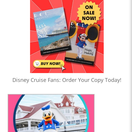
Disney Cruise Fans: Order Your Copy Today!