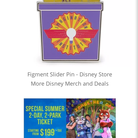
Figment Slider Pin - Disney Store
More Disney Merch and Deals