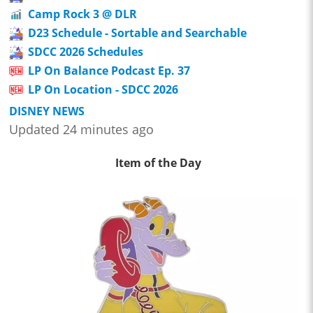
Camp Rock 3 @ DLR
D23 Schedule - Sortable and Searchable
SDCC 2026 Schedules
LP On Balance Podcast Ep. 37
LP On Location - SDCC 2026
DISNEY NEWS
Updated 24 minutes ago
Item of the Day