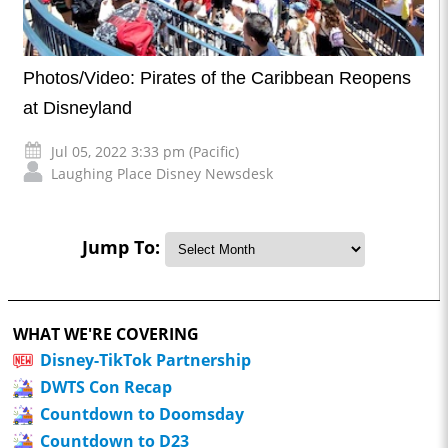
Photos/Video: Pirates of the Caribbean Reopens
at Disneyland
Jul 05, 2022 3:33 pm (Pacific)
Laughing Place Disney Newsdesk
Jump To:
WHAT WE'RE COVERING
Disney-TikTok Partnership
DWTS Con Recap
Countdown to Doomsday
Countdown to D23