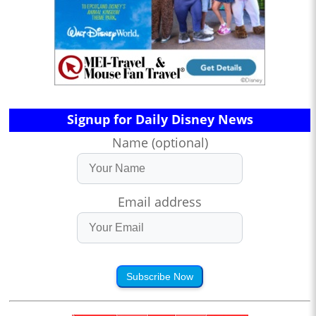
Signup for Daily Disney News
Name (optional)
Email address
Subscribe Now