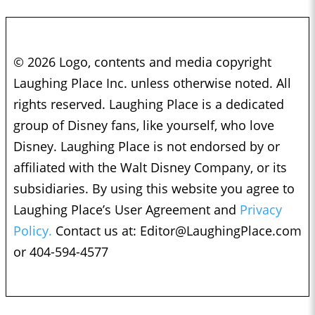
© 2026 Logo, contents and media copyright
Laughing Place Inc. unless otherwise noted. All
rights reserved. Laughing Place is a dedicated
group of Disney fans, like yourself, who love
Disney. Laughing Place is not endorsed by or
affiliated with the Walt Disney Company, or its
subsidiaries. By using this website you agree to
Laughing Place’s User Agreement and
Privacy
Policy.
Contact us at:
Editor@LaughingPlace.com
or 404-594-4577