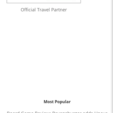
Official Travel Partner
Most Popular