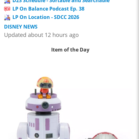
D23 Schedule - Sortable and Searchable
LP On Balance Podcast Ep. 38
LP On Location - SDCC 2026
DISNEY NEWS
Updated about 12 hours ago
Item of the Day