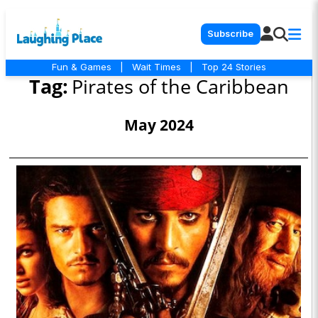
Subscribe
Fun & Games
|
Wait Times
|
Top 24 Stories
Tag:
Pirates of the Caribbean
May 2024