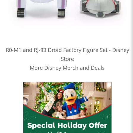
R0-M1 and RJ-83 Droid Factory Figure Set - Disney
Store
More Disney Merch and Deals