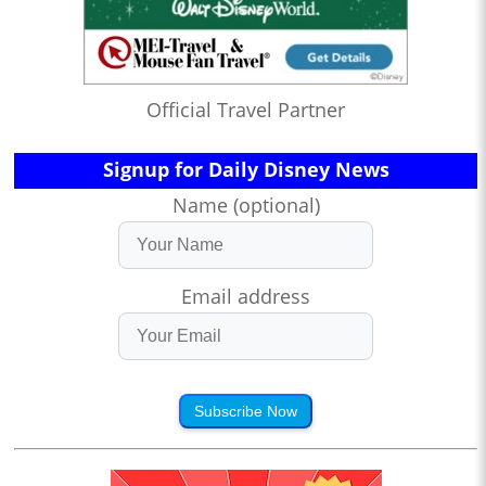
Official Travel Partner
Signup for Daily Disney News
Name (optional)
Email address
Subscribe Now