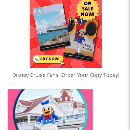
Disney Cruise Fans: Order Your Copy Today!