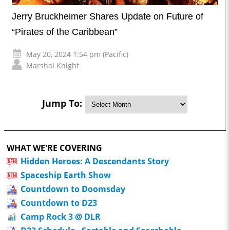
Jerry Bruckheimer Shares Update on Future of
“Pirates of the Caribbean”
May 20, 2024 1:54 pm (Pacific)
Marshal Knight
Jump To:
WHAT WE'RE COVERING
Hidden Heroes: A Descendants Story
Spaceship Earth Show
Countdown to Doomsday
Countdown to D23
Camp Rock 3 @ DLR