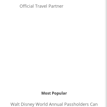
Official Travel Partner
Most Popular
Walt Disney World Annual Passholders Can