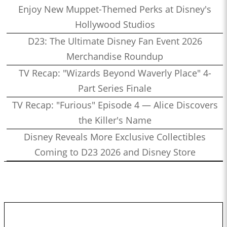
Enjoy New Muppet-Themed Perks at Disney's
Hollywood Studios
D23: The Ultimate Disney Fan Event 2026
Merchandise Roundup
TV Recap: "Wizards Beyond Waverly Place" 4-
Part Series Finale
TV Recap: "Furious" Episode 4 — Alice Discovers
the Killer's Name
Disney Reveals More Exclusive Collectibles
Coming to D23 2026 and Disney Store