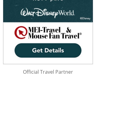
Official Travel Partner