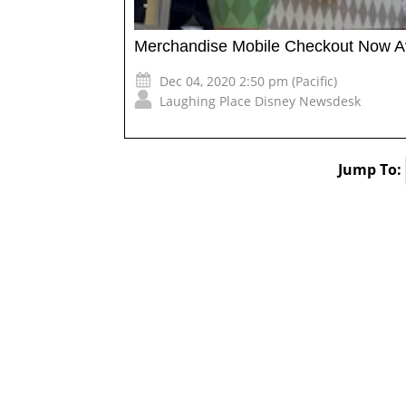
Merchandise Mobile Checkout Now Av
Dec 04, 2020 2:50 pm (Pacific)
Laughing Place Disney Newsdesk
Jump To: