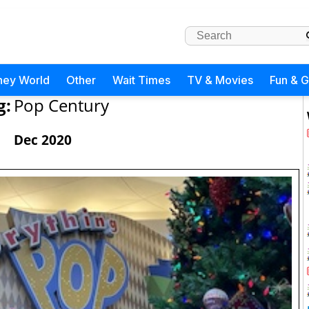
ney World
Other
Wait Times
TV & Movies
Fun & 
g:
Pop Century
Dec 2020