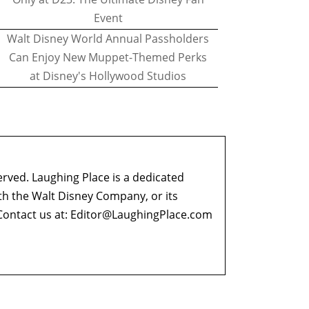
Event
Walt Disney World Annual Passholders
Can Enjoy New Muppet-Themed Perks
at Disney's Hollywood Studios
erved. Laughing Place is a dedicated
ith the Walt Disney Company, or its
ontact us at:
Editor@LaughingPlace.com