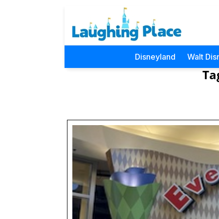
Disneyland
Walt Dis
Ta