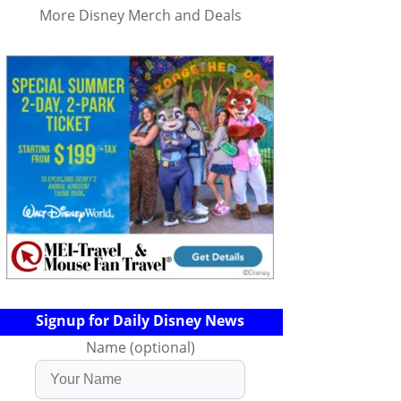
More Disney Merch and Deals
Signup for Daily Disney News
Name (optional)