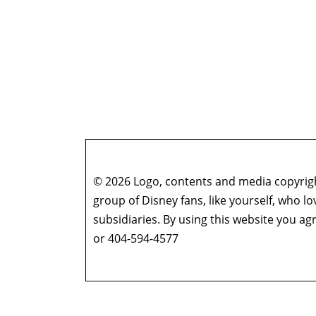
© 2026 Logo, contents and media copyright
group of Disney fans, like yourself, who l
subsidiaries. By using this website you 
or 404-594-4577