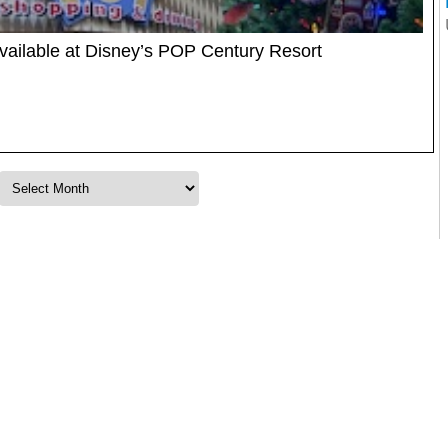
ailable at Disney’s POP Century Resort