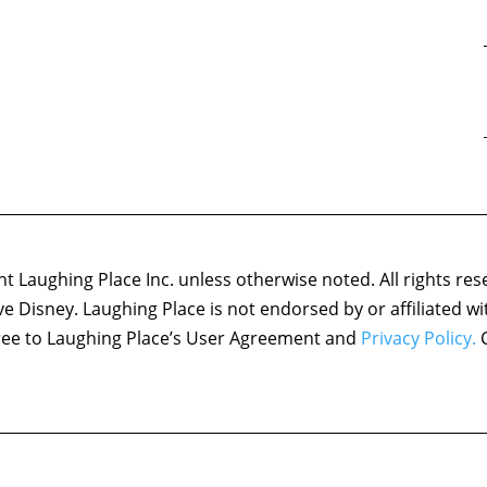
 Laughing Place Inc. unless otherwise noted. All rights res
ove Disney. Laughing Place is not endorsed by or affiliated w
agree to Laughing Place’s User Agreement and
Privacy Policy.
C