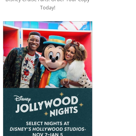
Today!