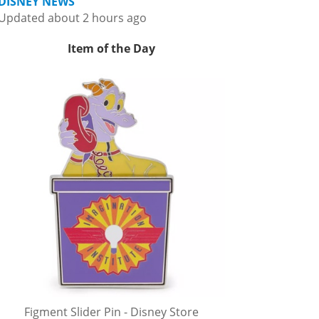
DISNEY NEWS
Updated about 2 hours ago
Item of the Day
Figment Slider Pin - Disney Store