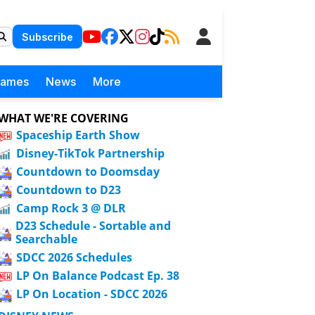
Subscribe
Games
News
More
WHAT WE'RE COVERING
Spaceship Earth Show
Disney-TikTok Partnership
Countdown to Doomsday
Countdown to D23
Camp Rock 3 @ DLR
D23 Schedule - Sortable and
Searchable
SDCC 2026 Schedules
LP On Balance Podcast Ep. 38
LP On Location - SDCC 2026