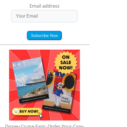
Email address
Subscribe Now
Disney Cruise Fans: Order Your Copy