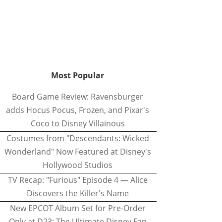
Most Popular
Board Game Review: Ravensburger
adds Hocus Pocus, Frozen, and Pixar's
Coco to Disney Villainous
Costumes from "Descendants: Wicked
Wonderland" Now Featured at Disney's
Hollywood Studios
TV Recap: "Furious" Episode 4 — Alice
Discovers the Killer's Name
New EPCOT Album Set for Pre-Order
Only at D23: The Ultimate Disney Fan