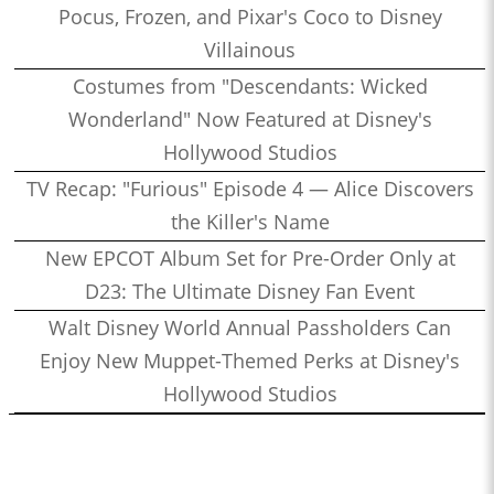
Pocus, Frozen, and Pixar's Coco to Disney
Villainous
Costumes from "Descendants: Wicked
Wonderland" Now Featured at Disney's
Hollywood Studios
TV Recap: "Furious" Episode 4 — Alice Discovers
the Killer's Name
New EPCOT Album Set for Pre-Order Only at
D23: The Ultimate Disney Fan Event
Walt Disney World Annual Passholders Can
Enjoy New Muppet-Themed Perks at Disney's
Hollywood Studios