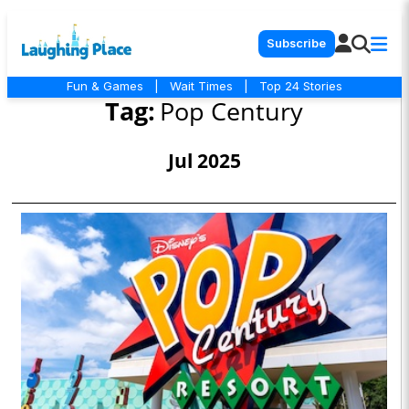
Subscribe
Fun & Games
|
Wait Times
|
Top 24 Stories
Tag:
Pop Century
Jul 2025