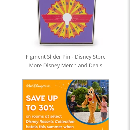
Figment Slider Pin - Disney Store
More Disney Merch and Deals