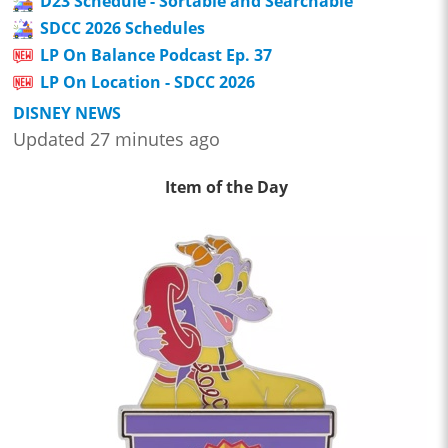
D23 Schedule - Sortable and Searchable
SDCC 2026 Schedules
LP On Balance Podcast Ep. 37
LP On Location - SDCC 2026
DISNEY NEWS
Updated 27 minutes ago
Item of the Day