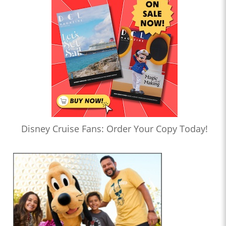
Disney Cruise Fans: Order Your Copy Today!