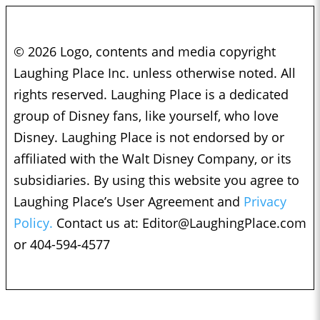
© 2026 Logo, contents and media copyright
Laughing Place Inc. unless otherwise noted. All
rights reserved. Laughing Place is a dedicated
group of Disney fans, like yourself, who love
Disney. Laughing Place is not endorsed by or
affiliated with the Walt Disney Company, or its
subsidiaries. By using this website you agree to
Laughing Place’s User Agreement and
Privacy
Policy.
Contact us at:
Editor@LaughingPlace.com
or 404-594-4577