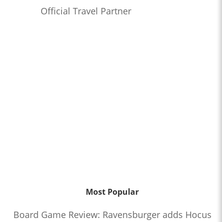
Official Travel Partner
Most Popular
Board Game Review: Ravensburger adds Hocus