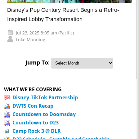
Disney’s Pop Century Resort Begins a Retro-
Inspired Lobby Transformation
Jul 23, 2025 8:05 am (Pacific)
Luke Manning
Jump To:
WHAT WE'RE COVERING
Disney-TikTok Partnership
DWTS Con Recap
Countdown to Doomsday
Countdown to D23
Camp Rock 3 @ DLR