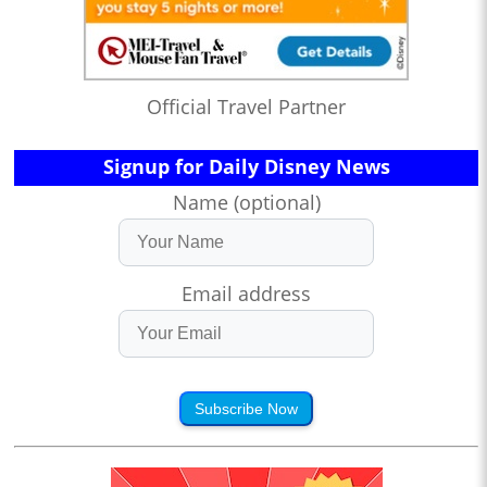
Official Travel Partner
Signup for Daily Disney News
Name (optional)
Email address
Subscribe Now