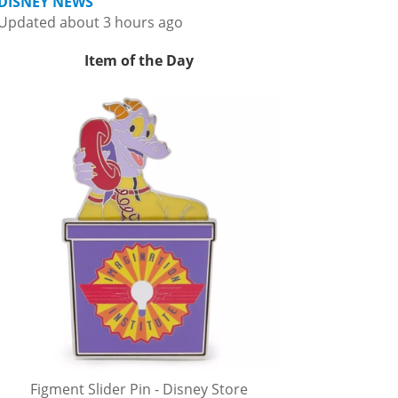
DISNEY NEWS
Updated about 3 hours ago
Item of the Day
Figment Slider Pin - Disney Store