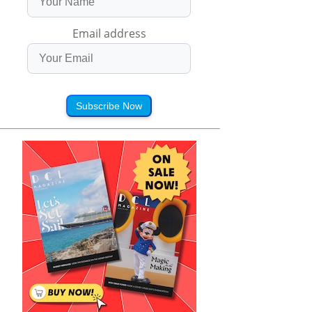
Email address
Subscribe Now