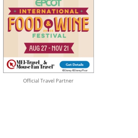
Official Travel Partner