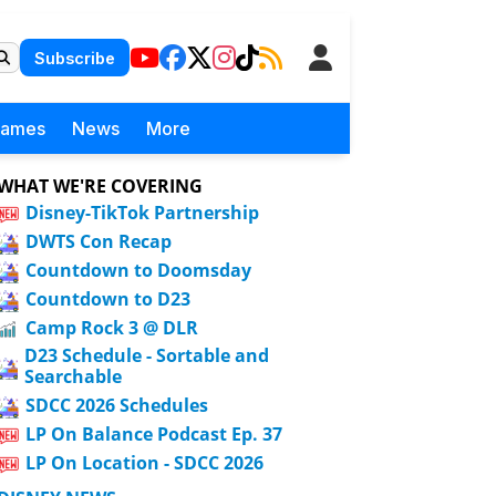
Subscribe
Games
News
More
WHAT WE'RE COVERING
Disney-TikTok Partnership
DWTS Con Recap
Countdown to Doomsday
Countdown to D23
Camp Rock 3 @ DLR
D23 Schedule - Sortable and
Searchable
SDCC 2026 Schedules
LP On Balance Podcast Ep. 37
LP On Location - SDCC 2026