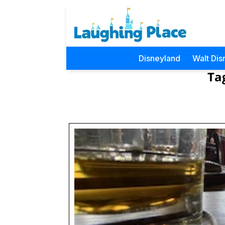
Disneyland
Walt Dis
Ta