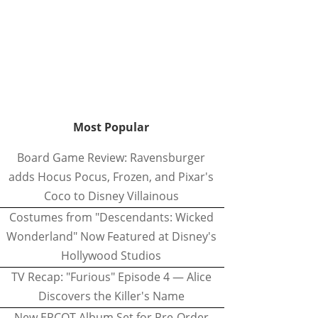
Most Popular
Board Game Review: Ravensburger
adds Hocus Pocus, Frozen, and Pixar's
Coco to Disney Villainous
Costumes from "Descendants: Wicked
Wonderland" Now Featured at Disney's
Hollywood Studios
TV Recap: "Furious" Episode 4 — Alice
Discovers the Killer's Name
New EPCOT Album Set for Pre-Order