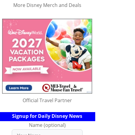
More Disney Merch and Deals
Official Travel Partner
Signup for Daily Disney News
Name (optional)