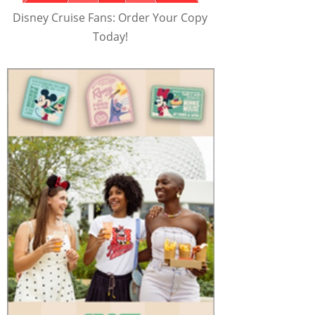
Disney Cruise Fans: Order Your Copy
Today!