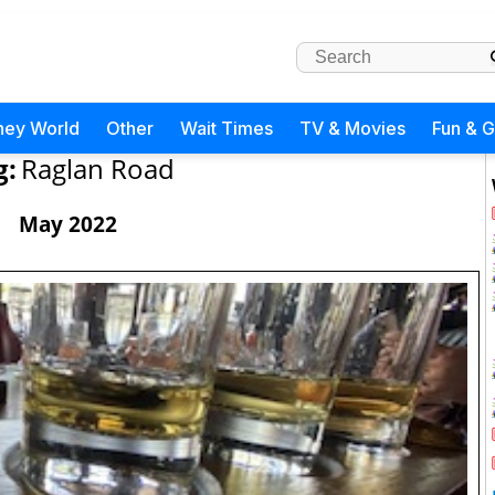
ney World
Other
Wait Times
TV & Movies
Fun & 
g:
Raglan Road
May 2022