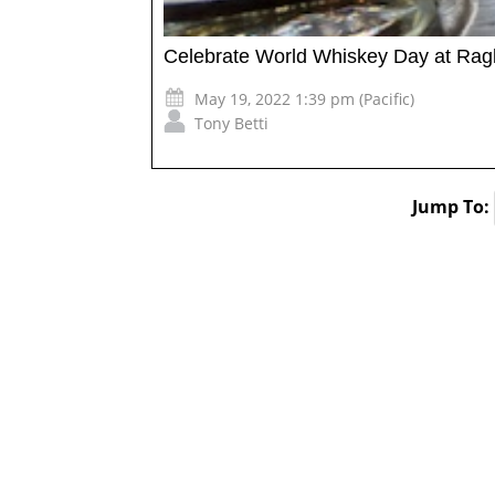
Celebrate World Whiskey Day at Ra
May 19, 2022 1:39 pm (Pacific)
Tony Betti
Jump To: