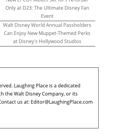
Only at D23: The Ultimate Disney Fan
Event
Walt Disney World Annual Passholders
Can Enjoy New Muppet-Themed Perks
at Disney's Hollywood Studios
erved. Laughing Place is a dedicated
ith the Walt Disney Company, or its
ontact us at:
Editor@LaughingPlace.com