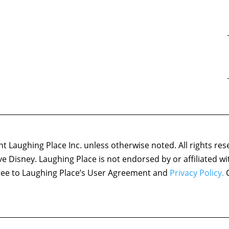
 Laughing Place Inc. unless otherwise noted. All rights res
ove Disney. Laughing Place is not endorsed by or affiliated w
agree to Laughing Place’s User Agreement and
Privacy Policy.
C