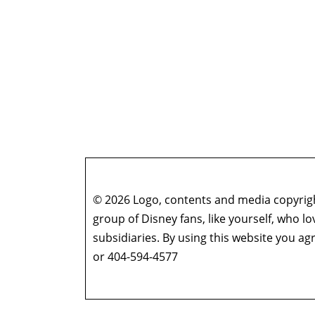
© 2026 Logo, contents and media copyright
group of Disney fans, like yourself, who l
subsidiaries. By using this website you 
or 404-594-4577