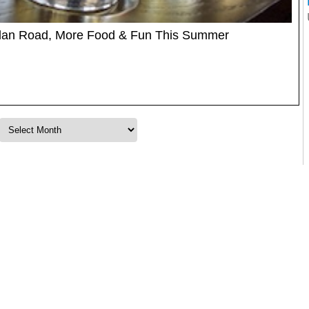
glan Road, More Food & Fun This Summer