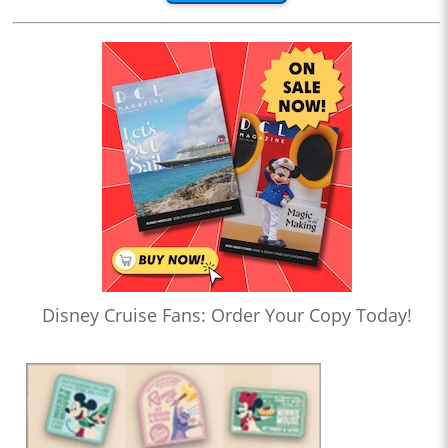
Disney Cruise Fans: Order Your Copy Today!