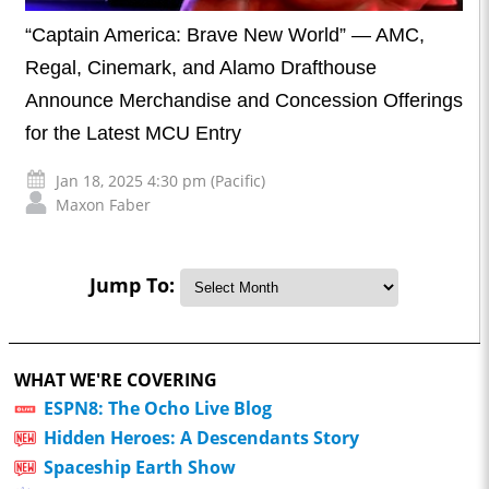
“Captain America: Brave New World” — AMC,
Regal, Cinemark, and Alamo Drafthouse
Announce Merchandise and Concession Offerings
for the Latest MCU Entry
Jan 18, 2025 4:30 pm (Pacific)
Maxon Faber
Jump To:
WHAT WE'RE COVERING
ESPN8: The Ocho Live Blog
Hidden Heroes: A Descendants Story
Spaceship Earth Show