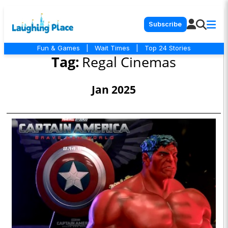
Subscribe
Fun & Games
|
Wait Times
|
Top 24 Stories
Tag:
Regal Cinemas
Jan 2025