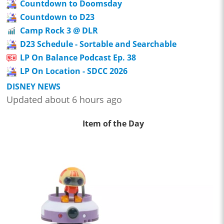
Countdown to Doomsday
Countdown to D23
Camp Rock 3 @ DLR
D23 Schedule - Sortable and Searchable
LP On Balance Podcast Ep. 38
LP On Location - SDCC 2026
DISNEY NEWS
Updated about 6 hours ago
Item of the Day