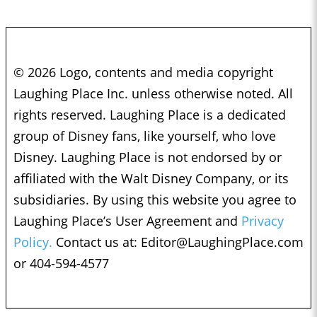
© 2026 Logo, contents and media copyright
Laughing Place Inc. unless otherwise noted. All
rights reserved. Laughing Place is a dedicated
group of Disney fans, like yourself, who love
Disney. Laughing Place is not endorsed by or
affiliated with the Walt Disney Company, or its
subsidiaries. By using this website you agree to
Laughing Place’s User Agreement and
Privacy
Policy.
Contact us at:
Editor@LaughingPlace.com
or 404-594-4577