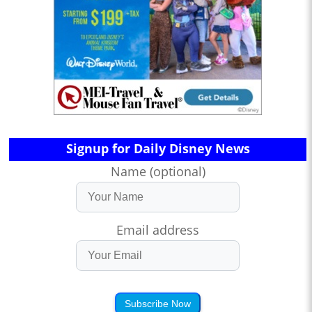
Signup for Daily Disney News
Name (optional)
Email address
Subscribe Now