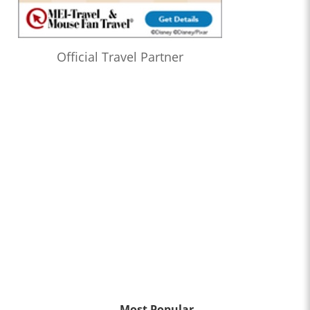
Official Travel Partner
Most Popular