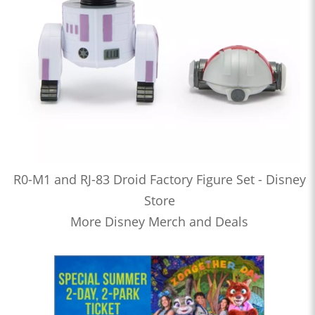
R0-M1 and RJ-83 Droid Factory Figure Set - Disney
Store
More Disney Merch and Deals