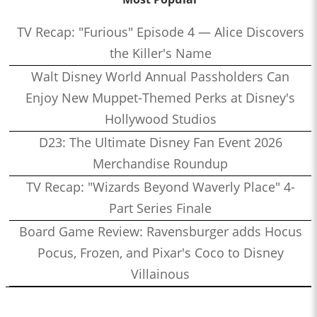
TV Recap: "Furious" Episode 4 — Alice Discovers
the Killer's Name
Walt Disney World Annual Passholders Can
Enjoy New Muppet-Themed Perks at Disney's
Hollywood Studios
D23: The Ultimate Disney Fan Event 2026
Merchandise Roundup
TV Recap: "Wizards Beyond Waverly Place" 4-
Part Series Finale
Board Game Review: Ravensburger adds Hocus
Pocus, Frozen, and Pixar's Coco to Disney
Villainous