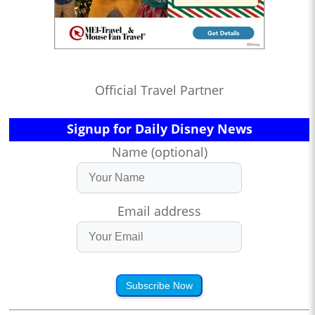
Official Travel Partner
Signup for Daily Disney News
Name (optional)
Email address
Subscribe Now