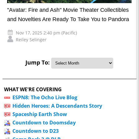
"Avatar: Fire and Ash" Movie Theater Collectibles
and Novelties Are Ready To Take You to Pandora
Nov 17, 2025 2:40 pm (Pacific)
Reiley Selinger
Jump To:
WHAT WE'RE COVERING
ESPN8: The Ocho Live Blog
Hidden Heroes: A Descendants Story
Spaceship Earth Show
Countdown to Doomsday
Countdown to D23