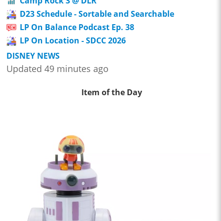
Camp Rock 3 @ DLR
D23 Schedule - Sortable and Searchable
LP On Balance Podcast Ep. 38
LP On Location - SDCC 2026
DISNEY NEWS
Updated 49 minutes ago
Item of the Day