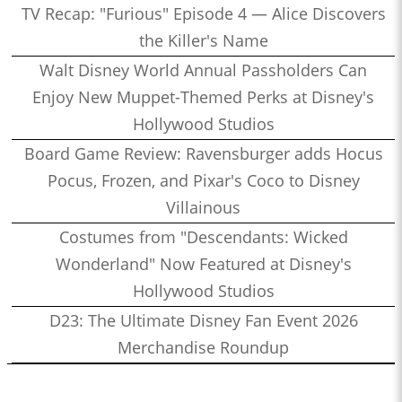
TV Recap: "Furious" Episode 4 — Alice Discovers
the Killer's Name
Walt Disney World Annual Passholders Can
Enjoy New Muppet-Themed Perks at Disney's
Hollywood Studios
Board Game Review: Ravensburger adds Hocus
Pocus, Frozen, and Pixar's Coco to Disney
Villainous
Costumes from "Descendants: Wicked
Wonderland" Now Featured at Disney's
Hollywood Studios
D23: The Ultimate Disney Fan Event 2026
Merchandise Roundup