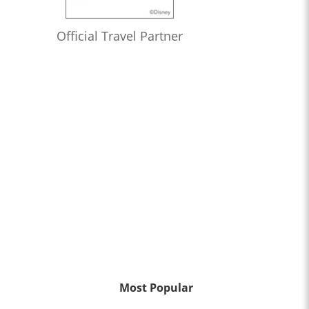
Official Travel Partner
Most Popular