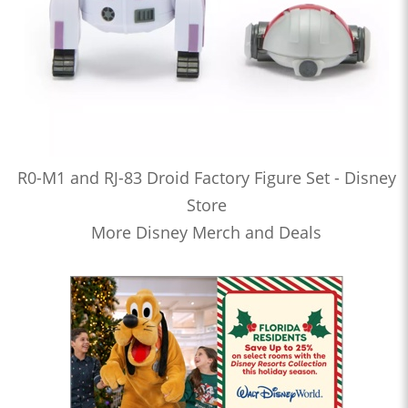
R0-M1 and RJ-83 Droid Factory Figure Set - Disney
Store
More Disney Merch and Deals