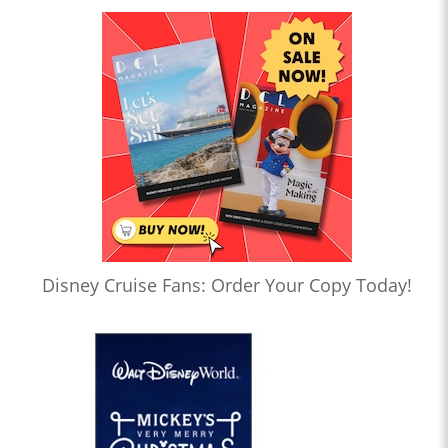
Disney Cruise Fans: Order Your Copy Today!