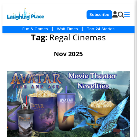
Subscribe
Fun & Games
|
Wait Times
|
Top 24 Stories
Tag:
Regal Cinemas
Nov 2025