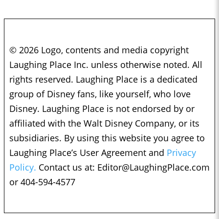
© 2026 Logo, contents and media copyright
Laughing Place Inc. unless otherwise noted. All
rights reserved. Laughing Place is a dedicated
group of Disney fans, like yourself, who love
Disney. Laughing Place is not endorsed by or
affiliated with the Walt Disney Company, or its
subsidiaries. By using this website you agree to
Laughing Place’s User Agreement and
Privacy
Policy.
Contact us at:
Editor@LaughingPlace.com
or 404-594-4577