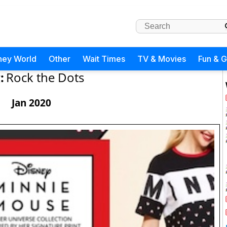
ney World
Other
Wait Times
TV & Movies
Fun & 
:
Rock the Dots
Jan 2020