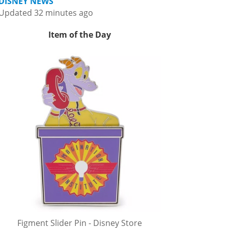
DISNEY NEWS
Updated 32 minutes ago
Item of the Day
Figment Slider Pin - Disney Store