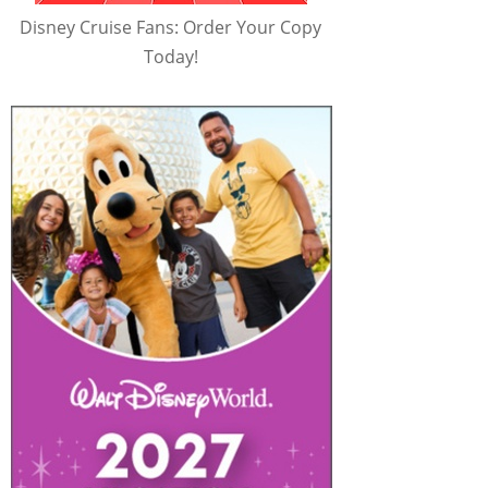
Disney Cruise Fans: Order Your Copy
Today!