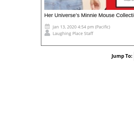
Her Universe’s Minnie Mouse Collect
Jan 13, 2020 4:54 pm (Pacific)
Laughing Place Staff
Jump To: