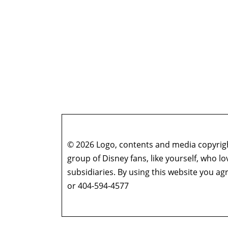
© 2026 Logo, contents and media copyright
group of Disney fans, like yourself, who l
subsidiaries. By using this website you 
or 404-594-4577