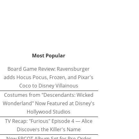
Most Popular
Board Game Review: Ravensburger
adds Hocus Pocus, Frozen, and Pixar's
Coco to Disney Villainous
Costumes from "Descendants: Wicked
Wonderland" Now Featured at Disney's
Hollywood Studios
TV Recap: "Furious" Episode 4 — Alice
Discovers the Killer's Name
New EPCOT Album Set for Pre-Order