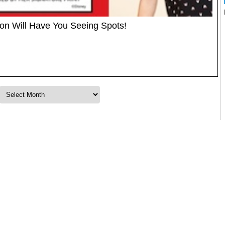
ion Will Have You Seeing Spots!