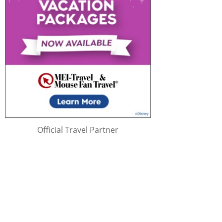
Official Travel Partner