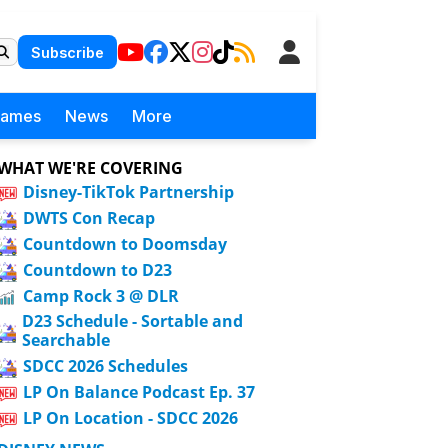
Subscribe
Games
News
More
WHAT WE'RE COVERING
Disney-TikTok Partnership
DWTS Con Recap
Countdown to Doomsday
Countdown to D23
Camp Rock 3 @ DLR
D23 Schedule - Sortable and
Searchable
SDCC 2026 Schedules
LP On Balance Podcast Ep. 37
LP On Location - SDCC 2026