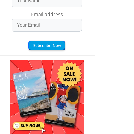
Email address
Subscribe Now