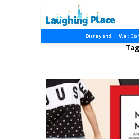
Disneyland
Walt Dis
Tag