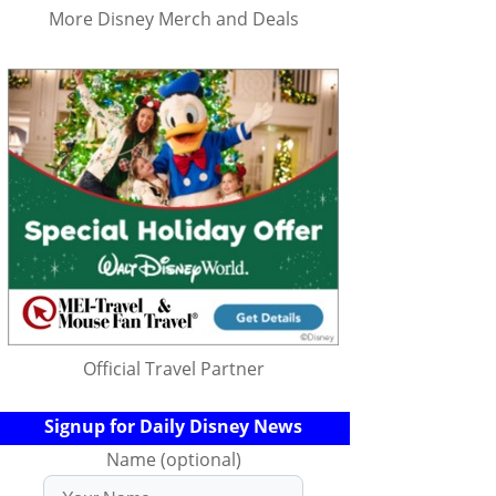
More Disney Merch and Deals
Official Travel Partner
Signup for Daily Disney News
Name (optional)