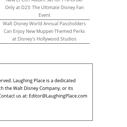
Only at D23: The Ultimate Disney Fan
Event
Walt Disney World Annual Passholders
Can Enjoy New Muppet-Themed Perks
at Disney's Hollywood Studios
erved. Laughing Place is a dedicated
ith the Walt Disney Company, or its
ontact us at:
Editor@LaughingPlace.com