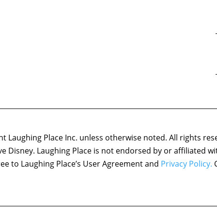
 Laughing Place Inc. unless otherwise noted. All rights res
ove Disney. Laughing Place is not endorsed by or affiliated w
agree to Laughing Place’s User Agreement and
Privacy Policy.
C