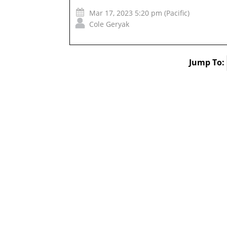
Mar 17, 2023 5:20 pm (Pacific)
Cole Geryak
Jump To: