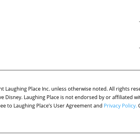
 Laughing Place Inc. unless otherwise noted. All rights res
ove Disney. Laughing Place is not endorsed by or affiliated w
agree to Laughing Place’s User Agreement and
Privacy Policy.
C