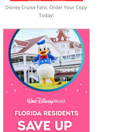
Disney Cruise Fans: Order Your Copy
Today!