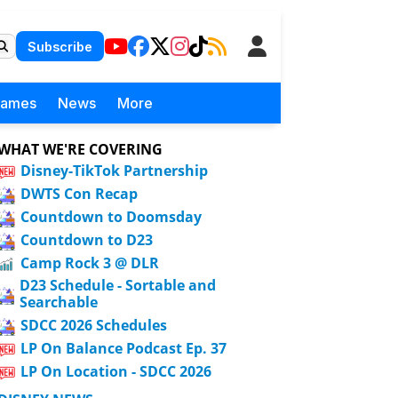
Subscribe
Games
News
More
WHAT WE'RE COVERING
Disney-TikTok Partnership
DWTS Con Recap
Countdown to Doomsday
Countdown to D23
Camp Rock 3 @ DLR
D23 Schedule - Sortable and
Searchable
SDCC 2026 Schedules
LP On Balance Podcast Ep. 37
LP On Location - SDCC 2026