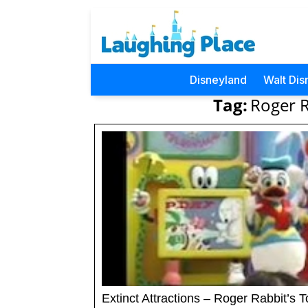
Disneyland
Walt Dis
Tag:
Roger 
Extinct Attractions – Roger Rabbit’s