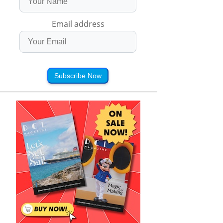
Email address
Subscribe Now