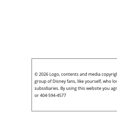
© 2026 Logo, contents and media copyright
group of Disney fans, like yourself, who l
subsidiaries. By using this website you 
or 404-594-4577