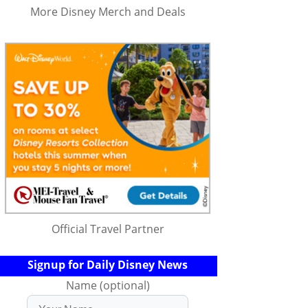
More Disney Merch and Deals
Official Travel Partner
Signup for Daily Disney News
Name (optional)