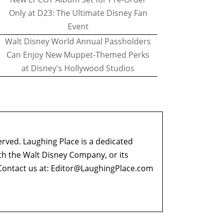
Only at D23: The Ultimate Disney Fan
Event
Walt Disney World Annual Passholders
Can Enjoy New Muppet-Themed Perks
at Disney's Hollywood Studios
erved. Laughing Place is a dedicated
ith the Walt Disney Company, or its
ontact us at:
Editor@LaughingPlace.com