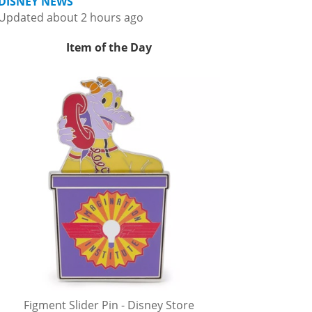
DISNEY NEWS
Updated about 2 hours ago
Item of the Day
Figment Slider Pin - Disney Store