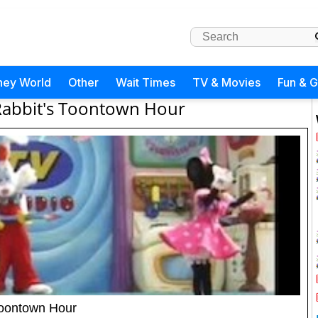
ney World
Other
Wait Times
TV & Movies
Fun & 
Rabbit's Toontown Hour
 Toontown Hour