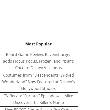
Most Popular
Board Game Review: Ravensburger
adds Hocus Pocus, Frozen, and Pixar's
Coco to Disney Villainous
Costumes from "Descendants: Wicked
Wonderland" Now Featured at Disney's
Hollywood Studios
TV Recap: "Furious" Episode 4 — Alice
Discovers the Killer's Name
New EPCOT Album Set for Pre-Order