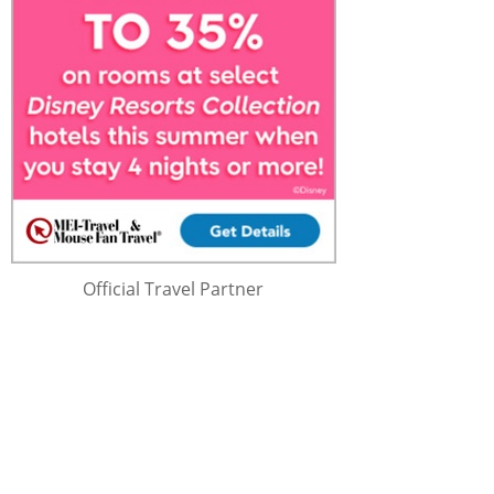
Official Travel Partner