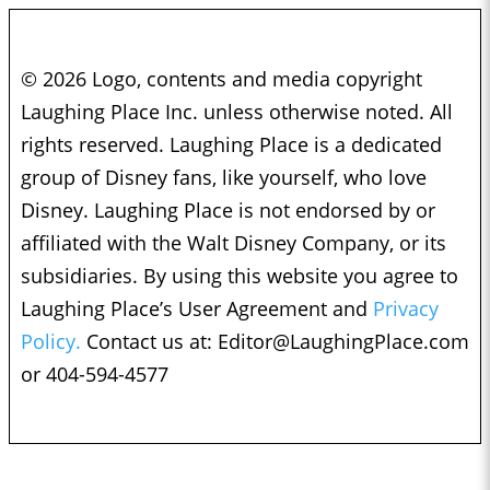
© 2026 Logo, contents and media copyright
Laughing Place Inc. unless otherwise noted. All
rights reserved. Laughing Place is a dedicated
group of Disney fans, like yourself, who love
Disney. Laughing Place is not endorsed by or
affiliated with the Walt Disney Company, or its
subsidiaries. By using this website you agree to
Laughing Place’s User Agreement and
Privacy
Policy.
Contact us at:
Editor@LaughingPlace.com
or 404-594-4577