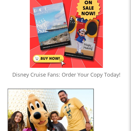
Disney Cruise Fans: Order Your Copy Today!