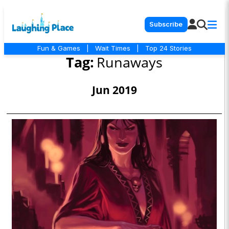
Subscribe
Fun & Games
|
Wait Times
|
Top 24 Stories
Tag:
Runaways
Jun 2019