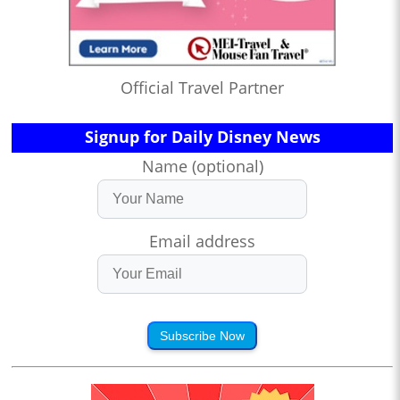
Official Travel Partner
Signup for Daily Disney News
Name (optional)
Email address
Subscribe Now