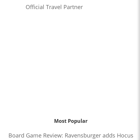
Official Travel Partner
Most Popular
Board Game Review: Ravensburger adds Hocus