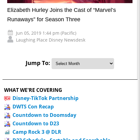
Elizabeth Hurley Joins the Cast of “Marvel’s
Runaways” for Season Three
Jun 05, 2019 1:44 pm (Pacific)
Laughing Place Disney Newsdesk
Jump To:
WHAT WE'RE COVERING
Disney-TikTok Partnership
DWTS Con Recap
Countdown to Doomsday
Countdown to D23
Camp Rock 3 @ DLR