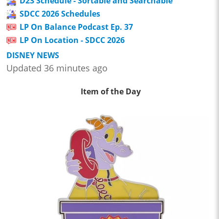
D23 Schedule - Sortable and Searchable
SDCC 2026 Schedules
LP On Balance Podcast Ep. 37
LP On Location - SDCC 2026
DISNEY NEWS
Updated 36 minutes ago
Item of the Day