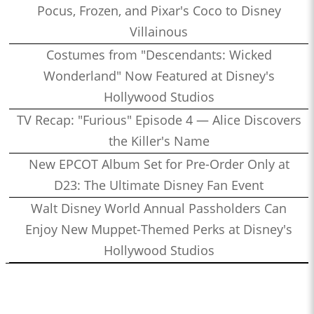
Pocus, Frozen, and Pixar's Coco to Disney
Villainous
Costumes from "Descendants: Wicked
Wonderland" Now Featured at Disney's
Hollywood Studios
TV Recap: "Furious" Episode 4 — Alice Discovers
the Killer's Name
New EPCOT Album Set for Pre-Order Only at
D23: The Ultimate Disney Fan Event
Walt Disney World Annual Passholders Can
Enjoy New Muppet-Themed Perks at Disney's
Hollywood Studios