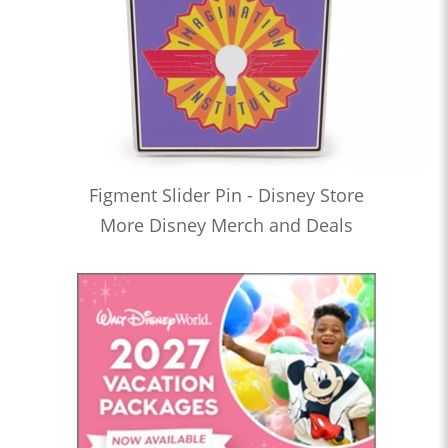
Figment Slider Pin - Disney Store
More Disney Merch and Deals