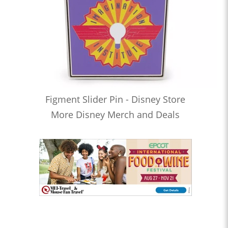
Figment Slider Pin - Disney Store
More Disney Merch and Deals