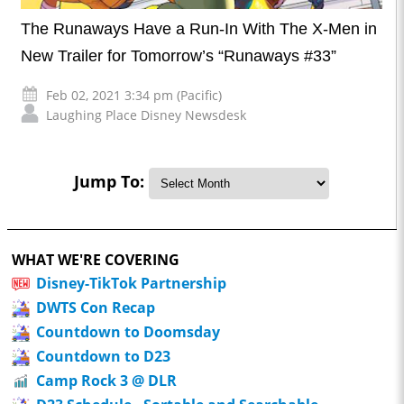
The Runaways Have a Run-In With The X-Men in
New Trailer for Tomorrow’s “Runaways #33”
Feb 02, 2021 3:34 pm (Pacific)
Laughing Place Disney Newsdesk
Jump To:
WHAT WE'RE COVERING
Disney-TikTok Partnership
DWTS Con Recap
Countdown to Doomsday
Countdown to D23
Camp Rock 3 @ DLR