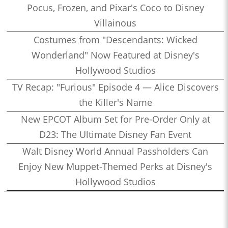
Pocus, Frozen, and Pixar's Coco to Disney
Villainous
Costumes from "Descendants: Wicked
Wonderland" Now Featured at Disney's
Hollywood Studios
TV Recap: "Furious" Episode 4 — Alice Discovers
the Killer's Name
New EPCOT Album Set for Pre-Order Only at
D23: The Ultimate Disney Fan Event
Walt Disney World Annual Passholders Can
Enjoy New Muppet-Themed Perks at Disney's
Hollywood Studios