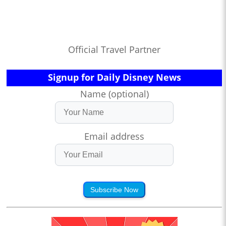
Official Travel Partner
Signup for Daily Disney News
Name (optional)
Email address
Subscribe Now