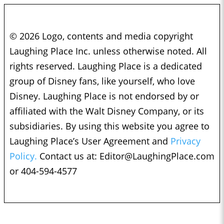
© 2026 Logo, contents and media copyright
Laughing Place Inc. unless otherwise noted. All
rights reserved. Laughing Place is a dedicated
group of Disney fans, like yourself, who love
Disney. Laughing Place is not endorsed by or
affiliated with the Walt Disney Company, or its
subsidiaries. By using this website you agree to
Laughing Place’s User Agreement and
Privacy
Policy.
Contact us at:
Editor@LaughingPlace.com
or 404-594-4577