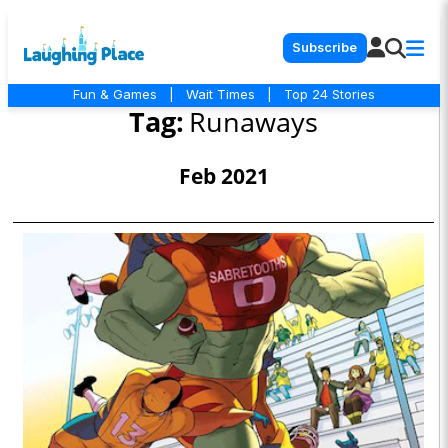
Subscribe
Fun & Games
|
Wait Times
|
Top 24 Stories
Tag:
Runaways
Feb 2021