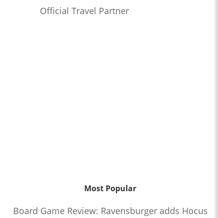
Official Travel Partner
Most Popular
Board Game Review: Ravensburger adds Hocus