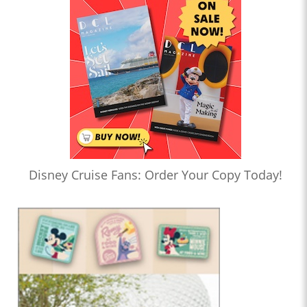
Disney Cruise Fans: Order Your Copy Today!