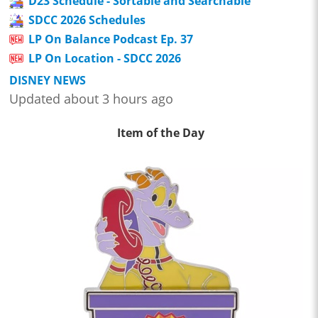
D23 Schedule - Sortable and Searchable
SDCC 2026 Schedules
LP On Balance Podcast Ep. 37
LP On Location - SDCC 2026
DISNEY NEWS
Updated about 3 hours ago
Item of the Day