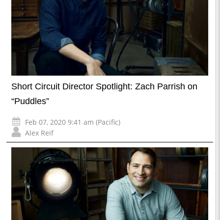
Short Circuit Director Spotlight: Zach Parrish on
“Puddles”
Feb 07, 2020 9:41 am (Pacific)
Alex Reif