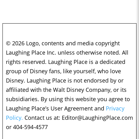
© 2026 Logo, contents and media copyright
Laughing Place Inc. unless otherwise noted. All
rights reserved. Laughing Place is a dedicated
group of Disney fans, like yourself, who love
Disney. Laughing Place is not endorsed by or
affiliated with the Walt Disney Company, or its
subsidiaries. By using this website you agree to
Laughing Place’s User Agreement and
Privacy
Policy.
Contact us at:
Editor@LaughingPlace.com
or 404-594-4577