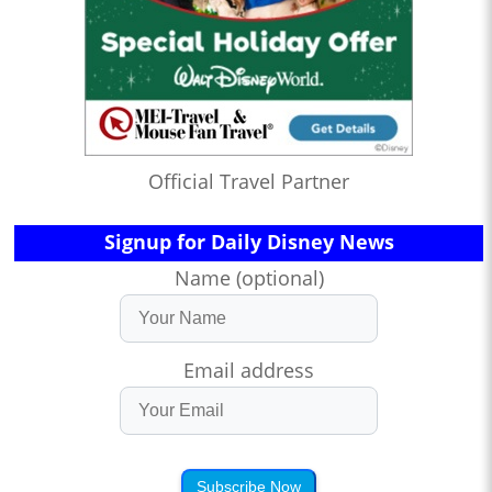
Official Travel Partner
Signup for Daily Disney News
Name (optional)
Email address
Subscribe Now