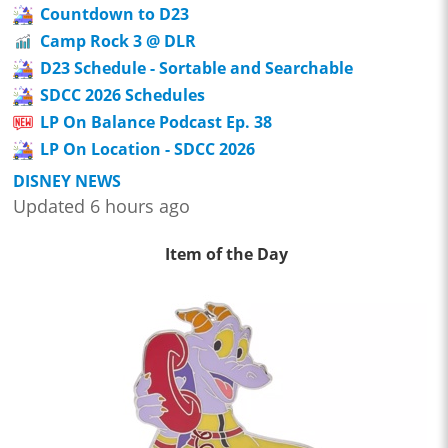
Countdown to D23
Camp Rock 3 @ DLR
D23 Schedule - Sortable and Searchable
SDCC 2026 Schedules
LP On Balance Podcast Ep. 38
LP On Location - SDCC 2026
DISNEY NEWS
Updated 6 hours ago
Item of the Day