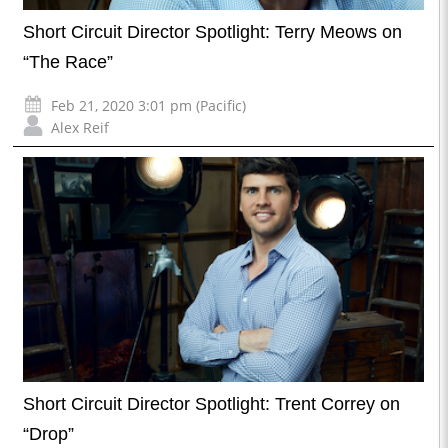
Short Circuit Director Spotlight: Terry Meows on
“The Race”
Feb 21, 2020 3:01 pm (Pacific)
Alex Reif
Short Circuit Director Spotlight: Trent Correy on
“Drop”