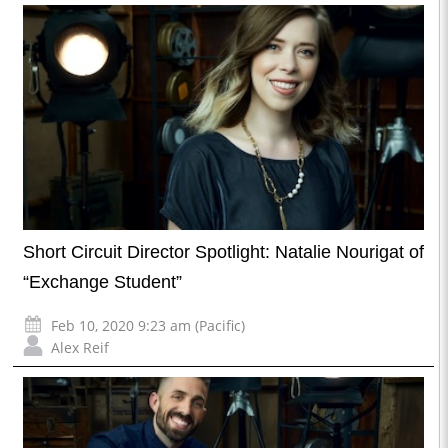
Short Circuit Director Spotlight: Natalie Nourigat of
“Exchange Student”
Feb 10, 2020 9:23 am (Pacific)
Alex Reif