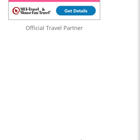
Official Travel Partner