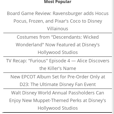
Most Popular
Board Game Review: Ravensburger adds Hocus
Pocus, Frozen, and Pixar's Coco to Disney
Villainous
Costumes from "Descendants: Wicked
Wonderland" Now Featured at Disney's
Hollywood Studios
TV Recap: "Furious" Episode 4 — Alice Discovers
the Killer's Name
New EPCOT Album Set for Pre-Order Only at
D23: The Ultimate Disney Fan Event
Walt Disney World Annual Passholders Can
Enjoy New Muppet-Themed Perks at Disney's
Hollywood Studios