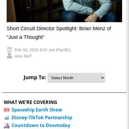
Short Circuit Director Spotlight: Brian Menz of
“Just a Thought”
Feb 04, 2020 8:41 am (Pacific)
Alex Reif
Jump To:
WHAT WE'RE COVERING
Spaceship Earth Show
Disney-TikTok Partnership
Countdown to Doomsday