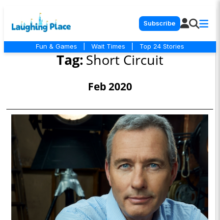
Subscribe
Fun & Games
|
Wait Times
|
Top 24 Stories
Tag:
Short Circuit
Feb 2020