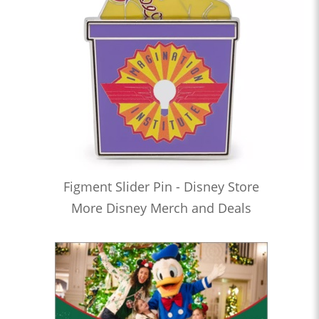
Figment Slider Pin - Disney Store
More Disney Merch and Deals