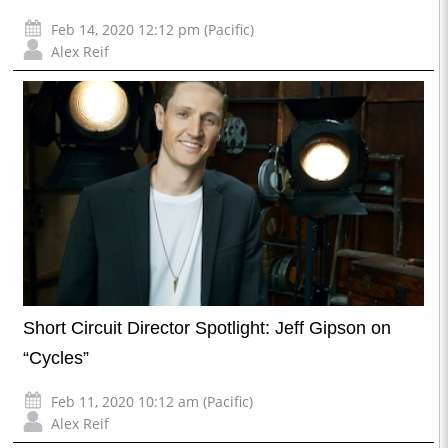
Feb 14, 2020 12:12 pm (Pacific)
Alex Reif
Short Circuit Director Spotlight: Jeff Gipson on
“Cycles”
Feb 11, 2020 10:12 am (Pacific)
Alex Reif