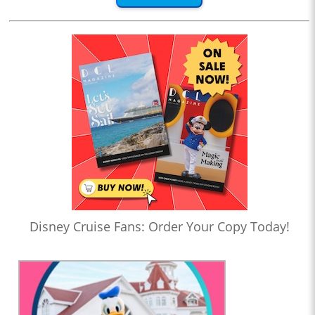
Disney Cruise Fans: Order Your Copy Today!