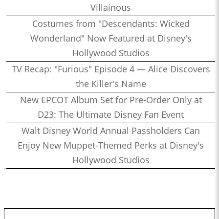
Villainous
Costumes from "Descendants: Wicked
Wonderland" Now Featured at Disney's
Hollywood Studios
TV Recap: "Furious" Episode 4 — Alice Discovers
the Killer's Name
New EPCOT Album Set for Pre-Order Only at
D23: The Ultimate Disney Fan Event
Walt Disney World Annual Passholders Can
Enjoy New Muppet-Themed Perks at Disney's
Hollywood Studios