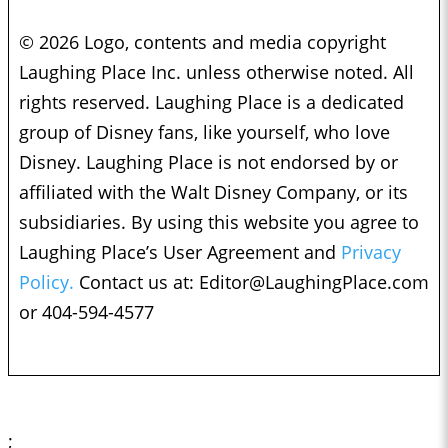
© 2026 Logo, contents and media copyright
Laughing Place Inc. unless otherwise noted. All
rights reserved. Laughing Place is a dedicated
group of Disney fans, like yourself, who love
Disney. Laughing Place is not endorsed by or
affiliated with the Walt Disney Company, or its
subsidiaries. By using this website you agree to
Laughing Place’s User Agreement and
Privacy
Policy.
Contact us at:
Editor@LaughingPlace.com
or 404-594-4577
;