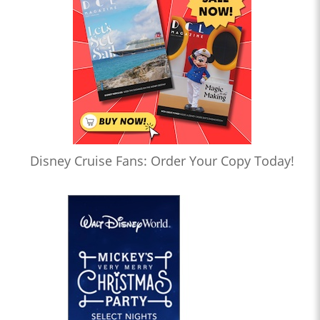
Disney Cruise Fans: Order Your Copy Today!