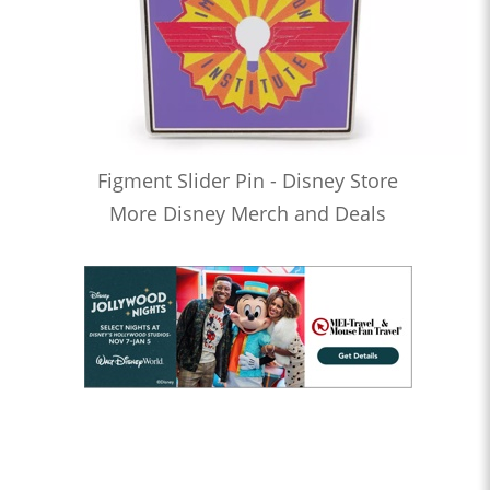
Figment Slider Pin - Disney Store
More Disney Merch and Deals