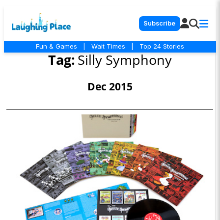
Subscribe
Fun & Games
|
Wait Times
|
Top 24 Stories
Tag:
Silly Symphony
Dec 2015