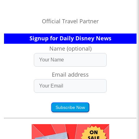
Official Travel Partner
Signup for Daily Disney News
Name (optional)
Email address
Subscribe Now