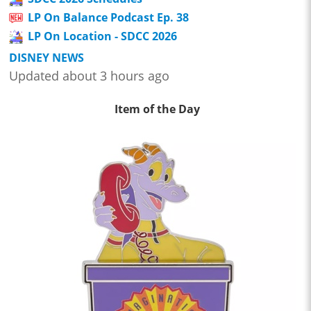
LP On Balance Podcast Ep. 38
LP On Location - SDCC 2026
DISNEY NEWS
Updated about 3 hours ago
Item of the Day