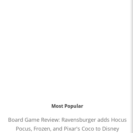
Most Popular
Board Game Review: Ravensburger adds Hocus
Pocus, Frozen, and Pixar's Coco to Disney