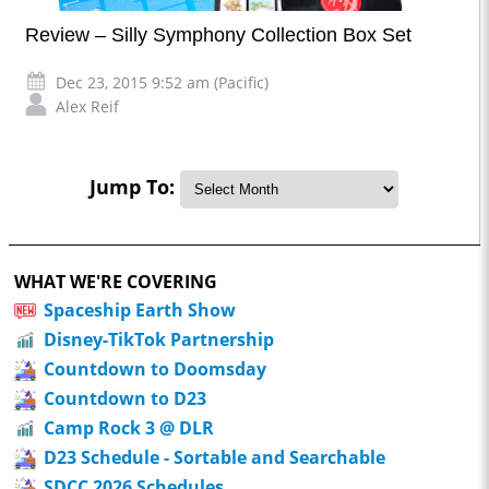
Review – Silly Symphony Collection Box Set
Dec 23, 2015 9:52 am (Pacific)
Alex Reif
Jump To:
WHAT WE'RE COVERING
Spaceship Earth Show
Disney-TikTok Partnership
Countdown to Doomsday
Countdown to D23
Camp Rock 3 @ DLR
D23 Schedule - Sortable and Searchable
SDCC 2026 Schedules