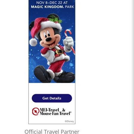
Official Travel Partner