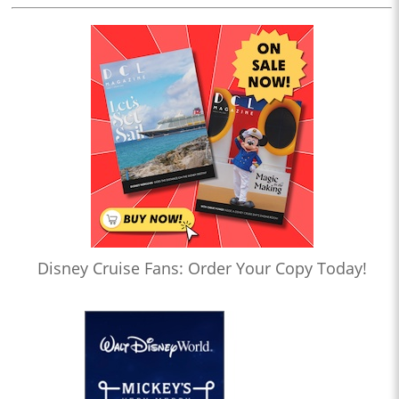
Disney Cruise Fans: Order Your Copy Today!