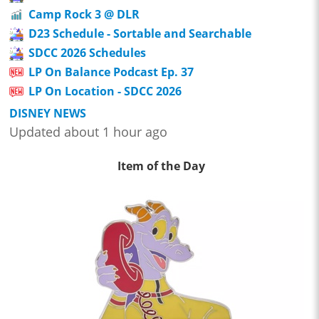
Camp Rock 3 @ DLR
D23 Schedule - Sortable and Searchable
SDCC 2026 Schedules
LP On Balance Podcast Ep. 37
LP On Location - SDCC 2026
DISNEY NEWS
Updated about 1 hour ago
Item of the Day