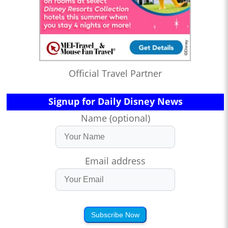
Official Travel Partner
Signup for Daily Disney News
Name (optional)
Email address
Subscribe Now