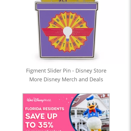
Figment Slider Pin - Disney Store
More Disney Merch and Deals