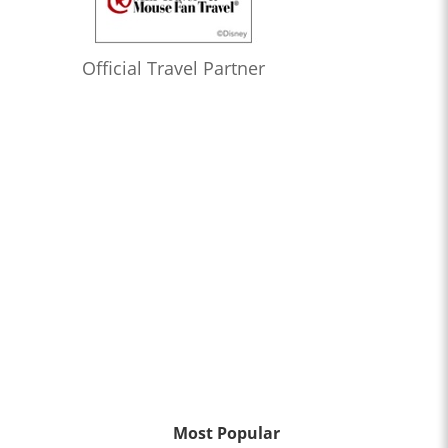
Official Travel Partner
Most Popular