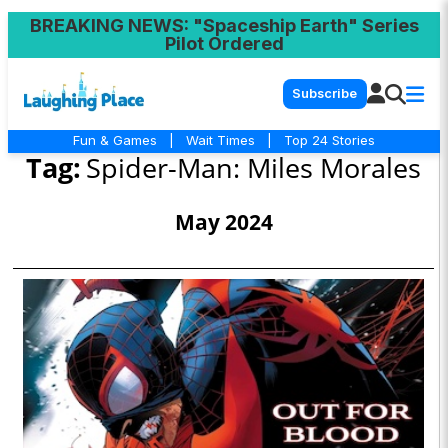
BREAKING NEWS
: "Spaceship Earth" Series
Pilot Ordered
Subscribe
Fun & Games
|
Wait Times
|
Top 24 Stories
Tag:
Spider-Man: Miles Morales
May 2024