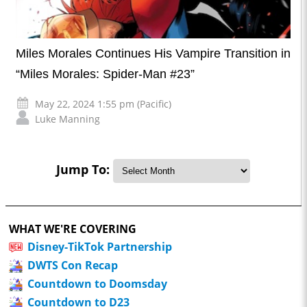
Miles Morales Continues His Vampire Transition in
“Miles Morales: Spider-Man #23”
May 22, 2024 1:55 pm (Pacific)
Luke Manning
Jump To:
WHAT WE'RE COVERING
Disney-TikTok Partnership
DWTS Con Recap
Countdown to Doomsday
Countdown to D23