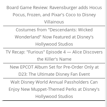
Board Game Review: Ravensburger adds Hocus
Pocus, Frozen, and Pixar's Coco to Disney
Villainous
Costumes from "Descendants: Wicked
Wonderland" Now Featured at Disney's
Hollywood Studios
TV Recap: "Furious" Episode 4 — Alice Discovers
the Killer's Name
New EPCOT Album Set for Pre-Order Only at
D23: The Ultimate Disney Fan Event
Walt Disney World Annual Passholders Can
Enjoy New Muppet-Themed Perks at Disney's
Hollywood Studios