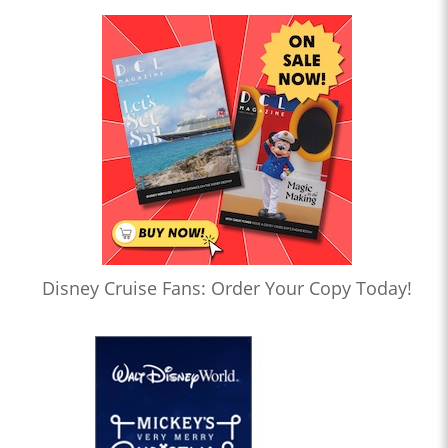
Disney Cruise Fans: Order Your Copy Today!