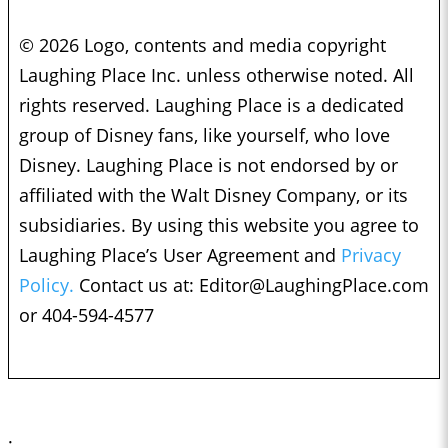
© 2026 Logo, contents and media copyright
Laughing Place Inc. unless otherwise noted. All
rights reserved. Laughing Place is a dedicated
group of Disney fans, like yourself, who love
Disney. Laughing Place is not endorsed by or
affiliated with the Walt Disney Company, or its
subsidiaries. By using this website you agree to
Laughing Place’s User Agreement and
Privacy
Policy.
Contact us at:
Editor@LaughingPlace.com
or 404-594-4577
;