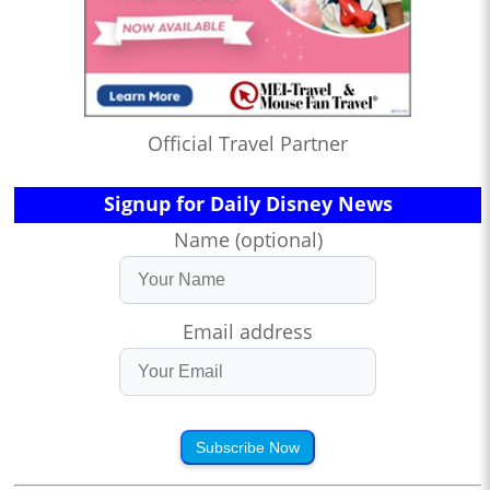
Official Travel Partner
Signup for Daily Disney News
Name (optional)
Email address
Subscribe Now