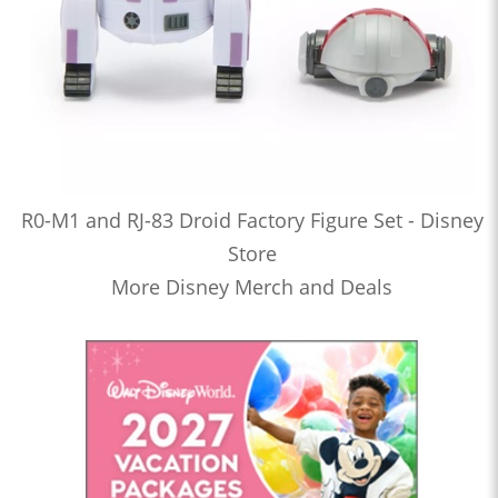
R0-M1 and RJ-83 Droid Factory Figure Set - Disney
Store
More Disney Merch and Deals