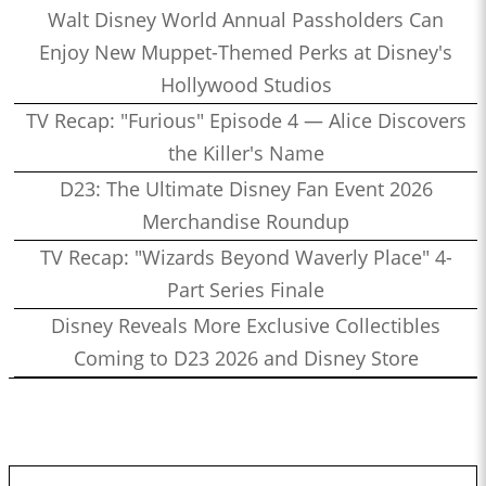
Walt Disney World Annual Passholders Can
Enjoy New Muppet-Themed Perks at Disney's
Hollywood Studios
TV Recap: "Furious" Episode 4 — Alice Discovers
the Killer's Name
D23: The Ultimate Disney Fan Event 2026
Merchandise Roundup
TV Recap: "Wizards Beyond Waverly Place" 4-
Part Series Finale
Disney Reveals More Exclusive Collectibles
Coming to D23 2026 and Disney Store