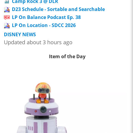
Camp Rock 3 @ DLR
D23 Schedule - Sortable and Searchable
LP On Balance Podcast Ep. 38
LP On Location - SDCC 2026
DISNEY NEWS
Updated about 3 hours ago
Item of the Day