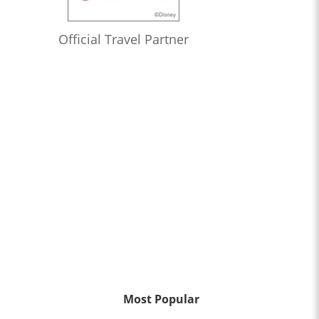
Official Travel Partner
Most Popular