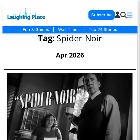
Subscribe
Fun & Games
|
Wait Times
|
Top 24 Stories
Tag:
Spider-Noir
Apr 2026