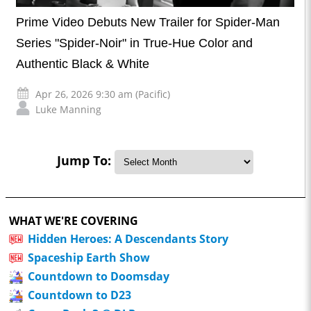
Prime Video Debuts New Trailer for Spider-Man
Series "Spider-Noir" in True-Hue Color and
Authentic Black & White
Apr 26, 2026 9:30 am (Pacific)
Luke Manning
Jump To:
WHAT WE'RE COVERING
Hidden Heroes: A Descendants Story
Spaceship Earth Show
Countdown to Doomsday
Countdown to D23